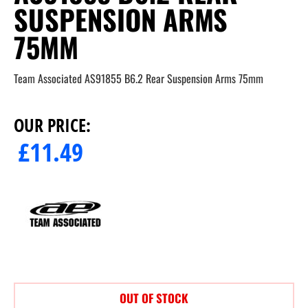
SUSPENSION ARMS
75MM
Team Associated AS91855 B6.2 Rear Suspension Arms 75mm
OUR PRICE:
£
11.49
OUT OF STOCK