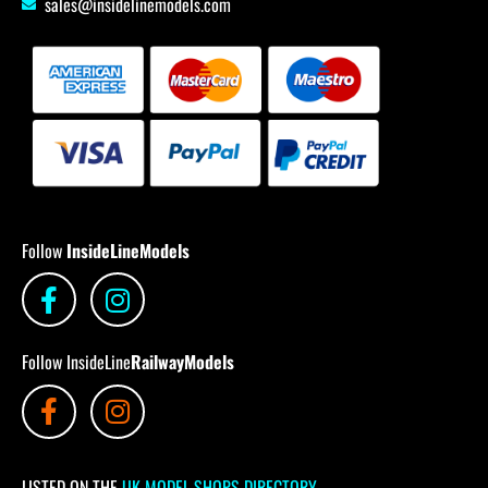
sales@insidelinemodels.com
Follow
InsideLineModels
Follow InsideLine
RailwayModels
LISTED ON THE
UK MODEL SHOPS DIRECTORY