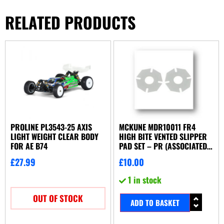
RELATED PRODUCTS
PROLINE PL3543-25 AXIS
MCKUNE MDR10011 FR4
LIGHT WEIGHT CLEAR BODY
HIGH BITE VENTED SLIPPER
FOR AE B74
PAD SET – PR (ASSOCIATED
OR YOKOMO)
£
27.99
£
10.00
1 in stock
OUT OF STOCK
ADD TO BASKET