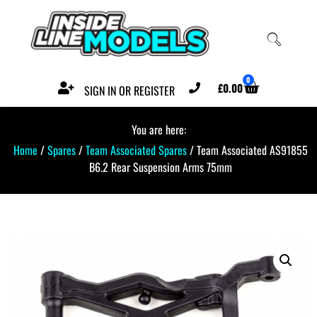
0
£
0.00
SIGN IN OR REGISTER
You are here:
Home
/
Spares
/
Team Associated Spares
/ Team Associated AS91855
B6.2 Rear Suspension Arms 75mm