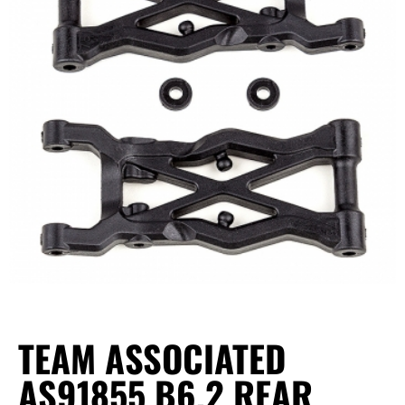
TEAM ASSOCIATED
AS91855 B6.2 REAR