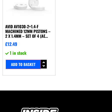
AVID AV1030-2×1.4-F
MACHINED 12MM PISTONS –
2 X 1.4MM – SET OF 4 (AE
KYOSHO TLR YOKOMO ETC)
£
12.49
1 in stock
ADD TO BASKET