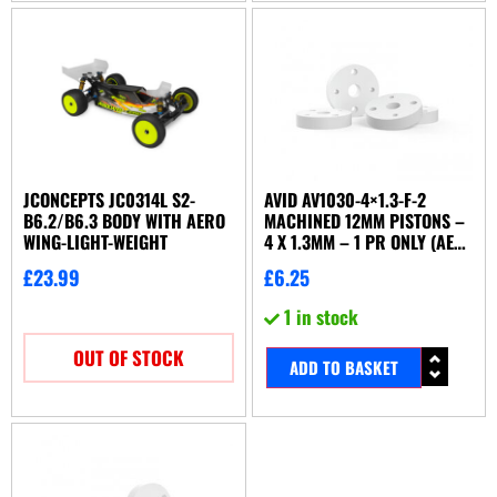
JCONCEPTS JC0314L S2-
AVID AV1030-4×1.3-F-2
B6.2/B6.3 BODY WITH AERO
MACHINED 12MM PISTONS –
WING-LIGHT-WEIGHT
4 X 1.3MM – 1 PR ONLY (AE
KYOSHO TLR YOKOMO ETC)
£
23.99
£
6.25
1 in stock
OUT OF STOCK
ADD TO BASKET