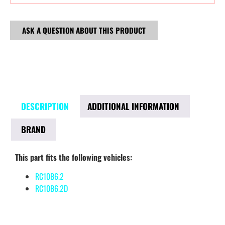
ASK A QUESTION ABOUT THIS PRODUCT
DESCRIPTION
ADDITIONAL INFORMATION
BRAND
This part fits the following vehicles:
RC10B6.2
RC10B6.2D