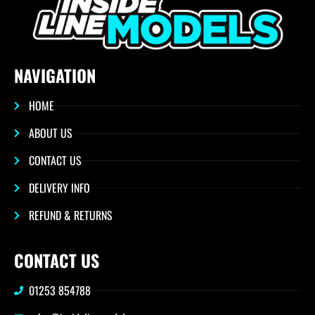
NAVIGATION
HOME
ABOUT US
CONTACT US
DELIVERY INFO
REFUND & RETURNS
CONTACT US
01253 854788