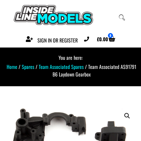
0
£
0.00
SIGN IN OR REGISTER
You are here:
Home
/
Spares
/
Team Associated Spares
/ Team Associated AS91791
B6 Laydown Gearbox