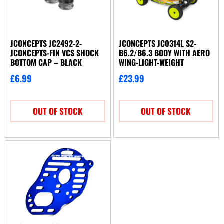
JCONCEPTS JC2492-2-
JCONCEPTS JC0314L S2-
JCONCEPTS-FIN VCS SHOCK
B6.2/B6.3 BODY WITH AERO
BOTTOM CAP – BLACK
WING-LIGHT-WEIGHT
£
6.99
£
23.99
OUT OF STOCK
OUT OF STOCK