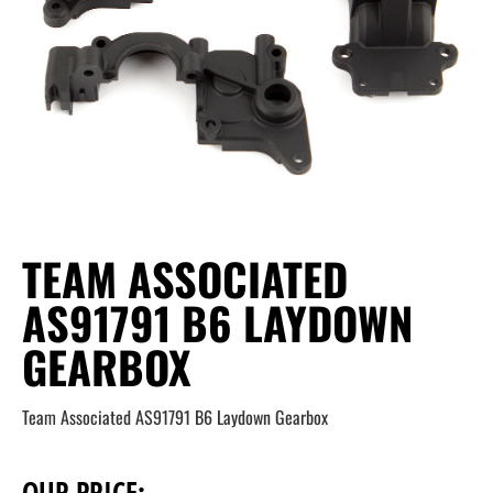
TEAM ASSOCIATED
AS91791 B6 LAYDOWN
GEARBOX
Team Associated AS91791 B6 Laydown Gearbox
OUR PRICE: