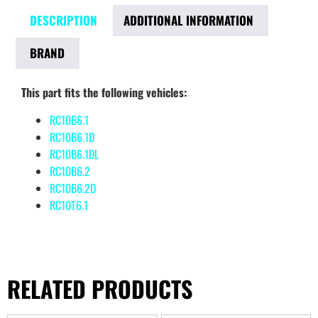
DESCRIPTION
ADDITIONAL INFORMATION
BRAND
This part fits the following vehicles:
RC10B6.1
RC10B6.1D
RC10B6.1DL
RC10B6.2
RC10B6.2D
RC10T6.1
RELATED PRODUCTS