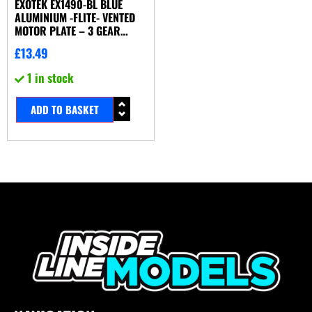
EXOTEK EX1490-BL BLUE
ALUMINIUM -FLITE- VENTED
MOTOR PLATE – 3 GEAR
(ASSOCIATED B5M)
£
13.49
1 in stock
ADD TO BASKET