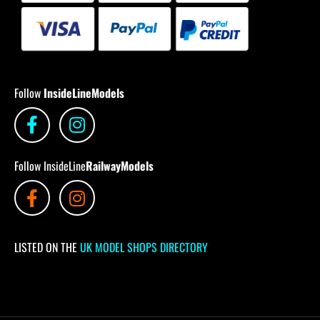
Follow
InsideLineModels
Follow InsideLine
RailwayModels
LISTED ON THE
UK MODEL SHOPS DIRECTORY