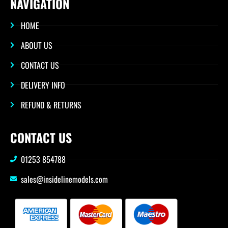
NAVIGATION
HOME
ABOUT US
CONTACT US
DELIVERY INFO
REFUND & RETURNS
CONTACT US
01253 854788
sales@insidelinemodels.com