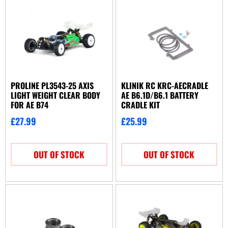
PROLINE PL3543-25 AXIS
KLINIK RC KRC-AECRADLE
LIGHT WEIGHT CLEAR BODY
AE B6.1D/B6.1 BATTERY
FOR AE B74
CRADLE KIT
£
27.99
£
25.99
OUT OF STOCK
OUT OF STOCK