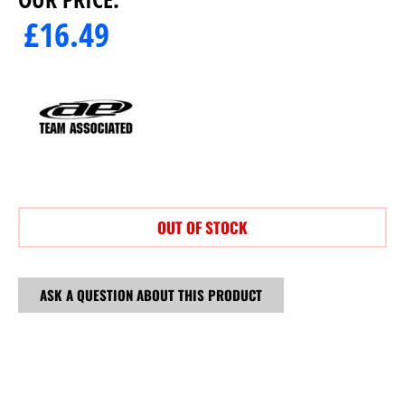
£
16.49
OUT OF STOCK
ASK A QUESTION ABOUT THIS PRODUCT