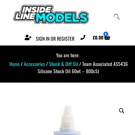
0
£
0.00
SIGN IN OR REGISTER
You are here:
Home
/
Accessories
/
Shock & Diff Oil
/ Team Associated AS5436
Silicone Shock Oil 60wt – 800cSt