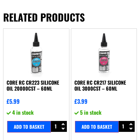
RELATED PRODUCTS
CORE RC CR223 SILICONE
CORE RC CR217 SILICONE
OIL 20000CST – 60ML
OIL 3000CST – 60ML
£
5.99
£
3.99
4 in stock
5 in stock
ADD TO BASKET
ADD TO BASKET