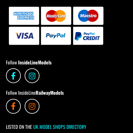
Follow
InsideLineModels
Follow InsideLine
RailwayModels
LISTED ON THE
UK MODEL SHOPS DIRECTORY