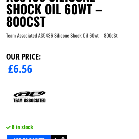
SHOCK OIL 60WT –
800CST
Team Associated AS5436 Silicone Shock Oil 60wt – 800cSt
OUR PRICE:
£
6.56
8 in stock