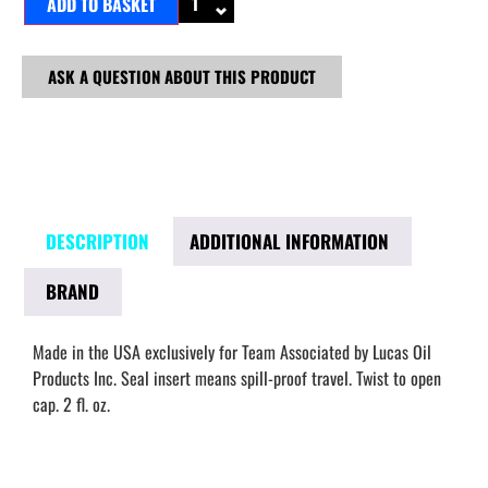
ADD TO BASKET
ASK A QUESTION ABOUT THIS PRODUCT
DESCRIPTION
ADDITIONAL INFORMATION
BRAND
Made in the USA exclusively for Team Associated by Lucas Oil
Products Inc. Seal insert means spill-proof travel. Twist to open
cap. 2 fl. oz.