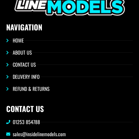
NAVIGATION
HOME
ABOUT US
CONTACT US
DELIVERY INFO
REFUND & RETURNS
CONTACT US
01253 854788
sales@insidelinemodels.com