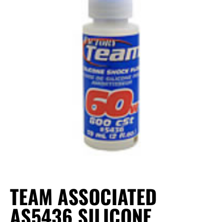
TEAM ASSOCIATED
AS5436 SILICONE