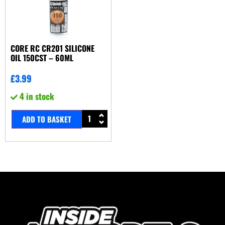
CORE RC CR201 SILICONE
OIL 150CST – 60ML
£
3.99
4 in stock
ADD TO BASKET