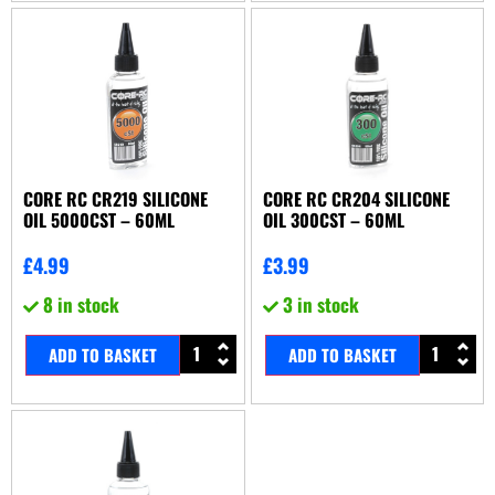
CORE RC CR219 SILICONE
CORE RC CR204 SILICONE
OIL 5000CST – 60ML
OIL 300CST – 60ML
£
4.99
£
3.99
8 in stock
3 in stock
ADD TO BASKET
ADD TO BASKET