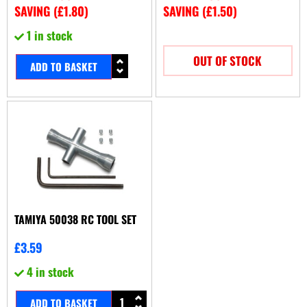
SAVING (
£
1.80
)
SAVING (
£
1.50
)
1 in stock
OUT OF STOCK
ADD TO BASKET
TAMIYA 50038 RC TOOL SET
£
3.59
4 in stock
ADD TO BASKET