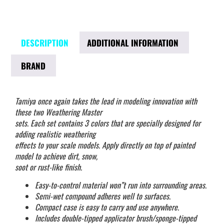
DESCRIPTION
ADDITIONAL INFORMATION
BRAND
Tamiya once again takes the lead in modeling innovation with
these two Weathering Master
sets. Each set contains 3 colors that are specially designed for
adding realistic weathering
effects to your scale models. Apply directly on top of painted
model to achieve dirt, snow,
soot or rust-like finish.
Easy-to-control material won”t run into surrounding areas.
Semi-wet compound adheres well to surfaces.
Compact case is easy to carry and use anywhere.
Includes double-tipped applicator brush/sponge-tipped