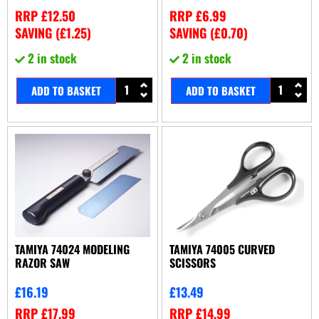
RRP
£
12.50
RRP
£
6.99
SAVING (
£
1.25
)
SAVING (
£
0.70
)
2 in stock
2 in stock
ADD TO BASKET
ADD TO BASKET
TAMIYA 74024 MODELING
TAMIYA 74005 CURVED
RAZOR SAW
SCISSORS
£
16.19
£
13.49
RRP
£
17.99
RRP
£
14.99