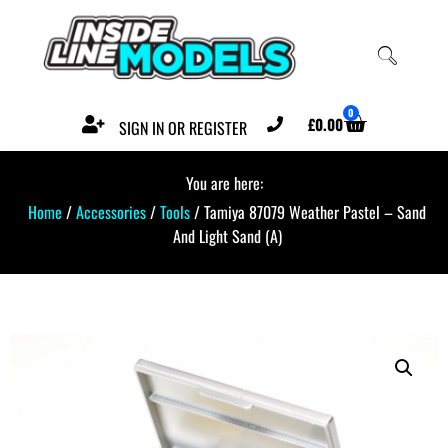
0
£
0.00
SIGN IN OR REGISTER
You are here:
Home
/
Accessories
/
Tools
/ Tamiya 87079 Weather Pastel – Sand
And Light Sand (A)