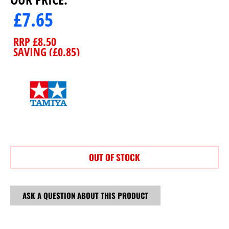
£
7.65
RRP
£
8.50
SAVING (
£
0.85
)
OUT OF STOCK
ASK A QUESTION ABOUT THIS PRODUCT