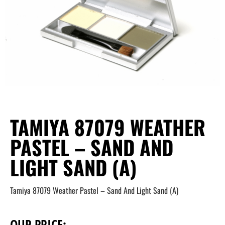
TAMIYA 87079 WEATHER
PASTEL – SAND AND
LIGHT SAND (A)
Tamiya 87079 Weather Pastel – Sand And Light Sand (A)
OUR PRICE: