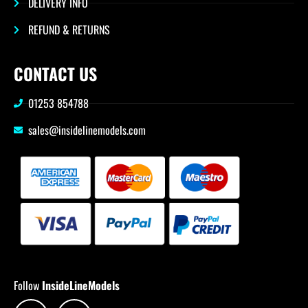
DELIVERY INFO
REFUND & RETURNS
CONTACT US
01253 854788
sales@insidelinemodels.com
Follow
InsideLineModels