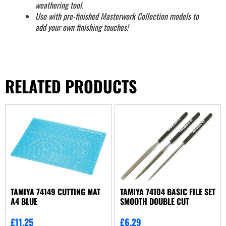
weathering tool.
Use with pre-finished Masterwork Collection models to
add your own finishing touches!
RELATED PRODUCTS
TAMIYA 74149 CUTTING MAT
TAMIYA 74104 BASIC FILE SET
A4 BLUE
SMOOTH DOUBLE CUT
£
11.25
£
6.29