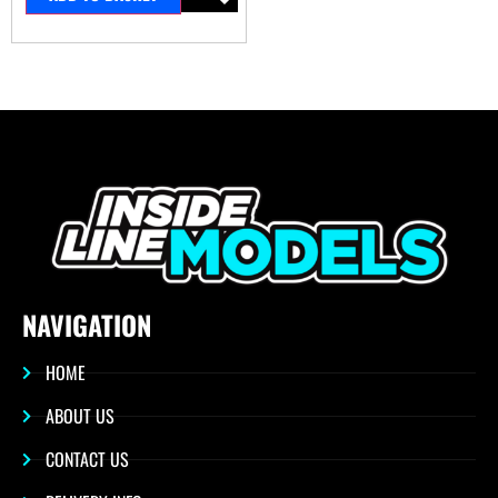
NAVIGATION
HOME
ABOUT US
CONTACT US