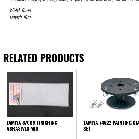
Width 6mm
Length 18m
RELATED PRODUCTS
TAMIYA 87009 FINISHING
TAMIYA 74522 PAINTING ST
ABRASIVES MID
SET