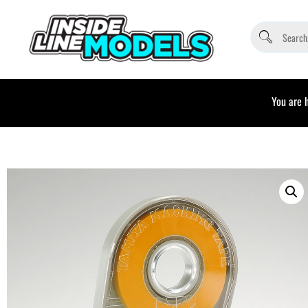
You are 