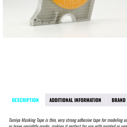
DESCRIPTION
ADDITIONAL INFORMATION
BRAND
Tamiya Masking Tape is thin, very strong adhesive tape for modeling use.
or leave unsightly marks, making it perfect for use with painted or unp