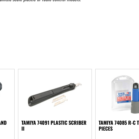
AND
TAMIYA 74091 PLASTIC SCRIBER
TAMIYA 74085 R-C T
II
PIECES