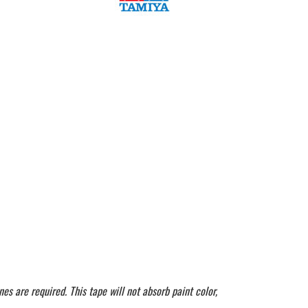
es are required. This tape will not absorb paint color,