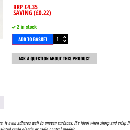
RRP
£
4.35
SAVING (
£
0.22
)
2 in stock
ADD TO BASKET
ASK A QUESTION ABOUT THIS PRODUCT
 It even adheres well to uneven surfaces. It’s ideal when sharp and crisp lin
ainted scale plastic or radio control models.