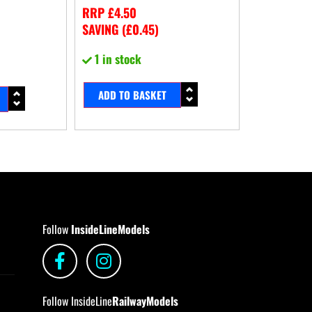
RRP
£
4.50
SAVING (
£
0.45
)
1 in stock
ADD TO BASKET
Follow
InsideLineModels
Follow InsideLine
RailwayModels