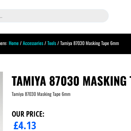
here:
Home
/
Accessories
/
Tools
/ Tamiya 87030 Masking Tape 6mm
TAMIYA 87030 MASKING
Tamiya 87030 Masking Tape 6mm
OUR PRICE:
£
4.13