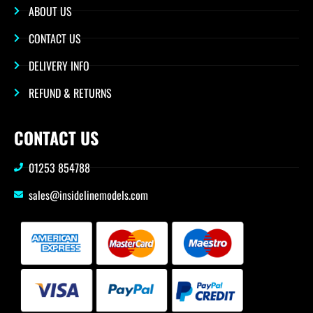
ABOUT US
CONTACT US
DELIVERY INFO
REFUND & RETURNS
CONTACT US
01253 854788
sales@insidelinemodels.com