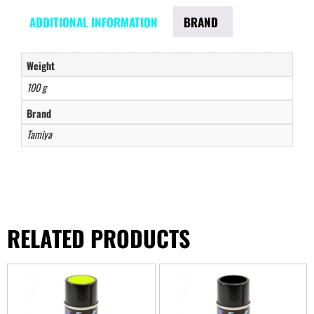
ADDITIONAL INFORMATION
BRAND
Weight
100 g
Brand
Tamiya
RELATED PRODUCTS