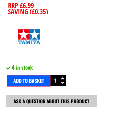
RRP
£
6.99
SAVING (
£
0.35
)
4 in stock
ADD TO BASKET
ASK A QUESTION ABOUT THIS PRODUCT