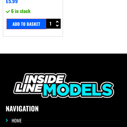
£
5.99
6 in stock
ADD TO BASKET
NAVIGATION
HOME