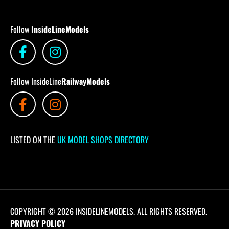
Follow
InsideLineModels
Follow InsideLine
RailwayModels
LISTED ON THE
UK MODEL SHOPS DIRECTORY
COPYRIGHT © 2026 INSIDELINEMODELS. ALL RIGHTS RESERVED.
PRIVACY POLICY