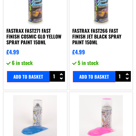
FASTRAX FAST271 FAST
FASTRAX FAST266 FAST
FINISH COSMIC GLO YELLOW
FINISH JET BLACK SPRAY
SPRAY PAINT 150ML
PAINT 150ML
£
4.99
£
4.99
6 in stock
5 in stock
ADD TO BASKET
ADD TO BASKET