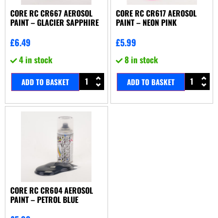
CORE RC CR667 AEROSOL
CORE RC CR617 AEROSOL
PAINT – GLACIER SAPPHIRE
PAINT – NEON PINK
£
6.49
£
5.99
4 in stock
8 in stock
ADD TO BASKET
ADD TO BASKET
CORE RC CR604 AEROSOL
PAINT – PETROL BLUE