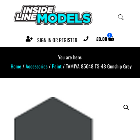
0
£
0.00
SIGN IN OR REGISTER
You are here:
Home
/
Accessories
/
Paint
/ TAMIYA 85048 TS-48 Gunship Grey