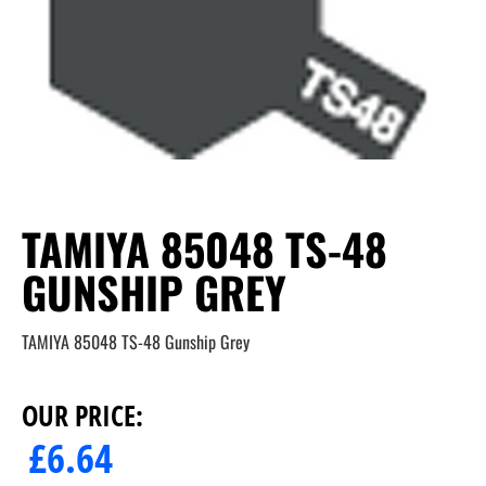
TAMIYA 85048 TS-48
GUNSHIP GREY
TAMIYA 85048 TS-48 Gunship Grey
OUR PRICE:
£
6.64