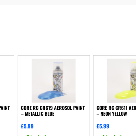
PAINT
CORE RC CR619 AEROSOL PAINT
CORE RC CR611 AER
– METALLIC BLUE
– NEON YELLOW
£
5.99
£
5.99