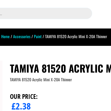
Home
/
Accessories
/
Paint
/ TAMIYA 81520 Acrylic Mini X-20A Thinner
TAMIYA 81520 ACRYLIC M
TAMIYA 81520 Acrylic Mini X-20A Thinner
OUR PRICE:
£
2.38