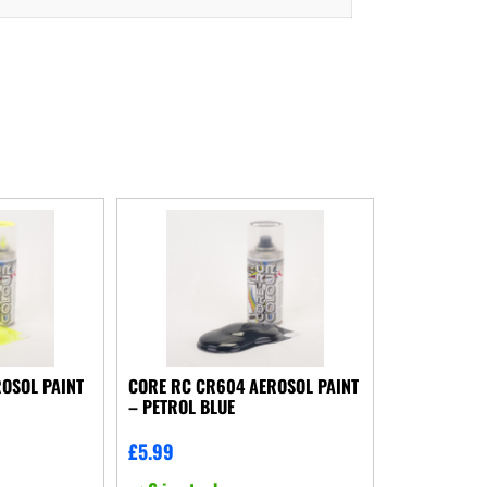
OSOL PAINT
CORE RC CR604 AEROSOL PAINT
– PETROL BLUE
£
5.99