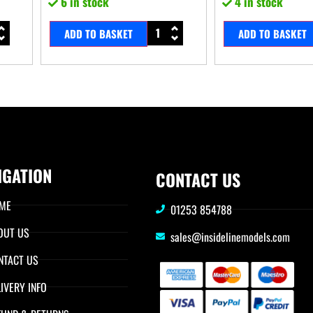
6 in stock
4 in stock
ADD TO BASKET
ADD TO BASKET
IGATION
CONTACT US
ME
01253 854788
OUT US
sales@insidelinemodels.com
NTACT US
IVERY INFO