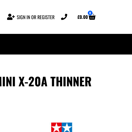
0
£
0.00
SIGN IN OR REGISTER
INI X-20A THINNER