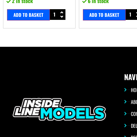
2 in stock
6 in stock
ADD TO BASKET
ADD TO BASKET
NAV
HO
AB
CO
DEL