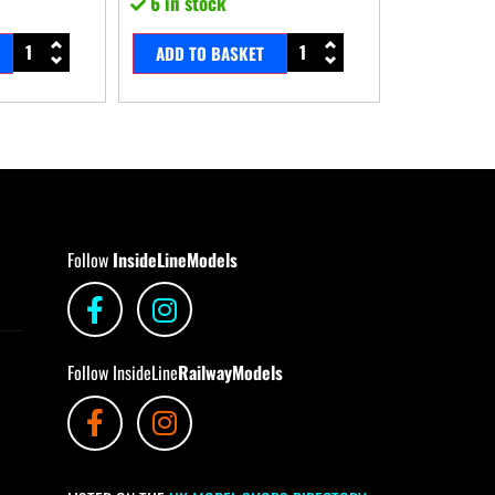
6 in stock
ADD TO BASKET
Follow
InsideLineModels
Follow InsideLine
RailwayModels