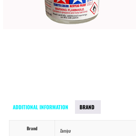
ADDITIONAL INFORMATION
BRAND
Brand
Tamiya