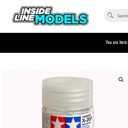
You are here: