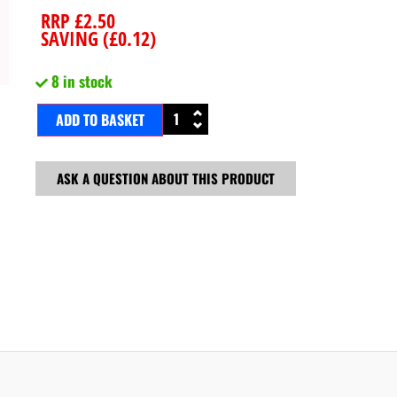
RRP
£
2.50
SAVING (
£
0.12
)
8 in stock
ADD TO BASKET
ASK A QUESTION ABOUT THIS PRODUCT