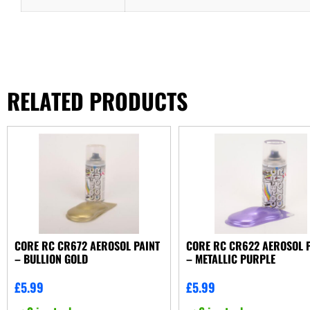
RELATED PRODUCTS
CORE RC CR672 AEROSOL PAINT
CORE RC CR622 AEROSOL 
– BULLION GOLD
– METALLIC PURPLE
£
5.99
£
5.99