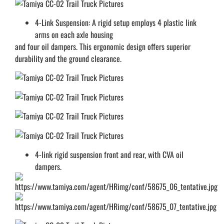
4-Link Suspension: A rigid setup employs 4 plastic link
arms on each axle housing
and four oil dampers. This ergonomic design offers superior
durability and the ground clearance.
4-link rigid suspension front and rear, with CVA oil
dampers.