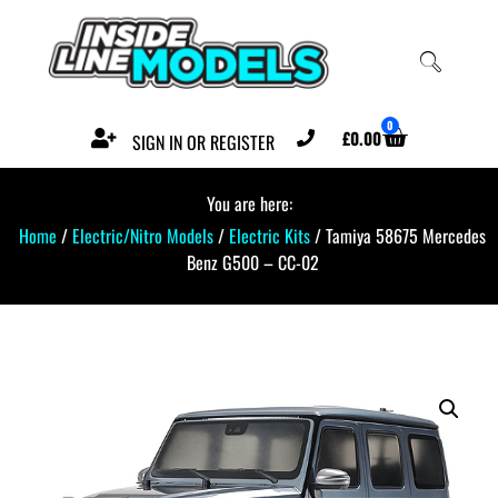
0
£
0.00
SIGN IN OR REGISTER
You are here:
Home
/
Electric/Nitro Models
/
Electric Kits
/ Tamiya 58675 Mercedes
Benz G500 – CC-02