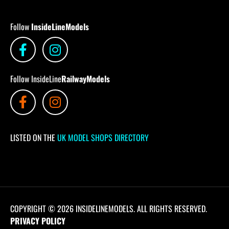
Follow
InsideLineModels
Follow InsideLine
RailwayModels
LISTED ON THE
UK MODEL SHOPS DIRECTORY
COPYRIGHT © 2026 INSIDELINEMODELS. ALL RIGHTS RESERVED.
PRIVACY POLICY