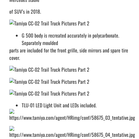
of SUV’s in 2018.
G 500 body is recreated accurately in polycarbonate.
Separately moulded
parts are included for the front grille, side mirrors and spare tire
cover.
TLU-01 LED Light Unit and LEDs included.