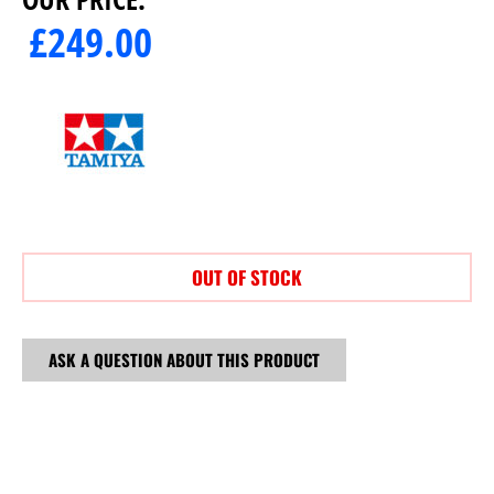
£
249.00
OUT OF STOCK
ASK A QUESTION ABOUT THIS PRODUCT