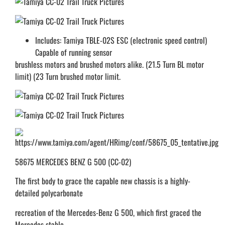
Includes: Tamiya TBLE-02S ESC (electronic speed control)
Capable of running sensor
brushless motors and brushed motors alike. (21.5 Turn BL motor
limit) (23 Turn brushed motor limit.
58675 MERCEDES BENZ G 500 (CC-02)
The first body to grace the capable new chassis is a highly-
detailed polycarbonate
recreation of the Mercedes-Benz G 500, which first graced the
Mercedes stable