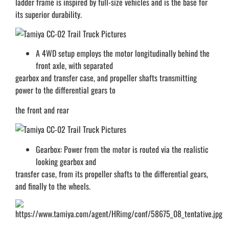
ladder frame is inspired by full-size vehicles and is the base for
its superior durability.
A 4WD setup employs the motor longitudinally behind the
front axle, with separated
gearbox and transfer case, and propeller shafts transmitting
power to the differential gears to
the front and rear
Gearbox: Power from the motor is routed via the realistic
looking gearbox and
transfer case, from its propeller shafts to the differential gears,
and finally to the wheels.