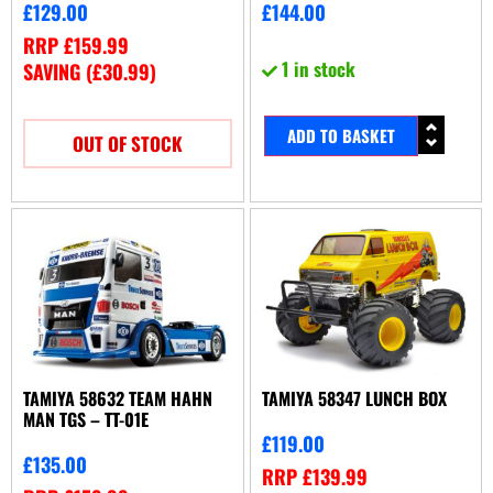
£
129.00
£
144.00
RRP
£
159.99
1 in stock
SAVING (
£
30.99
)
ADD TO BASKET
OUT OF STOCK
TAMIYA 58632 TEAM HAHN
TAMIYA 58347 LUNCH BOX
MAN TGS – TT-01E
£
119.00
£
135.00
RRP
£
139.99