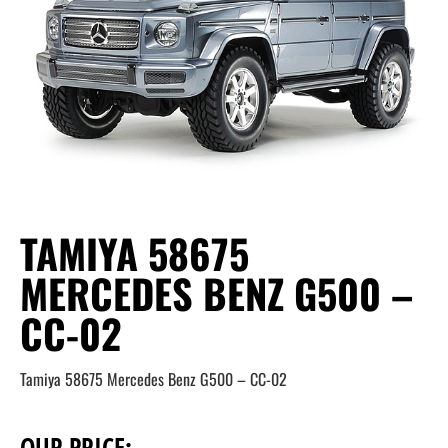
TAMIYA 58675
MERCEDES BENZ G500 –
CC-02
Tamiya 58675 Mercedes Benz G500 – CC-02
OUR PRICE: