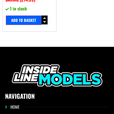
1 in stock
ADD TO BASKET
NAVIGATION
HOME