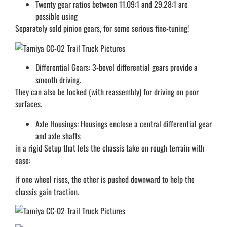
Twenty gear ratios between 11.09:1 and 29.28:1 are
possible using
Separately sold pinion gears, for some serious fine-tuning!
Differential Gears: 3-bevel differential gears provide a
smooth driving.
They can also be locked (with reassembly) for driving on poor
surfaces.
Axle Housings: Housings enclose a central differential gear
and axle shafts
in a rigid Setup that lets the chassis take on rough terrain with
ease:
if one wheel rises, the other is pushed downward to help the
chassis gain traction.