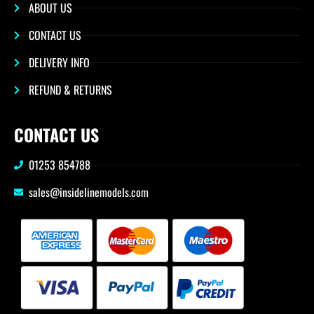
ABOUT US
CONTACT US
DELIVERY INFO
REFUND & RETURNS
CONTACT US
01253 854788
sales@insidelinemodels.com