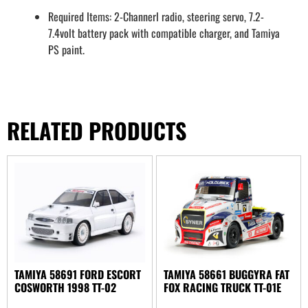
Required Items: 2-Channerl radio, steering servo, 7.2-
7.4volt battery pack with compatible charger, and Tamiya
PS paint.
RELATED PRODUCTS
TAMIYA 58691 FORD ESCORT
TAMIYA 58661 BUGGYRA FAT
COSWORTH 1998 TT-02
FOX RACING TRUCK TT-01E