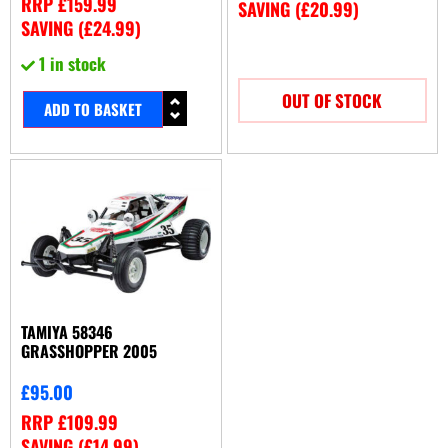
RRP
£
159.99
SAVING (
£
20.99
)
SAVING (
£
24.99
)
1 in stock
OUT OF STOCK
ADD TO BASKET
TAMIYA 58346
GRASSHOPPER 2005
£
95.00
RRP
£
109.99
SAVING (
£
14.99
)