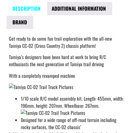
DESCRIPTION
ADDITIONAL INFORMATION
BRAND
Get ready to do some fun trail exploration with the all-new
Tamiya CC-02 (Cross Country 2) chassis platform!
Tamiya’s designers have been hard at work to bring R/C
enthusiasts the next generation of Tamiya trail driving
With a completely revamped machine
1/10 scale R/C model assembly kit. Length: 455mm, width:
196mm, height: 207mm. Wheelbase: 267mm.
Designed for a wide range of off-road terrain including
rocky surfaces, the CC-02 chassis’