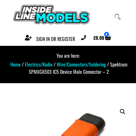
0
£
0.00
SIGN IN OR REGISTER
You are here:
Home
/
Electrics/Radio
/
Wire/Connectors/Soldering
/ Spektrum
SPMXCA503 IC5 Device Male Connector – 2