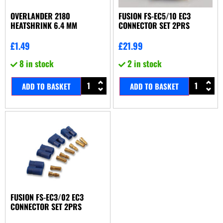
OVERLANDER 2180
FUSION FS-EC5/10 EC3
HEATSHRINK 6.4 MM
CONNECTOR SET 2PRS
£
1.49
£
21.99
8 in stock
2 in stock
ADD TO BASKET
ADD TO BASKET
FUSION FS-EC3/02 EC3
CONNECTOR SET 2PRS