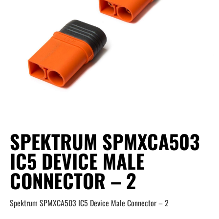
SPEKTRUM SPMXCA503
IC5 DEVICE MALE
CONNECTOR – 2
Spektrum SPMXCA503 IC5 Device Male Connector – 2