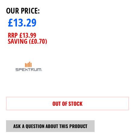
OUR PRICE:
£
13.29
RRP
£
13.99
SAVING (
£
0.70
)
OUT OF STOCK
ASK A QUESTION ABOUT THIS PRODUCT