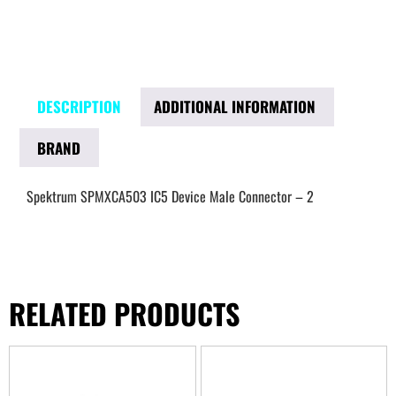
DESCRIPTION
ADDITIONAL INFORMATION
BRAND
Spektrum SPMXCA503 IC5 Device Male Connector – 2
RELATED PRODUCTS