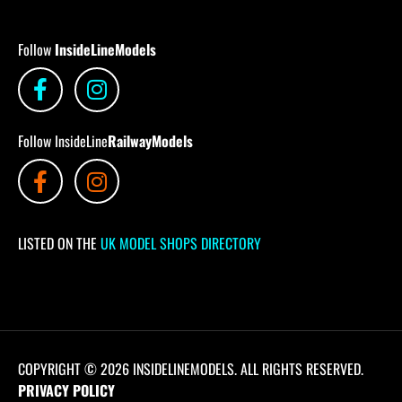
Follow
InsideLineModels
Follow InsideLine
RailwayModels
LISTED ON THE
UK MODEL SHOPS DIRECTORY
COPYRIGHT © 2026 INSIDELINEMODELS. ALL RIGHTS RESERVED.
PRIVACY POLICY