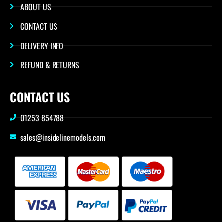
ABOUT US
CONTACT US
DELIVERY INFO
REFUND & RETURNS
CONTACT US
01253 854788
sales@insidelinemodels.com