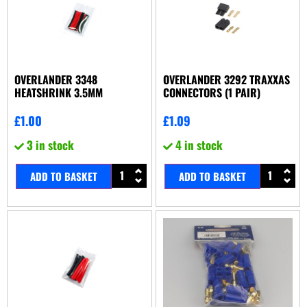
OVERLANDER 3348
OVERLANDER 3292 TRAXXAS
HEATSHRINK 3.5MM
CONNECTORS (1 PAIR)
£
1.00
£
1.09
3 in stock
4 in stock
ADD TO BASKET
ADD TO BASKET