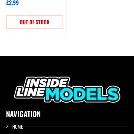
£
2.99
OUT OF STOCK
NAVIGATION
HOME