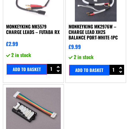
MONKEYKING MK5579
MONKEYKING MK2976W –
CHARGE LEADS – FUTABA RX
CHARGE LEAD XH2S
BALANCE PORT-WHITE-1PC
£
2.99
£
9.99
2 in stock
2 in stock
ADD TO BASKET
ADD TO BASKET