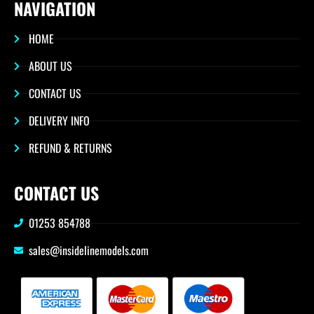
NAVIGATION
HOME
ABOUT US
CONTACT US
DELIVERY INFO
REFUND & RETURNS
CONTACT US
01253 854788
sales@insidelinemodels.com