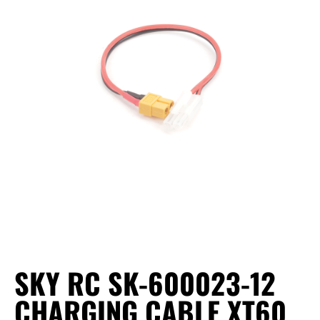
SKY RC SK-600023-12
CHARGING CABLE XT60