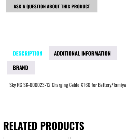
ASK A QUESTION ABOUT THIS PRODUCT
DESCRIPTION
ADDITIONAL INFORMATION
BRAND
Sky RC SK-600023-12 Charging Cable XT60 for Battery/Tamiya
RELATED PRODUCTS