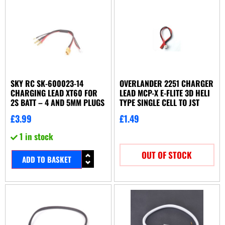
SKY RC SK-600023-14
OVERLANDER 2251 CHARGER
CHARGING LEAD XT60 FOR
LEAD MCP-X E-FLITE 3D HELI
2S BATT – 4 AND 5MM PLUGS
TYPE SINGLE CELL TO JST
£
3.99
£
1.49
1 in stock
OUT OF STOCK
ADD TO BASKET