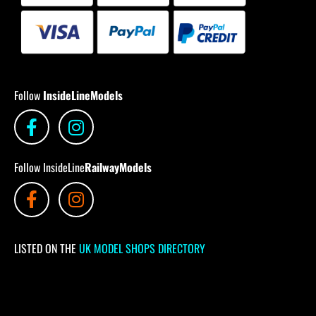
Follow
InsideLineModels
Follow InsideLine
RailwayModels
LISTED ON THE
UK MODEL SHOPS DIRECTORY