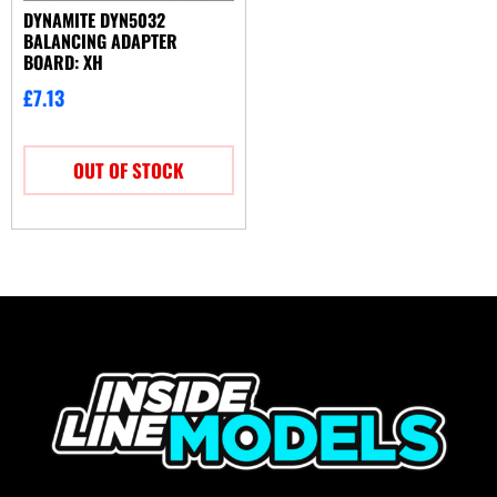
DYNAMITE DYN5032
BALANCING ADAPTER
BOARD: XH
£
7.13
OUT OF STOCK