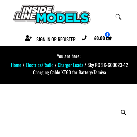
0
£
0.00
SIGN IN OR REGISTER
You are here:
Home
/
Electrics/Radio
/
Charger Leads
/ Sky RC SK-600023-12
Charging Cable XT60 for Battery/Tamiya