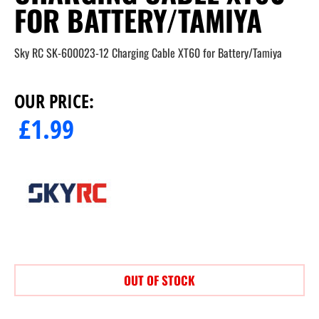
FOR BATTERY/TAMIYA
Sky RC SK-600023-12 Charging Cable XT60 for Battery/Tamiya
OUR PRICE:
£
1.99
OUT OF STOCK