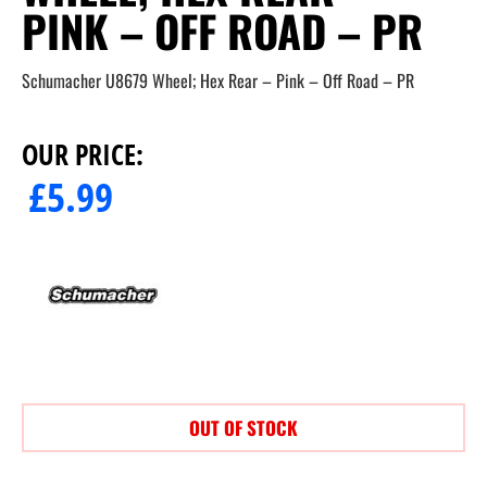
PINK – OFF ROAD – PR
Schumacher U8679 Wheel; Hex Rear – Pink – Off Road – PR
OUR PRICE:
£
5.99
OUT OF STOCK