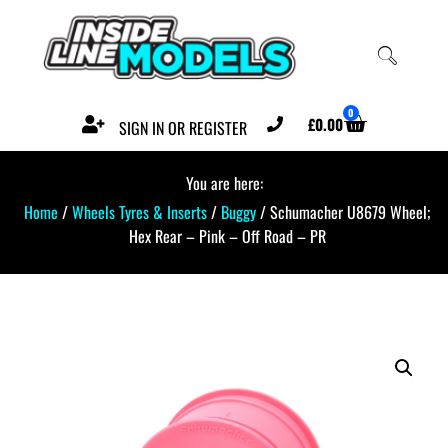
0
£
0.00
SIGN IN OR REGISTER
You are here:
Home
/
Wheels Tyres & Inserts
/
Buggy
/ Schumacher U8679 Wheel;
Hex Rear – Pink – Off Road – PR