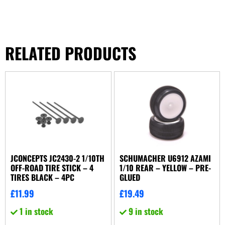
RELATED PRODUCTS
JCONCEPTS JC2430-2 1/10TH
SCHUMACHER U6912 AZAMI
OFF-ROAD TIRE STICK – 4
1/10 REAR – YELLOW – PRE-
TIRES BLACK – 4PC
GLUED
£
11.99
£
19.49
1 in stock
9 in stock