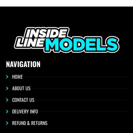
NAVIGATION
HOME
ABOUT US
CONTACT US
DELIVERY INFO
REFUND & RETURNS