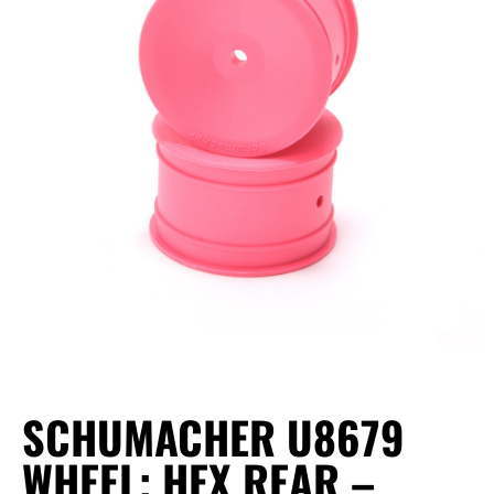
SCHUMACHER U8679
WHEEL; HEX REAR –