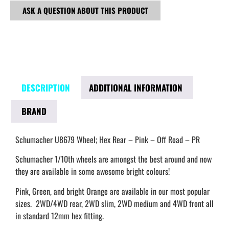
ASK A QUESTION ABOUT THIS PRODUCT
DESCRIPTION
ADDITIONAL INFORMATION
BRAND
Schumacher U8679 Wheel; Hex Rear – Pink – Off Road – PR
Schumacher 1/10th wheels are amongst the best around and now
they are available in some awesome bright colours!
Pink, Green, and bright Orange are available in our most popular
sizes. 2WD/4WD rear, 2WD slim, 2WD medium and 4WD front all
in standard 12mm hex fitting.