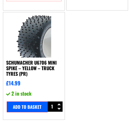
SCHUMACHER U6706 MINI
SPIKE – YELLOW – TRUCK
TYRES (PR)
£
14.99
2 in stock
ADD TO BASKET