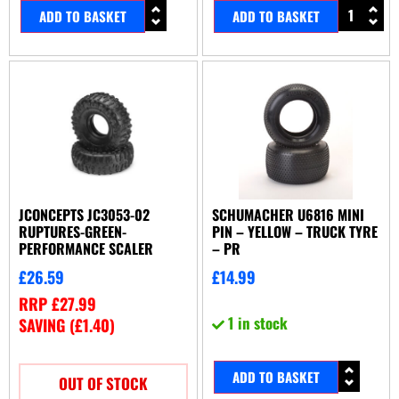
ADD TO BASKET
ADD TO BASKET
JCONCEPTS JC3053-02
SCHUMACHER U6816 MINI
RUPTURES-GREEN-
PIN – YELLOW – TRUCK TYRE
PERFORMANCE SCALER
– PR
£
26.59
£
14.99
RRP
£
27.99
1 in stock
SAVING (
£
1.40
)
ADD TO BASKET
OUT OF STOCK