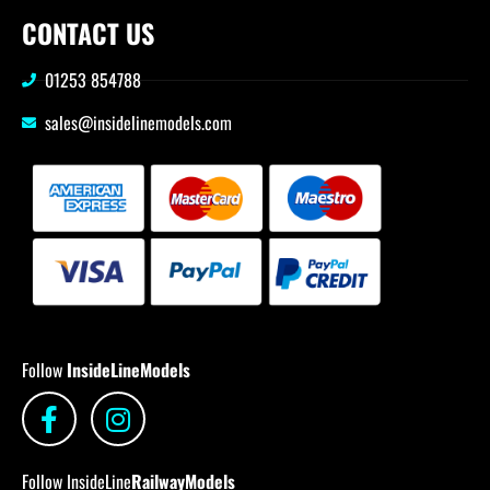
CONTACT US
01253 854788
sales@insidelinemodels.com
Follow
InsideLineModels
Follow InsideLine
RailwayModels