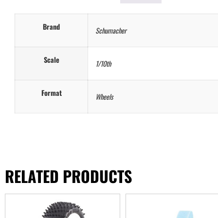
Brand
Schumacher
Scale
1/10th
Format
Wheels
RELATED PRODUCTS