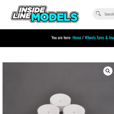
You are here:
Home
/
Wheels Tyres & Ins