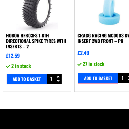
HOBOA HFR03FS 1-8TH
CRAGG RACING MC0003 K
DIRECTIONAL SPIKE TYRES WITH
INSERT 2WD FRONT – PR
INSERTS – 2
£
2.49
£
12.59
27 in stock
2 in stock
ADD TO BASKET
ADD TO BASKET