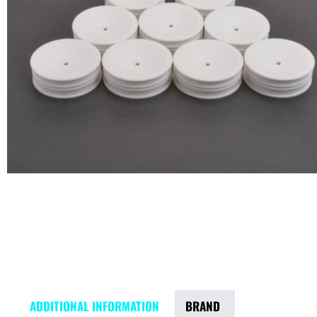
ADDITIONAL INFORMATION
BRAND