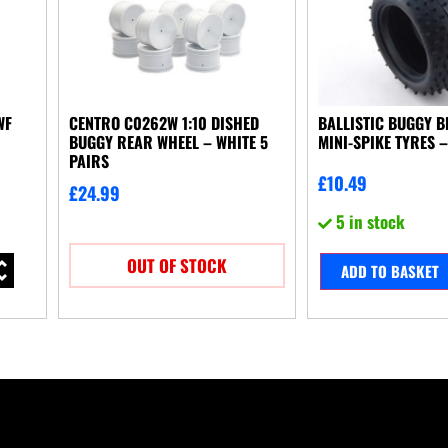
WF
CENTRO C0262W 1:10 DISHED
BALLISTIC BUGGY 
BUGGY REAR WHEEL – WHITE 5
MINI-SPIKE TYRES –
PAIRS
£
10.49
£
24.99
5 in stock
OUT OF STOCK
ADD TO BASKET