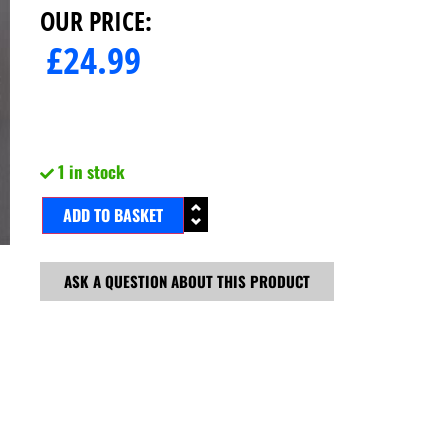
OUR PRICE:
£
24.99
1 in stock
ADD TO BASKET
ASK A QUESTION ABOUT THIS PRODUCT