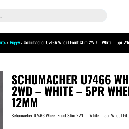
erts
/
Buggy
/ Schumacher U7466 Wheel Front Slim 2WD – White – 5pr Whe
SCHUMACHER U7466 WHE
2WD – WHITE – 5PR WHEE
12MM
Schumacher U7466 Wheel Front Slim 2WD – White – 5pr Wheel Fit