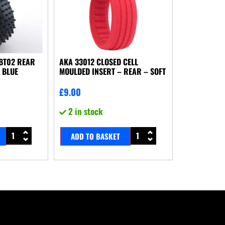
BBT02 REAR
AKA 33012 CLOSED CELL
 BLUE
MOULDED INSERT – REAR – SOFT
£
9.00
2 in stock
ADD TO BASKET