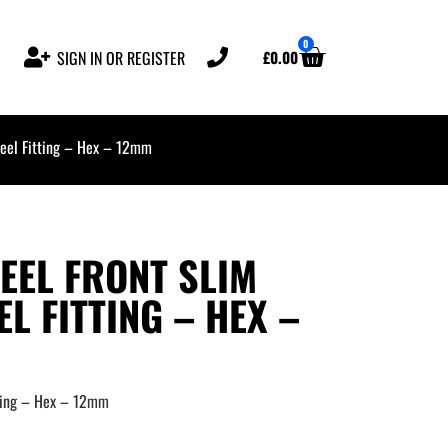
0
£
0.00
SIGN IN OR REGISTER
el Fitting – Hex – 12mm
EL FRONT SLIM
L FITTING – HEX –
ting – Hex – 12mm