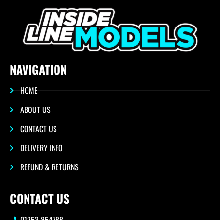
NAVIGATION
HOME
ABOUT US
CONTACT US
DELIVERY INFO
REFUND & RETURNS
CONTACT US
01253 854788