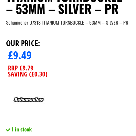
– 53MM – SILVER – PR
Schumacher U7318 TITANIUM TURNBUCKLE – 53MM – SILVER – PR
OUR PRICE:
£
9.49
RRP
£
9.79
SAVING (
£
0.30
)
1 in stock