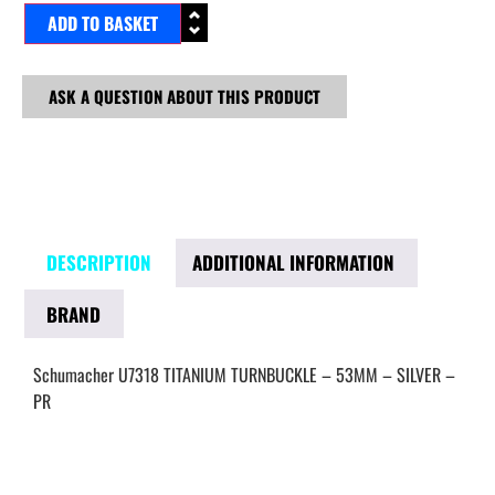
ADD TO BASKET
ASK A QUESTION ABOUT THIS PRODUCT
DESCRIPTION
ADDITIONAL INFORMATION
BRAND
Schumacher U7318 TITANIUM TURNBUCKLE – 53MM – SILVER –
PR