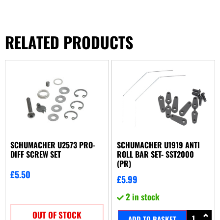
RELATED PRODUCTS
SCHUMACHER U2573 PRO-
SCHUMACHER U1919 ANTI
DIFF SCREW SET
ROLL BAR SET- SST2000
(PR)
£
5.50
£
5.99
2 in stock
OUT OF STOCK
ADD TO BASKET