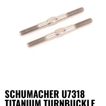
SCHUMACHER U7318
TITANIUM TURNBUCKLE