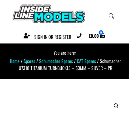
0
£
0.00
SIGN IN OR REGISTER
You are here:
Home
/
Spares
/
Schumacher Spares
/
CAT Spares
/ Schumacher
U7318 TITANIUM TURNBUCKLE – 53MM – SILVER – PR