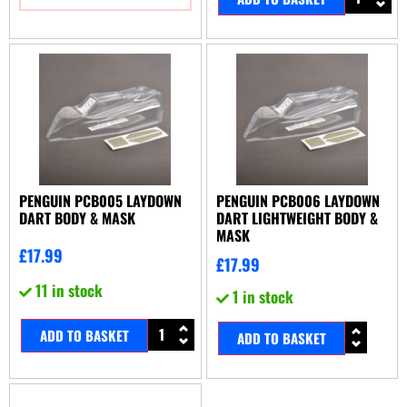
PENGUIN PCB005 LAYDOWN
PENGUIN PCB006 LAYDOWN
DART BODY & MASK
DART LIGHTWEIGHT BODY &
MASK
£
17.99
£
17.99
11 in stock
1 in stock
ADD TO BASKET
ADD TO BASKET