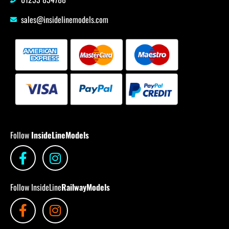
sales@insidelinemodels.com
Follow
InsideLineModels
Follow InsideLine
RailwayModels