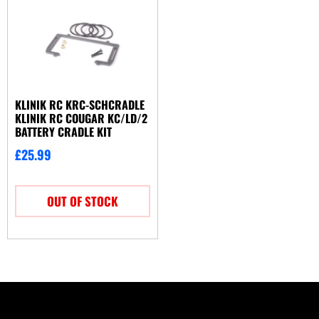
KLINIK RC KRC-SCHCRADLE
KLINIK RC COUGAR KC/LD/2
BATTERY CRADLE KIT
£
25.99
OUT OF STOCK