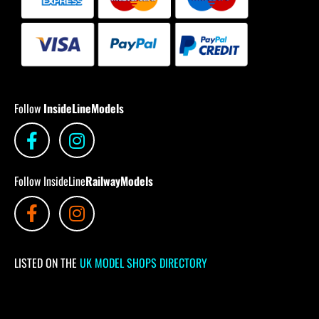
Follow
InsideLineModels
Follow InsideLine
RailwayModels
LISTED ON THE
UK MODEL SHOPS DIRECTORY