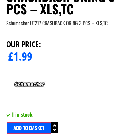
PCS – XLS,TC
Schumacher U7217 CRASHBACK ORING 3 PCS – XLS,TC
OUR PRICE:
£
1.99
1 in stock
ADD TO BASKET