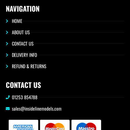
NAVIGATION
HOME
ABOUT US
CONTACT US
DELIVERY INFO
REFUND & RETURNS
CONTACT US
01253 854788
sales@insidelinemodels.com