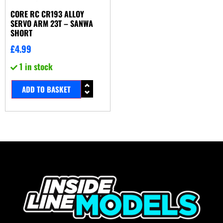
CORE RC CR193 ALLOY
SERVO ARM 23T – SANWA
SHORT
£
4.99
1 in stock
ADD TO BASKET