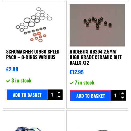
SCHUMACHER U1960 SPEED
RUDEBITS RB204 2.5MM
PACK – O-RINGS VARIOUS
HIGH GRADE CERAMIC DIFF
BALLS X12
£
2.99
£
12.95
3 in stock
7 in stock
ADD TO BASKET
ADD TO BASKET