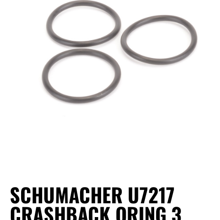
SCHUMACHER U7217
CRASHBACK ORING 3