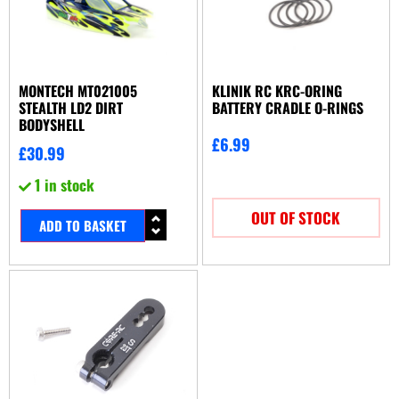
MONTECH MT021005
KLINIK RC KRC-ORING
STEALTH LD2 DIRT
BATTERY CRADLE O-RINGS
BODYSHELL
£
6.99
£
30.99
1 in stock
OUT OF STOCK
ADD TO BASKET