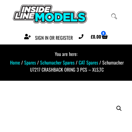
0
£
0.00
SIGN IN OR REGISTER
You are here:
Home
/
Spares
/
Schumacher Spares
/
CAT Spares
/ Schumacher
U7217 CRASHBACK ORING 3 PCS – XLS,TC