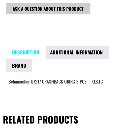
ASK A QUESTION ABOUT THIS PRODUCT
DESCRIPTION
ADDITIONAL INFORMATION
BRAND
Schumacher U7217 CRASHBACK ORING 3 PCS – XLS,TC
RELATED PRODUCTS