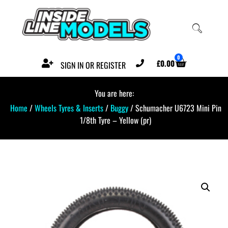
0
£
0.00
SIGN IN OR REGISTER
You are here:
Home
/
Wheels Tyres & Inserts
/
Buggy
/ Schumacher U6723 Mini Pin
1/8th Tyre – Yellow (pr)