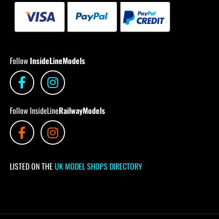
Follow
InsideLineModels
Follow InsideLine
RailwayModels
LISTED ON THE
UK MODEL SHOPS DIRECTORY