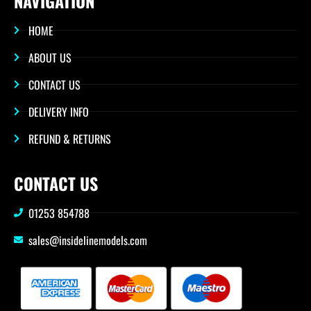
NAVIGATION
HOME
ABOUT US
CONTACT US
DELIVERY INFO
REFUND & RETURNS
CONTACT US
01253 854788
sales@insidelinemodels.com