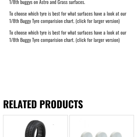
1/8th buggys on Astro and Grass surfaces.
To choose which tyre is best for what surfaces have a look at our
1/8th Buggy Tyre comparision chart. (click for larger version)
To choose which tyre is best for what surfaces have a look at our
1/8th Buggy Tyre comparision chart. (click for larger version)
RELATED PRODUCTS