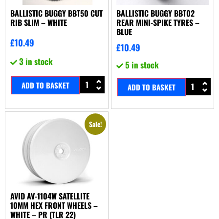
BALLISTIC BUGGY BBT50 CUT
BALLISTIC BUGGY BBT02
RIB SLIM – WHITE
REAR MINI-SPIKE TYRES –
BLUE
£
10.49
£
10.49
3 in stock
5 in stock
ADD TO BASKET
ADD TO BASKET
Sale!
AVID AV-1104W SATELLITE
10MM HEX FRONT WHEELS –
WHITE – PR (TLR 22)