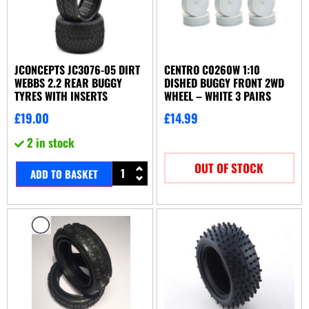
JCONCEPTS JC3076-05 DIRT
CENTRO C0260W 1:10
WEBBS 2.2 REAR BUGGY
DISHED BUGGY FRONT 2WD
TYRES WITH INSERTS
WHEEL – WHITE 3 PAIRS
£
19.00
£
14.99
2 in stock
OUT OF STOCK
ADD TO BASKET