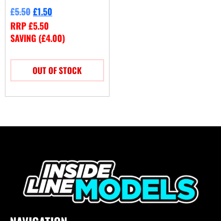
£
5.50
£
1.50
RRP
£
5.50
SAVING (
£
4.00
)
OUT OF STOCK