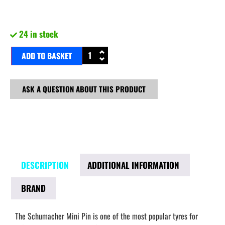
24 in stock
ADD TO BASKET
ASK A QUESTION ABOUT THIS PRODUCT
DESCRIPTION
ADDITIONAL INFORMATION
BRAND
The Schumacher Mini Pin is one of the most popular tyres for