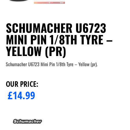
SCHUMACHER U6723
MINI PIN 1/8TH TYRE –
YELLOW (PR)
Schumacher U6723 Mini Pin 1/8th Tyre – Yellow (pr).
OUR PRICE:
£
14.99