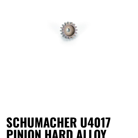
SCHUMACHER U4017
PINION HARD ALLOY