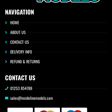
NAVIGATION
HOME
ABOUT US
CONTACT US
DELIVERY INFO
REFUND & RETURNS
CONTACT US
01253 854788
sales@insidelinemodels.com