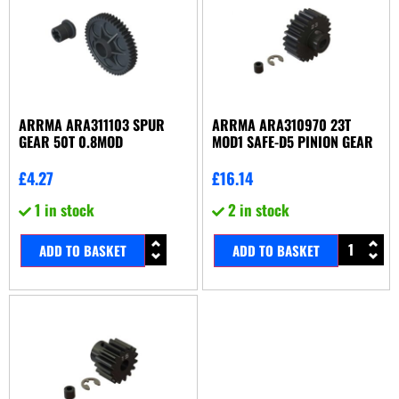
ARRMA ARA311103 SPUR
ARRMA ARA310970 23T
GEAR 50T 0.8MOD
MOD1 SAFE-D5 PINION GEAR
£
4.27
£
16.14
1 in stock
2 in stock
ADD TO BASKET
ADD TO BASKET