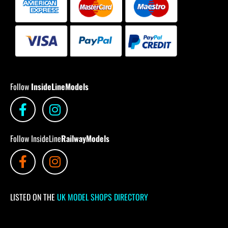
Follow
InsideLineModels
Follow InsideLine
RailwayModels
LISTED ON THE
UK MODEL SHOPS DIRECTORY