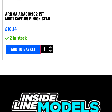
ARRMA ARA310962 15T
MOD1 SAFE-D5 PINION GEAR
£
16.14
2 in stock
ADD TO BASKET