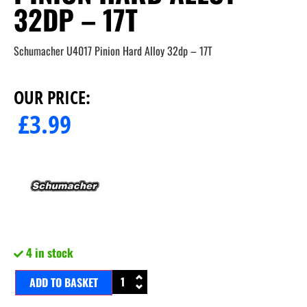
32DP – 17T
Schumacher U4017 Pinion Hard Alloy 32dp – 17T
OUR PRICE:
£
3.99
4 in stock
ADD TO BASKET