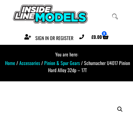
0
£
0.00
SIGN IN OR REGISTER
You are here:
Home
/
Accessories
/
Pinion & Spur Gears
/ Schumacher U4017 Pinion
Hard Alloy 32dp – 17T