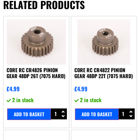
RELATED PRODUCTS
CORE RC CR4826 PINION
CORE RC CR4822 PINION
GEAR 48DP 26T (7075 HARD)
GEAR 48DP 22T (7075 HARD)
£
4.99
£
4.99
2 in stock
2 in stock
ADD TO BASKET
ADD TO BASKET