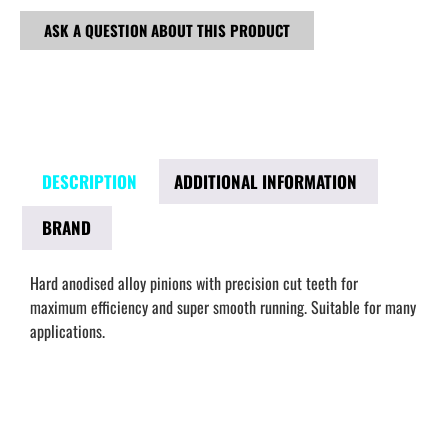
ASK A QUESTION ABOUT THIS PRODUCT
DESCRIPTION
ADDITIONAL INFORMATION
BRAND
Hard anodised alloy pinions with precision cut teeth for
maximum efficiency and super smooth running. Suitable for many
applications.