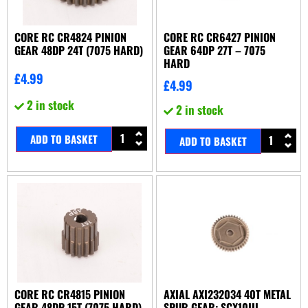
CORE RC CR4824 PINION
CORE RC CR6427 PINION
GEAR 48DP 24T (7075 HARD)
GEAR 64DP 27T – 7075
HARD
£
4.99
£
4.99
2 in stock
2 in stock
ADD TO BASKET
ADD TO BASKET
CORE RC CR4815 PINION
AXIAL AXI232034 40T METAL
GEAR 48DP 15T (7075 HARD)
SPUR GEAR: SCX10III