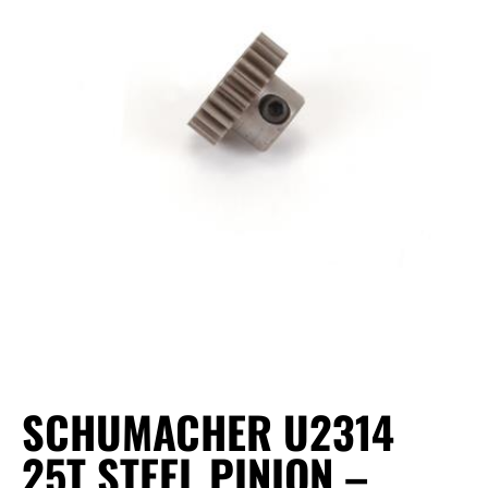
SCHUMACHER U2314
25T STEEL PINION –