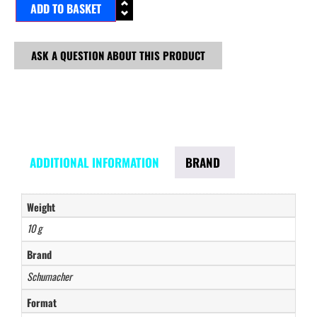
ADD TO BASKET
ASK A QUESTION ABOUT THIS PRODUCT
ADDITIONAL INFORMATION
BRAND
Weight
10 g
Brand
Schumacher
Format