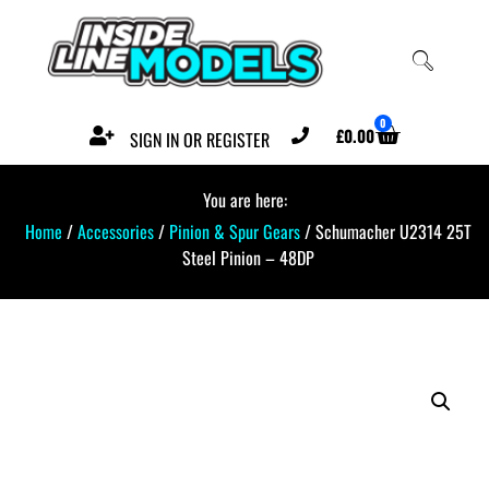
0
£
0.00
SIGN IN OR REGISTER
You are here:
Home
/
Accessories
/
Pinion & Spur Gears
/ Schumacher U2314 25T
Steel Pinion – 48DP