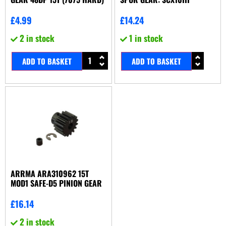
£
4.99
£
14.24
2 in stock
1 in stock
ADD TO BASKET
ADD TO BASKET
ARRMA ARA310962 15T
MOD1 SAFE-D5 PINION GEAR
£
16.14
2 in stock