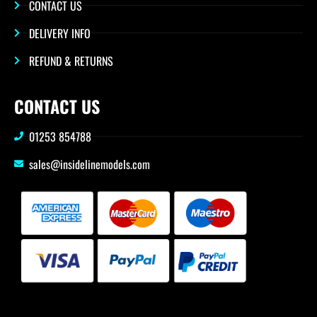
CONTACT US
DELIVERY INFO
REFUND & RETURNS
CONTACT US
01253 854788
sales@insidelinemodels.com