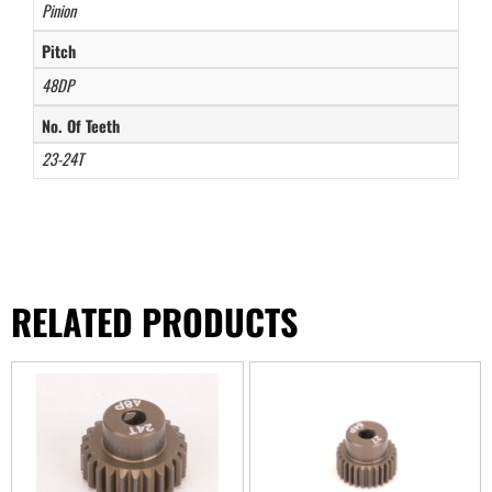
Pinion
Pitch
48DP
No. Of Teeth
23-24T
RELATED PRODUCTS