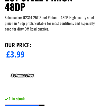
48DP
Schumacher U2314 25T Steel Pinion – 48DP. High quality steel
pinion in 48dp pitch. Suitable for most contitions and especially
good for dirty Off Road buggies.
OUR PRICE:
£
3.99
1 in stock