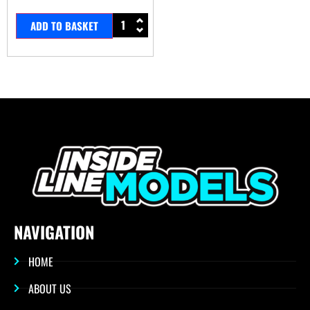
ADD TO BASKET
NAVIGATION
HOME
ABOUT US