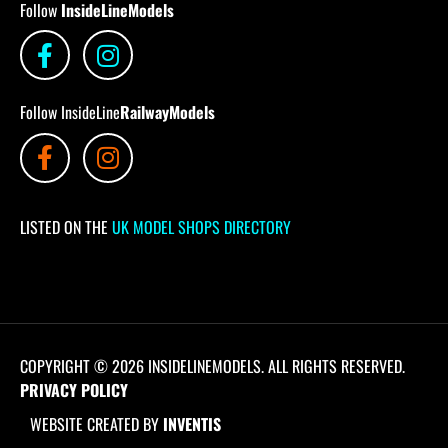
Follow
InsideLineModels
Follow InsideLine
RailwayModels
LISTED ON THE
UK MODEL SHOPS DIRECTORY
COPYRIGHT © 2026 INSIDELINEMODELS. ALL RIGHTS RESERVED.
PRIVACY POLICY
WEBSITE CREATED BY
INVENTIS