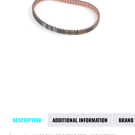
DESCRIPTION
ADDITIONAL INFORMATION
BRAND