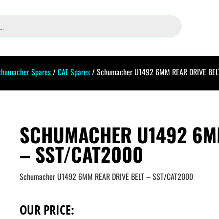
chumacher Spares
/
CAT Spares
/ Schumacher U1492 6MM REAR DRIVE BEL
SCHUMACHER U1492 6MM
– SST/CAT2000
Schumacher U1492 6MM REAR DRIVE BELT – SST/CAT2000
OUR PRICE: