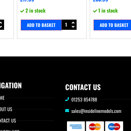
2 in stock
1 in stock
ADD TO BASKET
ADD TO BASKET
IGATION
CONTACT US
ME
01253 854788
OUT US
sales@insidelinemodels.com
NTACT US