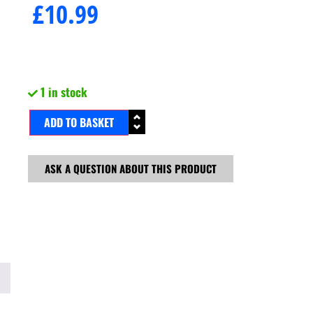
£
10.99
1 in stock
ADD TO BASKET
ASK A QUESTION ABOUT THIS PRODUCT