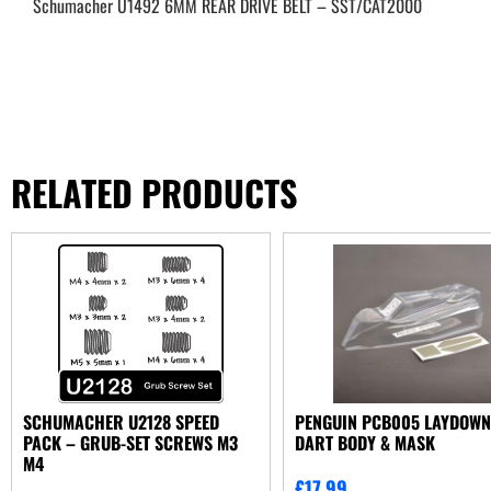
Schumacher U1492 6MM REAR DRIVE BELT – SST/CAT2000
RELATED PRODUCTS
SCHUMACHER U2128 SPEED
PENGUIN PCB005 LAYDOW
PACK – GRUB-SET SCREWS M3
DART BODY & MASK
M4
£
17.99