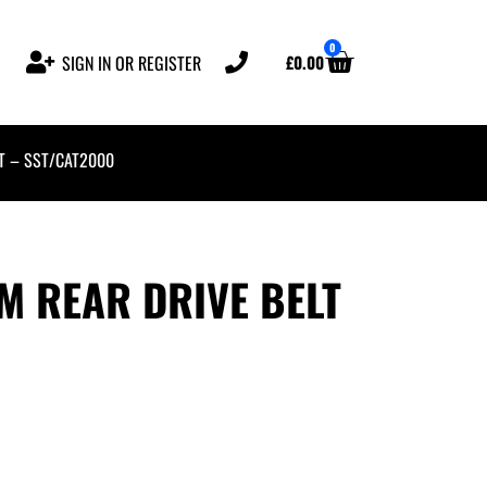
0
£
0.00
SIGN IN OR REGISTER
T – SST/CAT2000
 REAR DRIVE BELT