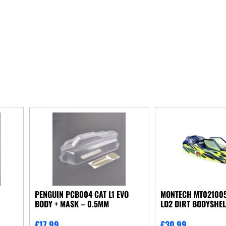
N
PENGUIN PCB004 CAT L1 EVO
MONTECH MT021005
BODY + MASK – 0.5MM
LD2 DIRT BODYSHEL
£
17.99
£
30.99