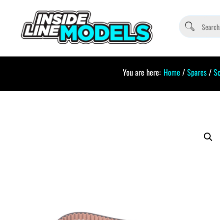
You are here:
Home
/
Spares
/
S