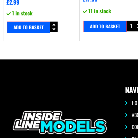
£
2.99
11 in stock
1 in stock
ADD TO BASKET
ADD TO BASKET
NAV
HO
AB
CO