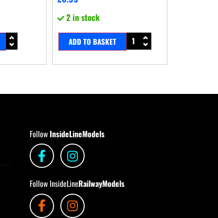
2 in stock
ADD TO BASKET
Follow
InsideLineModels
Follow InsideLine
RailwayModels