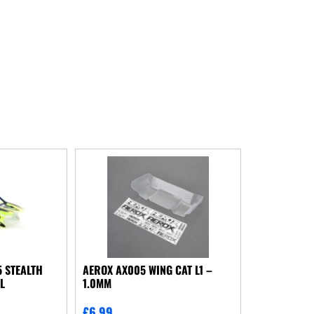
 STEALTH
AEROX AX005 WING CAT L1 –
L
1.0MM
£
6.99