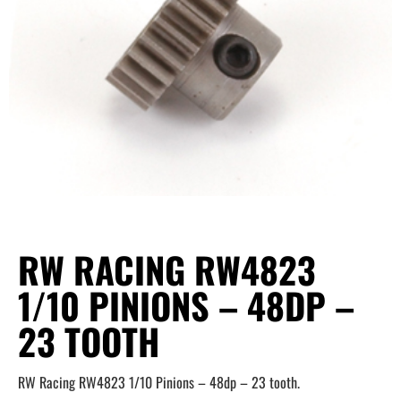
RW RACING RW4823
1/10 PINIONS – 48DP –
23 TOOTH
RW Racing RW4823 1/10 Pinions – 48dp – 23 tooth.