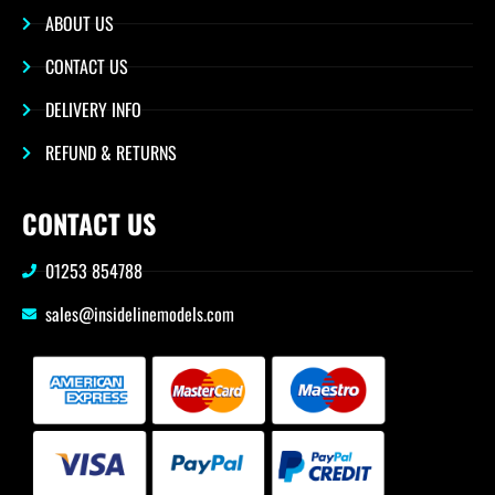
ABOUT US
CONTACT US
DELIVERY INFO
REFUND & RETURNS
CONTACT US
01253 854788
sales@insidelinemodels.com