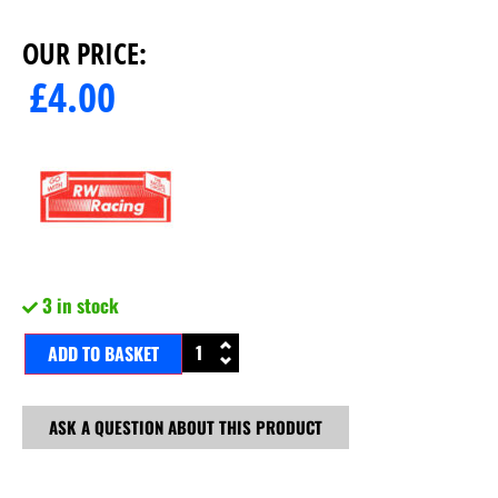
OUR PRICE:
£
4.00
3 in stock
ADD TO BASKET
ASK A QUESTION ABOUT THIS PRODUCT