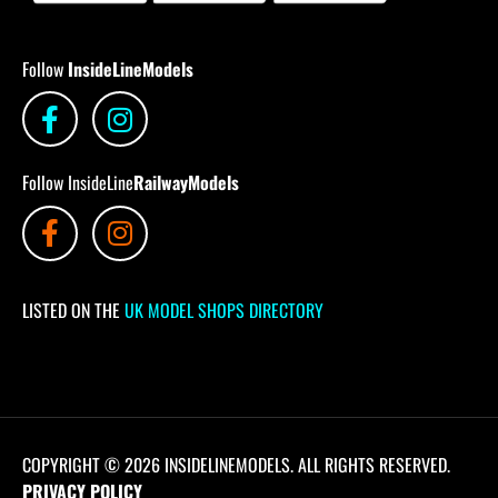
Follow
InsideLineModels
Follow InsideLine
RailwayModels
LISTED ON THE
UK MODEL SHOPS DIRECTORY
COPYRIGHT © 2026 INSIDELINEMODELS. ALL RIGHTS RESERVED.
PRIVACY POLICY