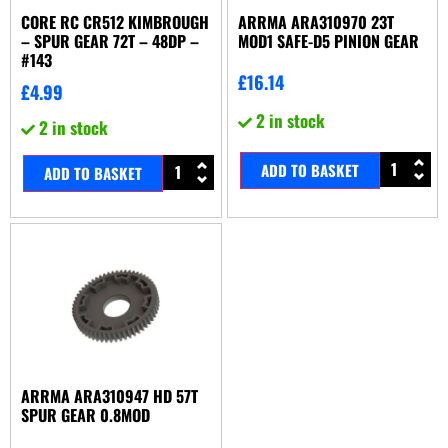
CORE RC CR512 KIMBROUGH
ARRMA ARA310970 23T
– SPUR GEAR 72T – 48DP –
MOD1 SAFE-D5 PINION GEAR
#143
£
16.14
£
4.99
2 in stock
2 in stock
ADD TO BASKET
ADD TO BASKET
ARRMA ARA310947 HD 57T
SPUR GEAR 0.8MOD