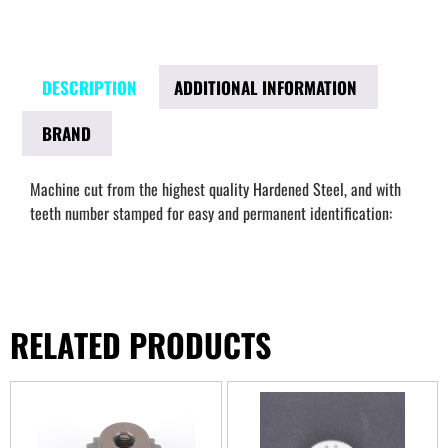
DESCRIPTION
ADDITIONAL INFORMATION
BRAND
Machine cut from the highest quality Hardened Steel, and with
teeth number stamped for easy and permanent identification:
RELATED PRODUCTS