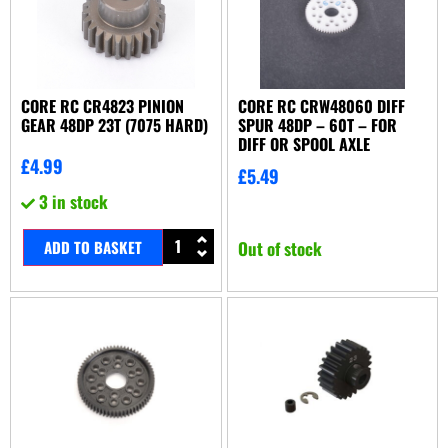
CORE RC CR4823 PINION
CORE RC CRW48060 DIFF
GEAR 48DP 23T (7075 HARD)
SPUR 48DP – 60T – FOR
DIFF OR SPOOL AXLE
£
4.99
£
5.49
3 in stock
ADD TO BASKET
Out of stock