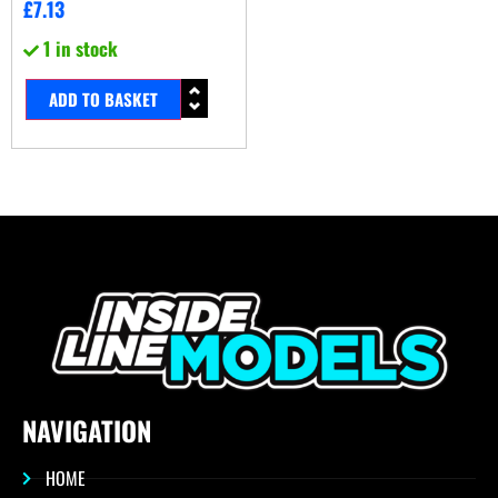
£
7.13
1 in stock
ADD TO BASKET
NAVIGATION
HOME