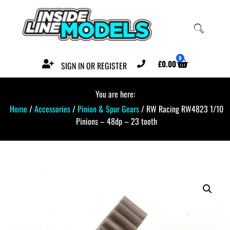
0
£
0.00
SIGN IN OR REGISTER
You are here:
Home
/
Accessories
/
Pinion & Spur Gears
/ RW Racing RW4823 1/10
Pinions – 48dp – 23 tooth