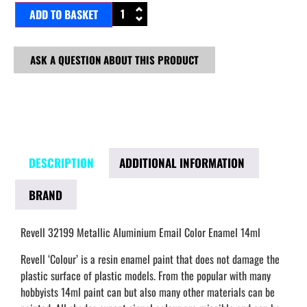
ADD TO BASKET
ASK A QUESTION ABOUT THIS PRODUCT
DESCRIPTION
ADDITIONAL INFORMATION
BRAND
Revell 32199 Metallic Aluminium Email Color Enamel 14ml
Revell ‘Colour’ is a resin enamel paint that does not damage the
plastic surface of plastic models. From the popular with many
hobbyists 14ml paint can but also many other materials can be