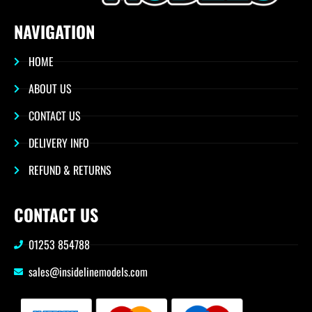
NAVIGATION
HOME
ABOUT US
CONTACT US
DELIVERY INFO
REFUND & RETURNS
CONTACT US
01253 854788
sales@insidelinemodels.com