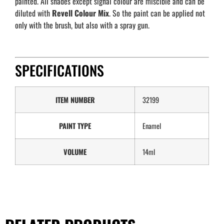
painted. All shades except signal colour are miscible and can be
diluted with
Revell
Colour Mix
. So the paint can be applied not
only with the brush, but also with a spray gun.
SPECIFICATIONS
ITEM NUMBER
32199
PAINT TYPE
Enamel
VOLUME
14ml