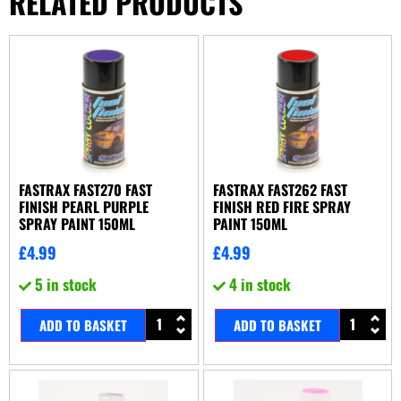
RELATED PRODUCTS
FASTRAX FAST270 FAST
FASTRAX FAST262 FAST
FINISH PEARL PURPLE
FINISH RED FIRE SPRAY
SPRAY PAINT 150ML
PAINT 150ML
£
4.99
£
4.99
5 in stock
4 in stock
ADD TO BASKET
ADD TO BASKET