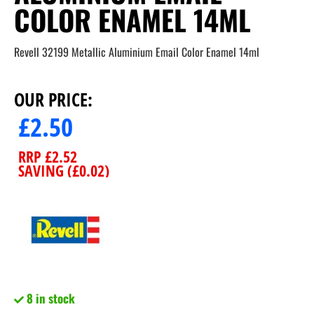
COLOR ENAMEL 14ML
Revell 32199 Metallic Aluminium Email Color Enamel 14ml
OUR PRICE:
£
2.50
RRP
£
2.52
SAVING (
£
0.02
)
8 in stock