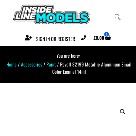
0
£
0.00
SIGN IN OR REGISTER
You are here:
Home
/
Accessories
/
Paint
/ Revell 32199 Metallic Aluminium Email
Color Enamel 14ml