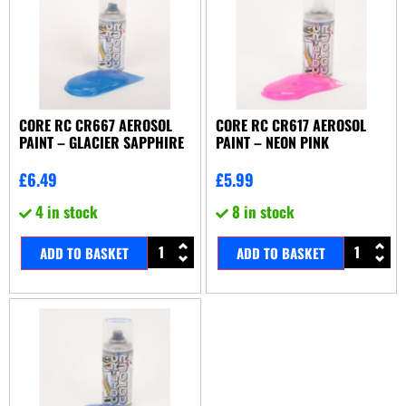
CORE RC CR667 AEROSOL
CORE RC CR617 AEROSOL
PAINT – GLACIER SAPPHIRE
PAINT – NEON PINK
£
6.49
£
5.99
4 in stock
8 in stock
ADD TO BASKET
ADD TO BASKET