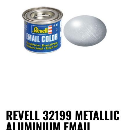
REVELL 32199 METALLIC
ALUMINIUM EMAIL