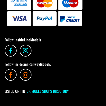
Follow
InsideLineModels
Follow InsideLine
RailwayModels
LISTED ON THE
UK MODEL SHOPS DIRECTORY