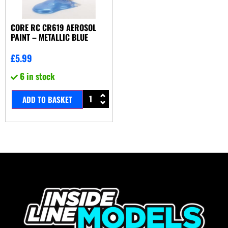
CORE RC CR619 AEROSOL
PAINT – METALLIC BLUE
£
5.99
6 in stock
ADD TO BASKET