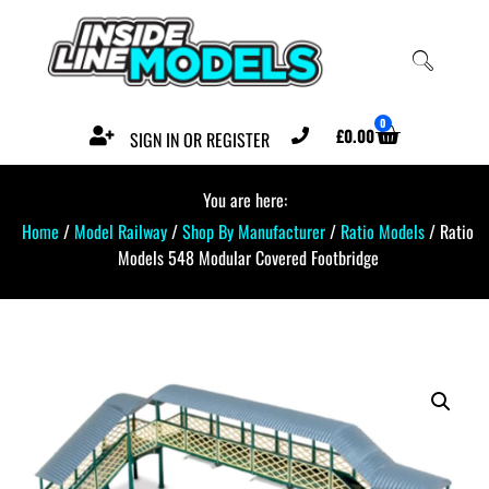
0
£
0.00
SIGN IN OR REGISTER
You are here:
Home
/
Model Railway
/
Shop By Manufacturer
/
Ratio Models
/ Ratio
Models 548 Modular Covered Footbridge