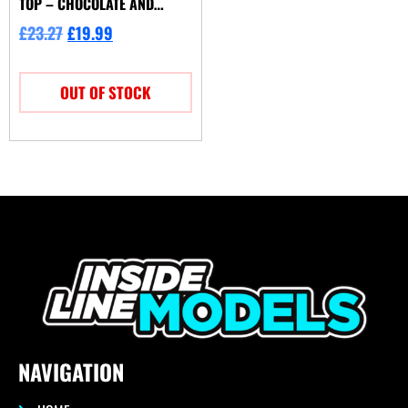
TOP – CHOCOLATE AND
CREAM
£
23.27
£
19.99
OUT OF STOCK
NAVIGATION