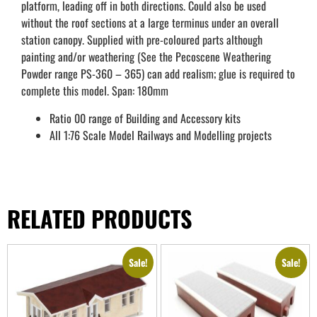
platform, leading off in both directions. Could also be used
without the roof sections at a large terminus under an overall
station canopy. Supplied with pre-coloured parts although
painting and/or weathering (See the Pecoscene Weathering
Powder range PS-360 – 365) can add realism; glue is required to
complete this model. Span: 180mm
Ratio 00 range of Building and Accessory kits
All 1:76 Scale Model Railways and Modelling projects
RELATED PRODUCTS
Sale!
Sale!