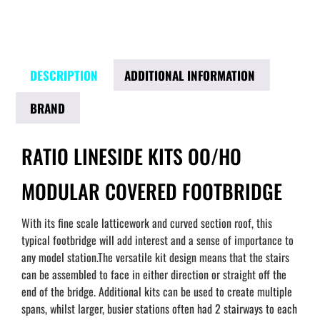
DESCRIPTION
ADDITIONAL INFORMATION
BRAND
RATIO LINESIDE KITS OO/HO
MODULAR COVERED FOOTBRIDGE
With its fine scale latticework and curved section roof, this
typical footbridge will add interest and a sense of importance to
any model station.The versatile kit design means that the stairs
can be assembled to face in either direction or straight off the
end of the bridge. Additional kits can be used to create multiple
spans, whilst larger, busier stations often had 2 stairways to each