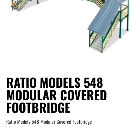
RATIO MODELS 548
MODULAR COVERED
FOOTBRIDGE
Ratio Models 548 Modular Covered Footbridge