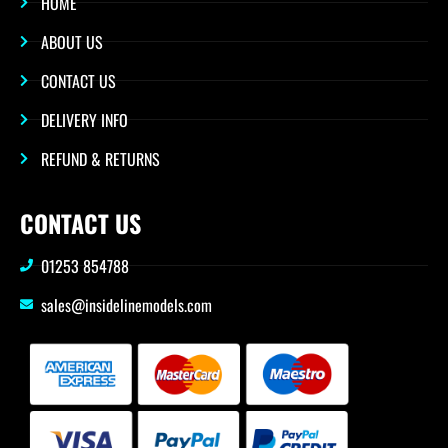
HOME
ABOUT US
CONTACT US
DELIVERY INFO
REFUND & RETURNS
CONTACT US
01253 854788
sales@insidelinemodels.com