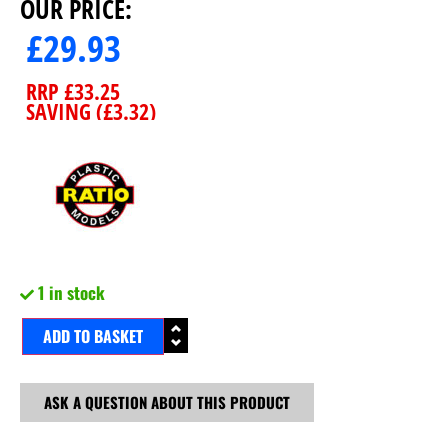
OUR PRICE:
£
29.93
RRP
£
33.25
SAVING (
£
3.32
)
1 in stock
ADD TO BASKET
ASK A QUESTION ABOUT THIS PRODUCT