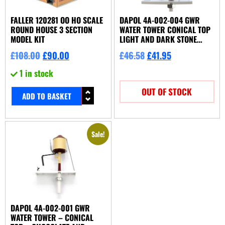
FALLER 120281 OO HO SCALE
DAPOL 4A-002-004 GWR
ROUND HOUSE 3 SECTION
WATER TOWER CONICAL TOP
MODEL KIT
LIGHT AND DARK STONE
MOTORISED
£
108.00
£
90.00
£
46.58
£
41.95
1 in stock
OUT OF STOCK
ADD TO BASKET
Sale!
DAPOL 4A-002-001 GWR
WATER TOWER – CONICAL