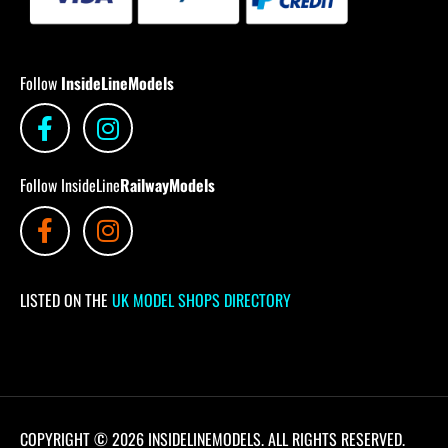
Follow
InsideLineModels
Follow InsideLine
RailwayModels
LISTED ON THE
UK MODEL SHOPS DIRECTORY
COPYRIGHT © 2026 INSIDELINEMODELS. ALL RIGHTS RESERVED.