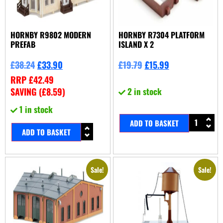
HORNBY R9802 MODERN
HORNBY R7304 PLATFORM
PREFAB
ISLAND X 2
£
38.24
£
33.90
£
19.79
£
15.99
RRP
£
42.49
SAVING (
£
8.59
)
2 in stock
1 in stock
ADD TO BASKET
ADD TO BASKET
Sale!
Sale!