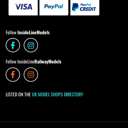
Follow
InsideLineModels
Follow InsideLine
RailwayModels
LISTED ON THE
UK MODEL SHOPS DIRECTORY