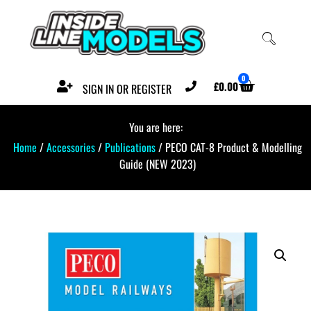
0
£
0.00
SIGN IN OR REGISTER
You are here:
Home
/
Accessories
/
Publications
/ PECO CAT-8 Product & Modelling
Guide (NEW 2023)