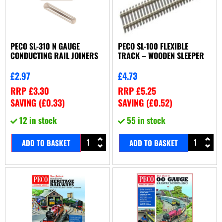
PECO SL-310 N GAUGE
PECO SL-100 FLEXIBLE
CONDUCTING RAIL JOINERS
TRACK – WOODEN SLEEPER
£
2.97
£
4.73
RRP
£
3.30
RRP
£
5.25
SAVING (
£
0.33
)
SAVING (
£
0.52
)
12 in stock
55 in stock
ADD TO BASKET
ADD TO BASKET