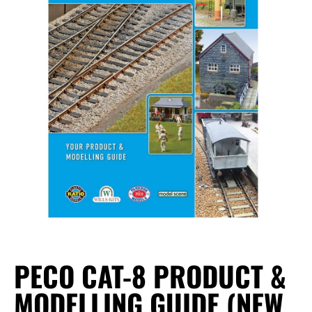
PECO CAT-8 PRODUCT &
MODELLING GUIDE (NEW