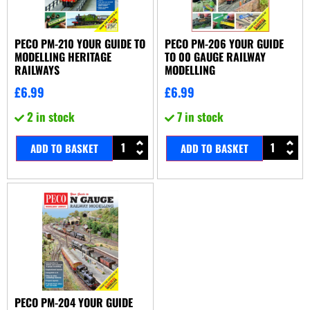
PECO PM-210 YOUR GUIDE TO
PECO PM-206 YOUR GUIDE
MODELLING HERITAGE
TO 00 GAUGE RAILWAY
RAILWAYS
MODELLING
£
6.99
£
6.99
2 in stock
7 in stock
ADD TO BASKET
ADD TO BASKET
PECO PM-204 YOUR GUIDE