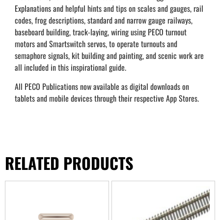
Explanations and helpful hints and tips on scales and gauges, rail
codes, frog descriptions, standard and narrow gauge railways,
baseboard building, track-laying, wiring using PECO turnout
motors and Smartswitch servos, to operate turnouts and
semaphore signals, kit building and painting, and scenic work are
all included in this inspirational guide.
All PECO Publications now available as digital downloads on
tablets and mobile devices through their respective App Stores.
RELATED PRODUCTS