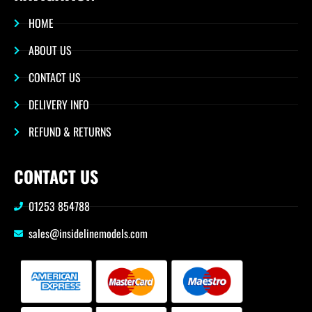
HOME
ABOUT US
CONTACT US
DELIVERY INFO
REFUND & RETURNS
CONTACT US
01253 854788
sales@insidelinemodels.com