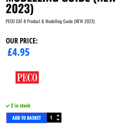
2023)
PECO CAT-8 Product & Modelling Guide (NEW 2023)
OUR PRICE:
£
4.95
2 in stock
ADD TO BASKET