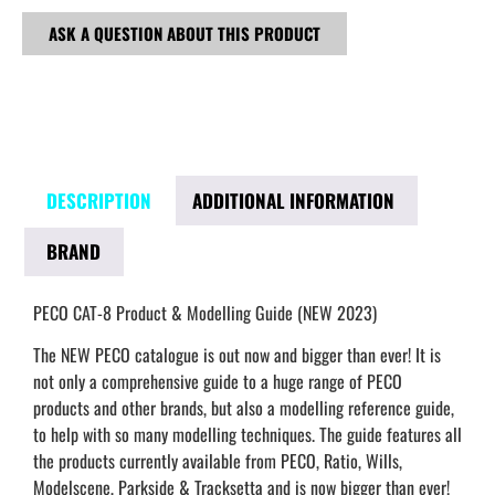
ASK A QUESTION ABOUT THIS PRODUCT
DESCRIPTION
ADDITIONAL INFORMATION
BRAND
PECO CAT-8 Product & Modelling Guide (NEW 2023)
The NEW PECO catalogue is out now and bigger than ever! It is
not only a comprehensive guide to a huge range of PECO
products and other brands, but also a modelling reference guide,
to help with so many modelling techniques. The guide features all
the products currently available from PECO, Ratio, Wills,
Modelscene, Parkside & Tracksetta and is now bigger than ever!