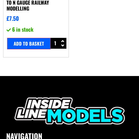
TO N GAUGE RAILWAY
MODELLING
£
7.50
6 in stock
ADD TO BASKET
NAVIGATION