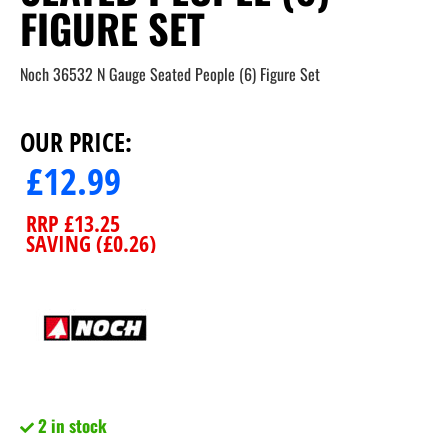
FIGURE SET
Noch 36532 N Gauge Seated People (6) Figure Set
OUR PRICE:
£
12.99
RRP
£
13.25
SAVING (
£
0.26
)
2 in stock