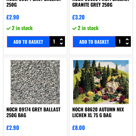
250G
GRANITE GREY 250G
£
2.90
£
3.20
2 in stock
2 in stock
ADD TO BASKET
ADD TO BASKET
NOCH 09174 GREY BALLAST
NOCH 08620 AUTUMN MIX
250G BAG
LICHEN XL 75 G BAG
£
2.90
£
8.00