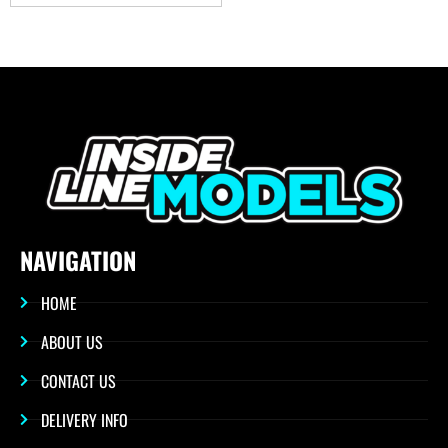
NAVIGATION
HOME
ABOUT US
CONTACT US
DELIVERY INFO