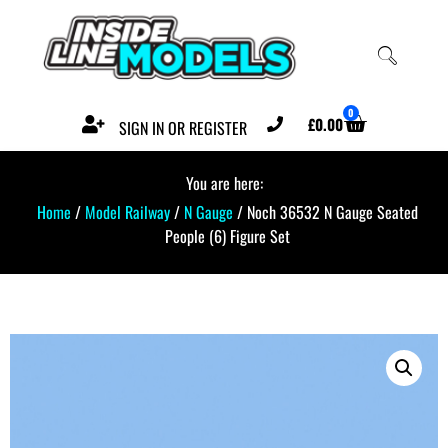
0
£
0.00
SIGN IN OR REGISTER
You are here:
Home
/
Model Railway
/
N Gauge
/ Noch 36532 N Gauge Seated
People (6) Figure Set