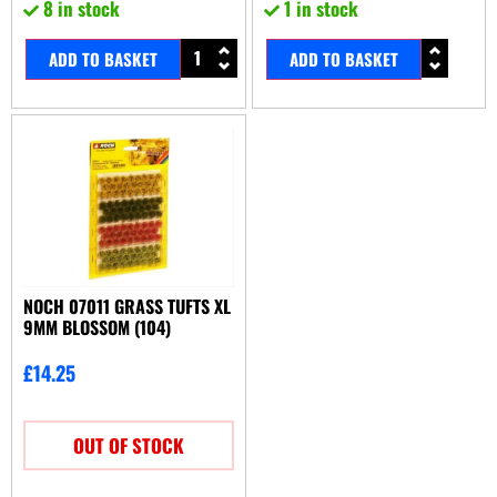
8 in stock
1 in stock
ADD TO BASKET
ADD TO BASKET
NOCH 07011 GRASS TUFTS XL
9MM BLOSSOM (104)
£
14.25
OUT OF STOCK