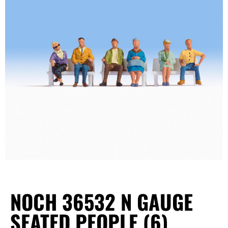
NOCH 36532 N GAUGE
SEATED PEOPLE (6)