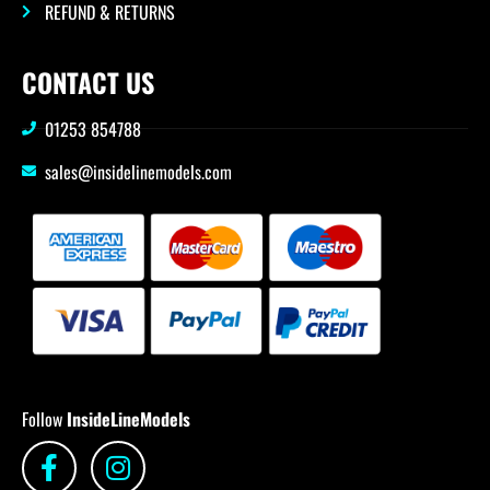
REFUND & RETURNS
CONTACT US
01253 854788
sales@insidelinemodels.com
Follow
InsideLineModels