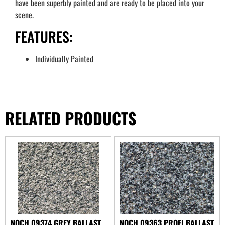
have been superbly painted and are ready to be placed into your
scene.
FEATURES:
Individually Painted
RELATED PRODUCTS
NOCH 09374 GREY BALLAST
NOCH 09363 PROFI BALLAST