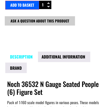
ADD TO BASKET
ASK A QUESTION ABOUT THIS PRODUCT
DESCRIPTION
ADDITIONAL INFORMATION
BRAND
Noch 36532 N Gauge Seated People
(6) Figure Set
Pack of 1:160 scale model figures in various poses. These models