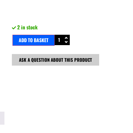
2 in stock
ADD TO BASKET
ASK A QUESTION ABOUT THIS PRODUCT