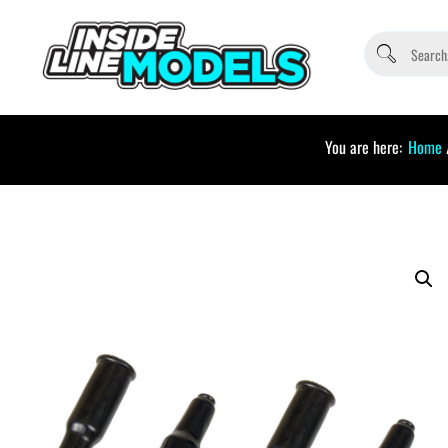
You are here:
Home