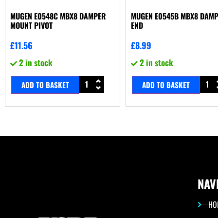
MUGEN E0548C MBX8 DAMPER
MUGEN E0545B MBX8 DAM
MOUNT PIVOT
END
£
11.56
£
8.99
2 in stock
2 in stock
ADD TO BASKET
ADD TO BASKET
NAV
HO