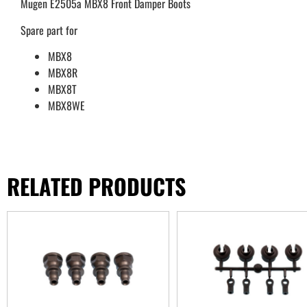
Mugen E2505a MBX8 Front Damper Boots
Spare part for
MBX8
MBX8R
MBX8T
MBX8WE
RELATED PRODUCTS