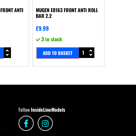
FRONT ANTI
MUGEN E0163 FRONT ANTI ROLL
BAR 2.2
£
9.99
3 in stock
ADD TO BASKET
Follow
InsideLineModels