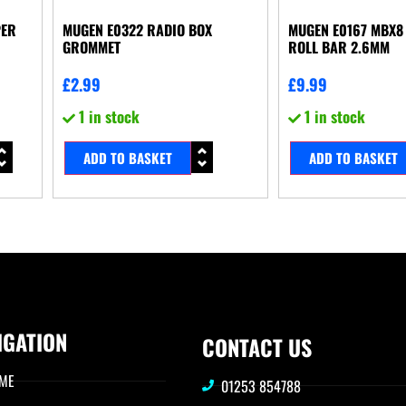
PER
MUGEN E0322 RADIO BOX
MUGEN E0167 MBX8 
GROMMET
ROLL BAR 2.6MM
£
2.99
£
9.99
1 in stock
1 in stock
ADD TO BASKET
ADD TO BASKET
IGATION
CONTACT US
ME
01253 854788