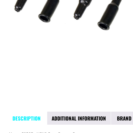
DESCRIPTION
ADDITIONAL INFORMATION
BRAND