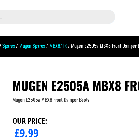
/
Spares
/
Mugen Spares
/
MBX8/TR
/ Mugen E2505a MBX8 Front Damper 
MUGEN E2505A MBX8 FR
Mugen E2505a MBX8 Front Damper Boots
OUR PRICE:
£
9.99