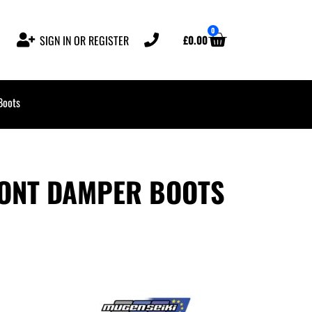
0
£
0.00
SIGN IN OR REGISTER
Boots
ONT DAMPER BOOTS