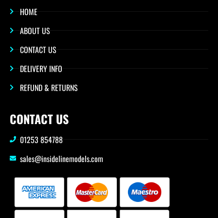
HOME
ABOUT US
CONTACT US
DELIVERY INFO
REFUND & RETURNS
CONTACT US
01253 854788
sales@insidelinemodels.com