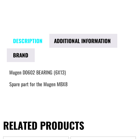
DESCRIPTION
ADDITIONAL INFORMATION
BRAND
Mugen D0602 BEARING (6X13)
Spare part for the Mugen MBX8
RELATED PRODUCTS