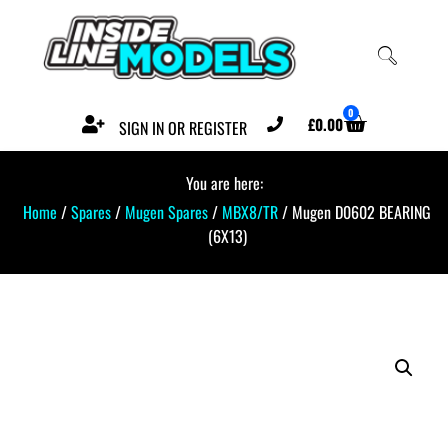
0
£
0.00
SIGN IN OR REGISTER
You are here:
Home
/
Spares
/
Mugen Spares
/
MBX8/TR
/ Mugen D0602 BEARING
(6X13)