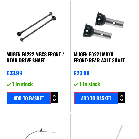
MUGEN E0222 MBX8 FRONT /
MUGEN E0221 MBX8
REAR DRIVE SHAFT
FRONT/REAR AXLE SHAFT
£
33.99
£
23.90
1 in stock
1 in stock
ADD TO BASKET
ADD TO BASKET