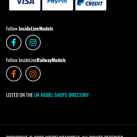
Follow
InsideLineModels
Follow InsideLine
RailwayModels
LISTED ON THE
UK MODEL SHOPS DIRECTORY