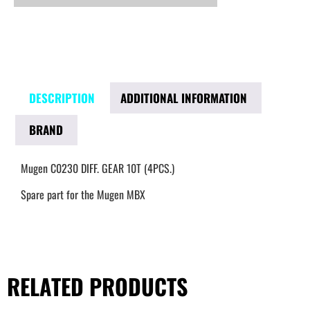
DESCRIPTION
ADDITIONAL INFORMATION
BRAND
Mugen C0230 DIFF. GEAR 10T (4PCS.)
Spare part for the Mugen MBX
RELATED PRODUCTS