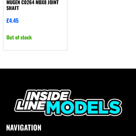
MUGEN C0264 MBX8 JOINT
SHAFT
£
4.45
Out of stock
NAVIGATION