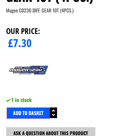
Mugen C0230 DIFF. GEAR 10T (4PCS.)
OUR PRICE:
£
7.30
1 in stock
ADD TO BASKET
ASK A QUESTION ABOUT THIS PRODUCT