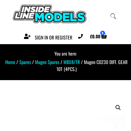
0
£
0.00
SIGN IN OR REGISTER
You are here:
Home
/
Spares
/
Mugen Spares
/
MBX8/TR
/ Mugen C0230 DIFF. GEAR
10T (4PCS.)