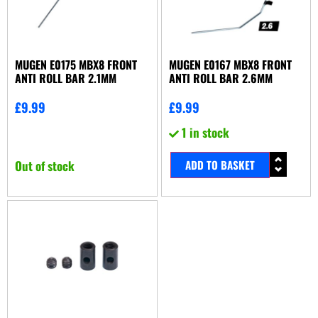
MUGEN E0175 MBX8 FRONT
MUGEN E0167 MBX8 FRONT
ANTI ROLL BAR 2.1MM
ANTI ROLL BAR 2.6MM
£
9.99
£
9.99
1 in stock
Out of stock
ADD TO BASKET