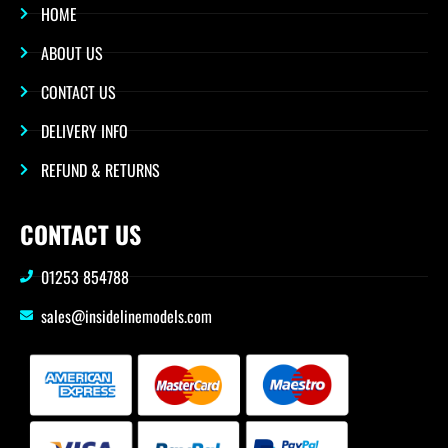
HOME
ABOUT US
CONTACT US
DELIVERY INFO
REFUND & RETURNS
CONTACT US
01253 854788
sales@insidelinemodels.com