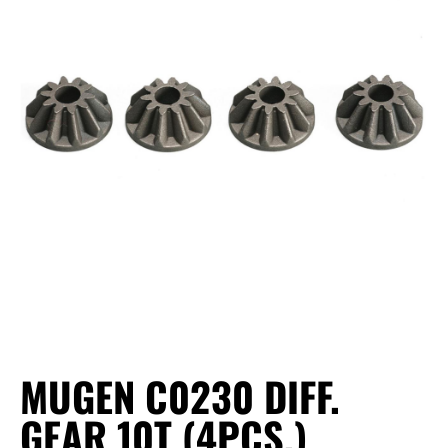
MUGEN C0230 DIFF.
GEAR 10T (4PCS.)