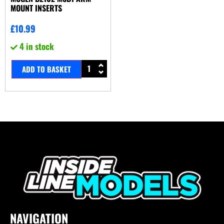
MOUNT INSERTS
£
10.99
4 in stock
ADD TO BASKET
NAVIGATION