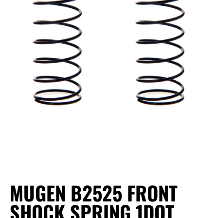
MUGEN B2525 FRONT
SHOCK SPRING 1DOT