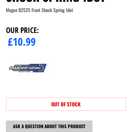
Mugen B2525 Front Shock Spring 1dot
OUR PRICE:
£
10.99
OUT OF STOCK
ASK A QUESTION ABOUT THIS PRODUCT