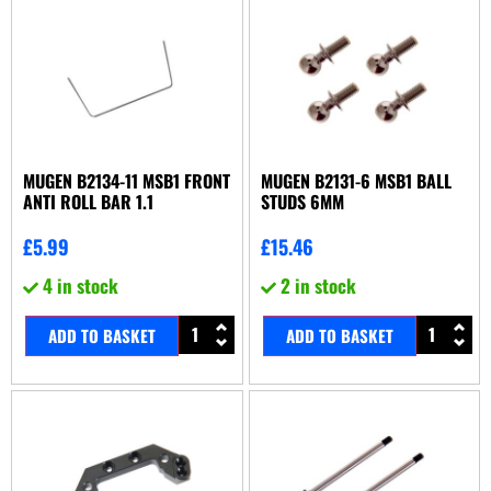
MUGEN B2134-11 MSB1 FRONT
MUGEN B2131-6 MSB1 BALL
ANTI ROLL BAR 1.1
STUDS 6MM
£
5.99
£
15.46
4 in stock
2 in stock
ADD TO BASKET
ADD TO BASKET