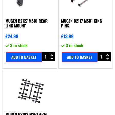
MUGEN B2127 MSB1 REAR
MUGEN B2117 MSB1 KING
LINK MOUNT
PINS
£
24.99
£
13.99
3 in stock
3 in stock
ADD TO BASKET
ADD TO BASKET
MUGEN B2102 MSB1 ARM