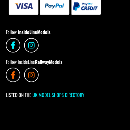
Follow
InsideLineModels
Follow InsideLine
RailwayModels
LISTED ON THE
UK MODEL SHOPS DIRECTORY