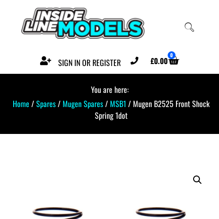
0
£
0.00
SIGN IN OR REGISTER
You are here:
Home
/
Spares
/
Mugen Spares
/
MSB1
/ Mugen B2525 Front Shock
Spring 1dot