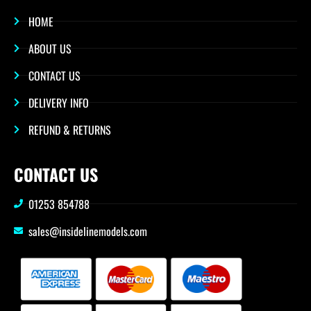
HOME
ABOUT US
CONTACT US
DELIVERY INFO
REFUND & RETURNS
CONTACT US
01253 854788
sales@insidelinemodels.com