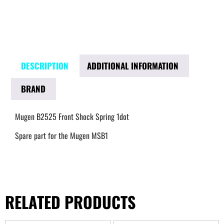
DESCRIPTION
ADDITIONAL INFORMATION
BRAND
Mugen B2525 Front Shock Spring 1dot
Spare part for the Mugen MSB1
RELATED PRODUCTS