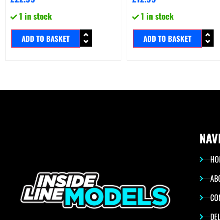
1 in stock
1 in stock
ADD TO BASKET
ADD TO BASKET
NAV
HO
AB
CO
DEL