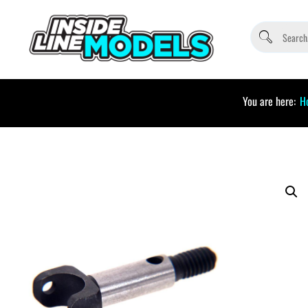
You are here:
H