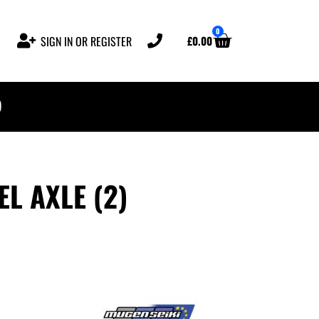
0
£
0.00
SIGN IN OR REGISTER
)
L AXLE (2)