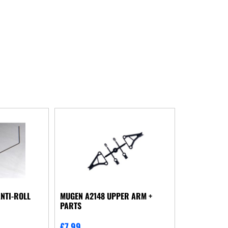
NTI-ROLL
MUGEN A2148 UPPER ARM +
PARTS
£
7.99