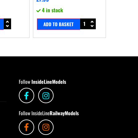
4 in stock
ADD TO BASKET
Follow
InsideLineModels
Follow InsideLine
RailwayModels