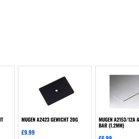
NT
MUGEN A2423 GEWICHT 20G
MUGEN A2153/12A A
BAR (1.2MM)
£
9.99
£
6.99