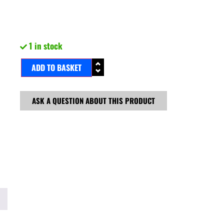
1 in stock
ADD TO BASKET
ASK A QUESTION ABOUT THIS PRODUCT