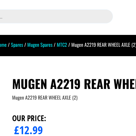
ome
/
Spares
/
Mugen Spares
/
MTC2
/ Mugen A2219 REAR WHEEL AXLE (2
MUGEN A2219 REAR WHEE
Mugen A2219 REAR WHEEL AXLE (2)
OUR PRICE:
£
12.99