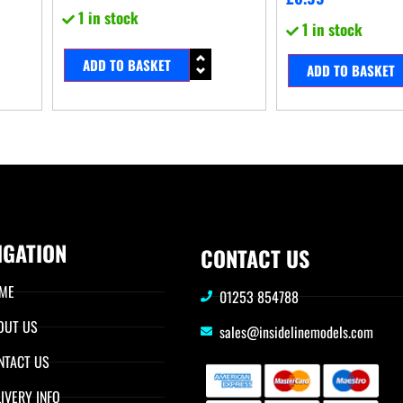
1 in stock
1 in stock
ADD TO BASKET
ADD TO BASKET
IGATION
CONTACT US
ME
01253 854788
OUT US
sales@insidelinemodels.com
NTACT US
IVERY INFO