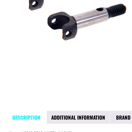
DESCRIPTION
ADDITIONAL INFORMATION
BRAND