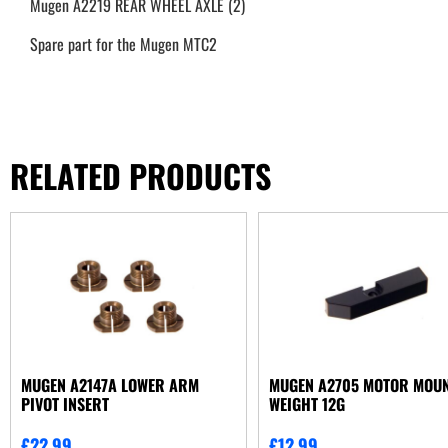
Mugen A2219 REAR WHEEL AXLE (2)
Spare part for the Mugen MTC2
RELATED PRODUCTS
MUGEN A2147A LOWER ARM
MUGEN A2705 MOTOR MOU
PIVOT INSERT
WEIGHT 12G
£
22.99
£
12.99