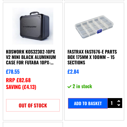
KOSWORK KOS32302-10PX
FASTRAX FAST676-E PARTS
V2 MINI BLACK ALUMINIUM
BOX 175MM X 100MM – 15
CASE FOR FUTABA 10PX-
SECTIONS
4PM-7PX-7PXR
£
78.55
£
2.84
RRP
£
82.68
2 in stock
SAVING (
£
4.13
)
ADD TO BASKET
OUT OF STOCK