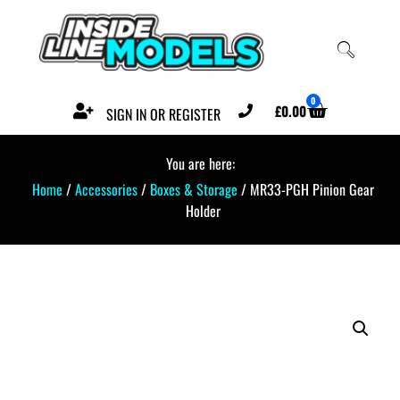
0
£
0.00
SIGN IN OR REGISTER
You are here:
Home
/
Accessories
/
Boxes & Storage
/ MR33-PGH Pinion Gear
Holder