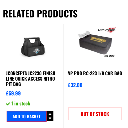
RELATED PRODUCTS
JCONCEPTS JC2230 FINISH
VP PRO RC-223 1/8 CAR BAG
LINE QUICK ACCESS NITRO
PIT BAG
£
32.00
£
59.99
1 in stock
OUT OF STOCK
ADD TO BASKET