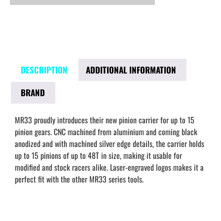
DESCRIPTION
ADDITIONAL INFORMATION
BRAND
MR33 proudly introduces their new pinion carrier for up to 15
pinion gears. CNC machined from aluminium and coming black
anodized and with machined silver edge details, the carrier holds
up to 15 pinions of up to 48T in size, making it usable for
modified and stock racers alike. Laser-engraved logos makes it a
perfect fit with the other MR33 series tools.