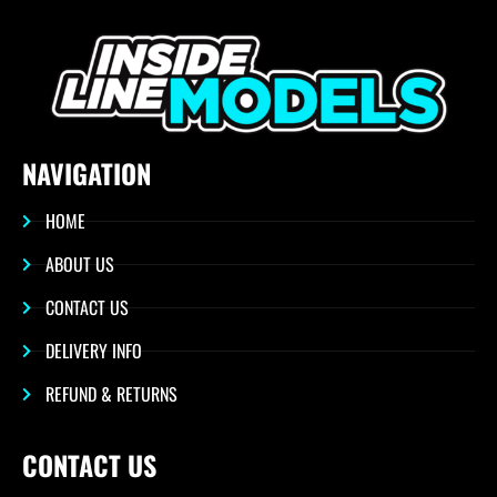
NAVIGATION
HOME
ABOUT US
CONTACT US
DELIVERY INFO
REFUND & RETURNS
CONTACT US