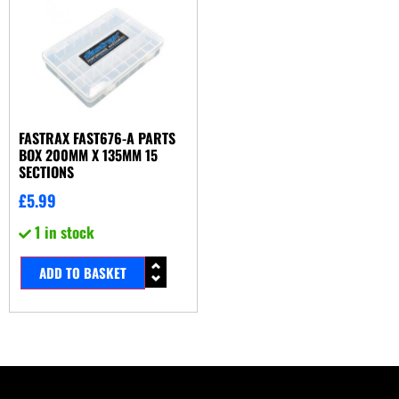
FASTRAX FAST676-A PARTS
BOX 200MM X 135MM 15
SECTIONS
£
5.99
1 in stock
ADD TO BASKET