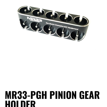
MR33-PGH PINION GEAR
HOLDER