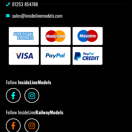
01253 854788
sales@insidelinemodels.com
Follow
InsideLineModels
Follow InsideLine
RailwayModels