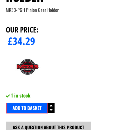
MR33-PGH Pinion Gear Holder
OUR PRICE:
£
34.29
1 in stock
ADD TO BASKET
ASK A QUESTION ABOUT THIS PRODUCT