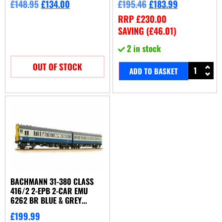
£
148.95
£
134.00
£
195.46
£
183.99
RRP
£
230.00
SAVING (
£
46.01
)
2 in stock
OUT OF STOCK
ADD TO BASKET
BACHMANN 31-380 CLASS
416/2 2-EPB 2-CAR EMU
6262 BR BLUE & GREY
(NETWORK SOUTHEAST)
£
199.99