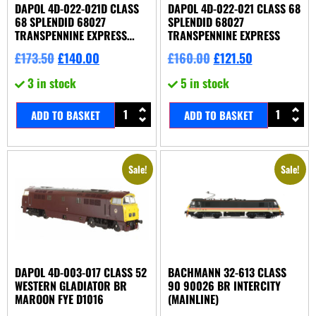
DAPOL 4D-022-021D CLASS
DAPOL 4D-022-021 CLASS 68
68 SPLENDID 68027
SPLENDID 68027
TRANSPENNINE EXPRESS
TRANSPENNINE EXPRESS
DDC FITTED
£
173.50
£
140.00
£
160.00
£
121.50
3 in stock
5 in stock
ADD TO BASKET
ADD TO BASKET
Sale!
Sale!
DAPOL 4D-003-017 CLASS 52
BACHMANN 32-613 CLASS
WESTERN GLADIATOR BR
90 90026 BR INTERCITY
MAROON FYE D1016
(MAINLINE)