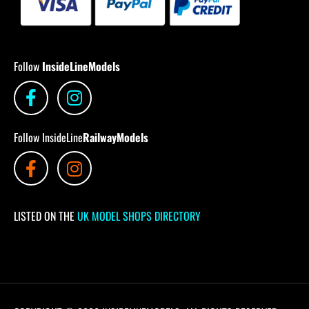
Follow
InsideLineModels
Follow InsideLine
RailwayModels
LISTED ON THE
UK MODEL SHOPS DIRECTORY