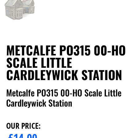
METCALFE PO315 00-HO
SCALE LITTLE
CARDLEYWICK STATION
Metcalfe PO315 00-HO Scale Little
Cardleywick Station
OUR PRICE:
£
14.00