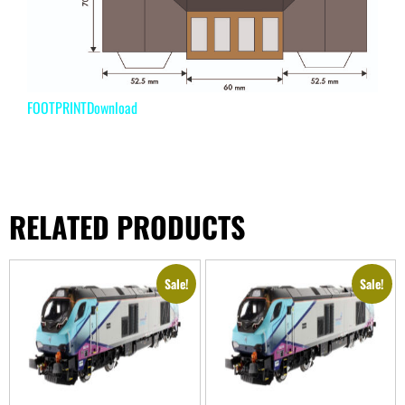
FOOTPRINT
Download
RELATED PRODUCTS
Sale!
Sale!