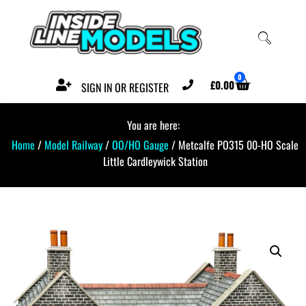
0
£
0.00
SIGN IN OR REGISTER
You are here:
Home
/
Model Railway
/
OO/HO Gauge
/ Metcalfe PO315 00-HO Scale
Little Cardleywick Station