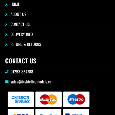
HOME
ABOUT US
CONTACT US
DELIVERY INFO
REFUND & RETURNS
CONTACT US
01253 854788
sales@insidelinemodels.com