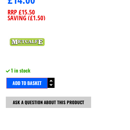
RRP
£
15.50
SAVING (
£
1.50
)
1 in stock
ADD TO BASKET
ASK A QUESTION ABOUT THIS PRODUCT