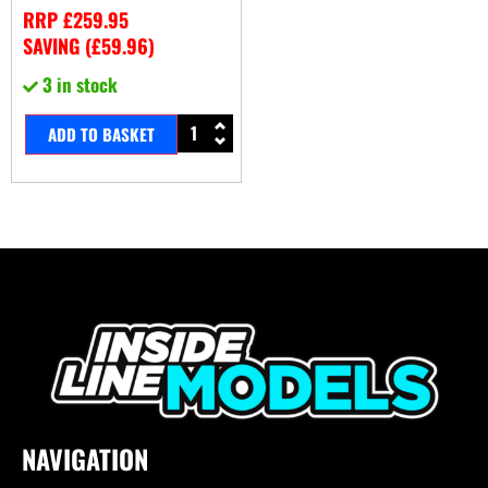
RRP
£
259.95
SAVING (
£
59.96
)
3 in stock
ADD TO BASKET
NAVIGATION