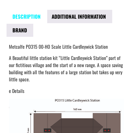
DESCRIPTION
ADDITIONAL INFORMATION
BRAND
Metcalfe PO315 00-HO Scale Little Cardleywick Station
A Beautiful little station kit “Little Cardleywick Station” part of
our fictitious village and the start of a new range. A space saving
building with all the features of a large station but takes up very
little space.
e Details