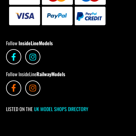
Follow
InsideLineModels
Follow InsideLine
RailwayModels
LISTED ON THE
UK MODEL SHOPS DIRECTORY