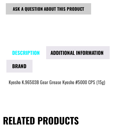
ASK A QUESTION ABOUT THIS PRODUCT
DESCRIPTION
ADDITIONAL INFORMATION
BRAND
Kyosho K.96503B Gear Grease Kyosho #5000 CPS (15g)
RELATED PRODUCTS