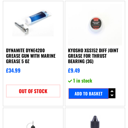
DYNAMITE DYNE4200
KYOSHO XGS152 DIFF JOINT
GREASE GUN WITH MARINE
GREASE FOR THRUST
GREASE 5 OZ
BEARING (3G)
£
34.99
£
9.49
1 in stock
OUT OF STOCK
ADD TO BASKET