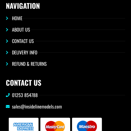
NAVIGATION
HOME
ABOUT US
CONTACT US
DELIVERY INFO
REFUND & RETURNS
CONTACT US
01253 854788
sales@insidelinemodels.com