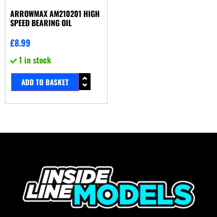
ARROWMAX AM210201 HIGH
SPEED BEARING OIL
£
8.99
1 in stock
ADD TO BASKET