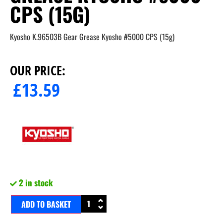
CPS (15G)
Kyosho K.96503B Gear Grease Kyosho #5000 CPS (15g)
OUR PRICE:
£
13.59
2 in stock
ADD TO BASKET