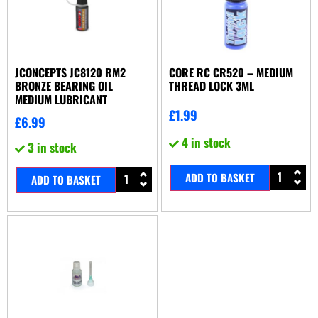
JCONCEPTS JC8120 RM2
CORE RC CR520 – MEDIUM
BRONZE BEARING OIL
THREAD LOCK 3ML
MEDIUM LUBRICANT
£
1.99
£
6.99
4 in stock
3 in stock
ADD TO BASKET
ADD TO BASKET