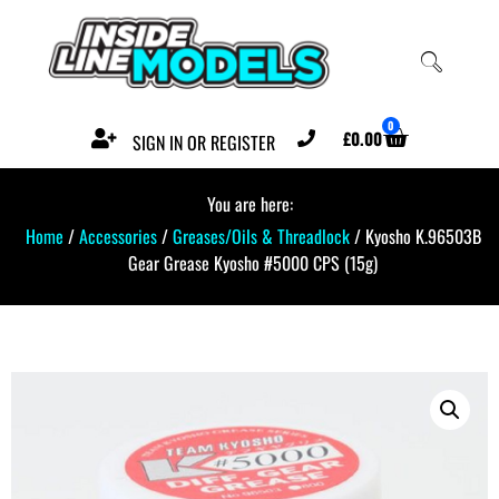
0
£
0.00
SIGN IN OR REGISTER
You are here:
Home
/
Accessories
/
Greases/Oils & Threadlock
/ Kyosho K.96503B
Gear Grease Kyosho #5000 CPS (15g)