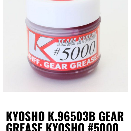
KYOSHO K.96503B GEAR
GREASE KYOSHO #5000