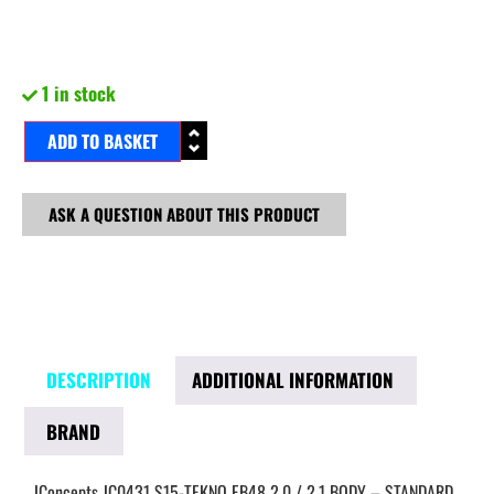
1 in stock
ADD TO BASKET
ASK A QUESTION ABOUT THIS PRODUCT
DESCRIPTION
ADDITIONAL INFORMATION
BRAND
JConcepts JC0431 S15-TEKNO EB48 2.0 / 2.1 BODY – STANDARD