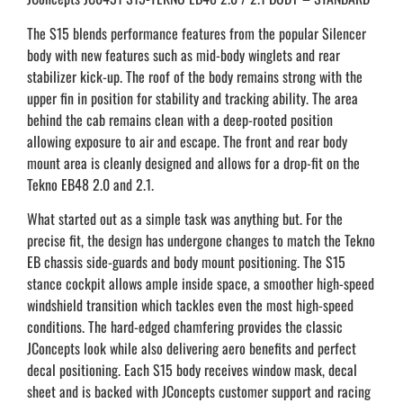
The S15 blends performance features from the popular Silencer
body with new features such as mid-body winglets and rear
stabilizer kick-up. The roof of the body remains strong with the
upper fin in position for stability and tracking ability. The area
behind the cab remains clean with a deep-rooted position
allowing exposure to air and escape. The front and rear body
mount area is cleanly designed and allows for a drop-fit on the
Tekno EB48 2.0 and 2.1.
What started out as a simple task was anything but. For the
precise fit, the design has undergone changes to match the Tekno
EB chassis side-guards and body mount positioning. The S15
stance cockpit allows ample inside space, a smoother high-speed
windshield transition which tackles even the most high-speed
conditions. The hard-edged chamfering provides the classic
JConcepts look while also delivering aero benefits and perfect
decal positioning. Each S15 body receives window mask, decal
sheet and is backed with JConcepts customer support and racing