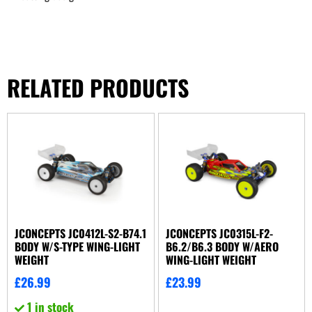
RELATED PRODUCTS
JCONCEPTS JC0412L-S2-B74.1
JCONCEPTS JC0315L-F2-
BODY W/S-TYPE WING-LIGHT
B6.2/B6.3 BODY W/AERO
WEIGHT
WING-LIGHT WEIGHT
£
26.99
£
23.99
1 in stock