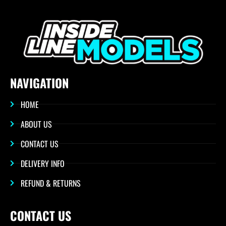
NAVIGATION
HOME
ABOUT US
CONTACT US
DELIVERY INFO
REFUND & RETURNS
CONTACT US