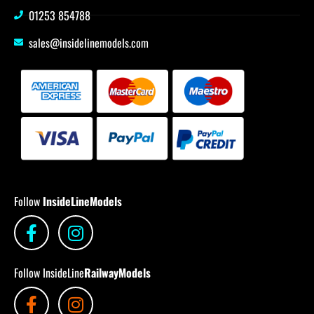
01253 854788
sales@insidelinemodels.com
Follow
InsideLineModels
Follow InsideLine
RailwayModels