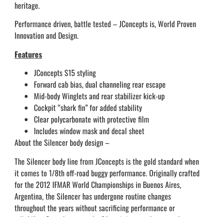
heritage.
Performance driven, battle tested – JConcepts is, World Proven
Innovation and Design.
Features
JConcepts S15 styling
Forward cab bias, dual channeling rear escape
Mid-body Winglets and rear stabilizer kick-up
Cockpit “shark fin” for added stability
Clear polycarbonate with protective film
Includes window mask and decal sheet
About the Silencer body design –
The Silencer body line from JConcepts is the gold standard when
it comes to 1/8th off-road buggy performance. Originally crafted
for the 2012 IFMAR World Championships in Buenos Aires,
Argentina, the Silencer has undergone routine changes
throughout the years without sacrificing performance or