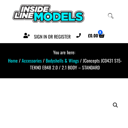
0
£
0.00
SIGN IN OR REGISTER
You are here:
Home
/
Accessories
/
Bodyshells & Wings
/ JConcepts JC0431 S15-
TEKNO EB48 2.0 / 2.1 BODY – STANDARD