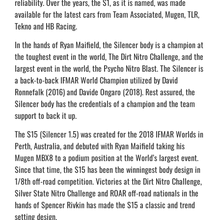
reliability. Over the years, the S1, as it is named, was made
available for the latest cars from Team Associated, Mugen, TLR,
Tekno and HB Racing.
In the hands of Ryan Maifield, the Silencer body is a champion at
the toughest event in the world, The Dirt Nitro Challenge, and the
largest event in the world, the Psycho Nitro Blast. The Silencer is
a back-to-back IFMAR World Champion utilized by David
Ronnefalk (2016) and Davide Ongaro (2018). Rest assured, the
Silencer body has the credentials of a champion and the team
support to back it up.
The S15 (Silencer 1.5) was created for the 2018 IFMAR Worlds in
Perth, Australia, and debuted with Ryan Maifield taking his
Mugen MBX8 to a podium position at the World’s largest event.
Since that time, the S15 has been the winningest body design in
1/8th off-road competition. Victories at the Dirt Nitro Challenge,
Silver State Nitro Challenge and ROAR off-road nationals in the
hands of Spencer Rivkin has made the S15 a classic and trend
setting design.