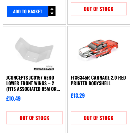
OUT OF STOCK
ADD TO BASKET
JCONCEPTS JC0157 AERO
FTX6345R CARNAGE 2.0 RED
LOWER FRONT WINGS – 2
PRINTED BODYSHELL
(FITS ASSOCIATED B5M OR
TLR 22 3.0)
£
13.29
£
10.49
OUT OF STOCK
OUT OF STOCK