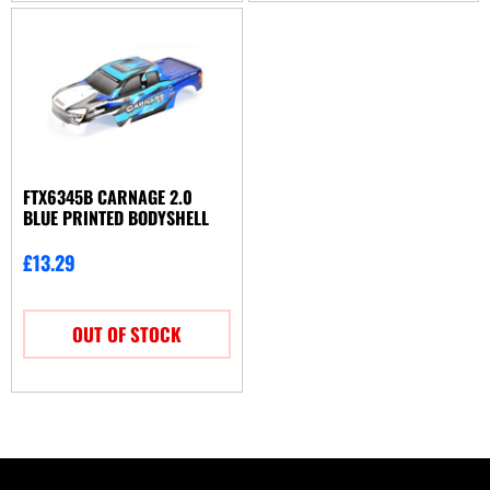
FTX6345B CARNAGE 2.0
BLUE PRINTED BODYSHELL
£
13.29
OUT OF STOCK