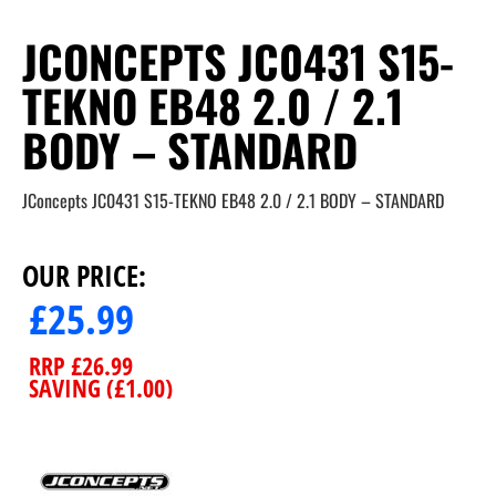
JCONCEPTS JC0431 S15-
TEKNO EB48 2.0 / 2.1
BODY – STANDARD
JConcepts JC0431 S15-TEKNO EB48 2.0 / 2.1 BODY – STANDARD
OUR PRICE:
£
25.99
RRP
£
26.99
SAVING (
£
1.00
)