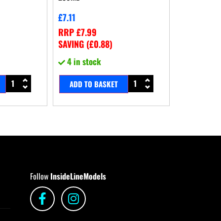
£
7.11
RRP
£
7.99
SAVING (
£
0.88
)
4 in stock
ADD TO BASKET
Follow
InsideLineModels