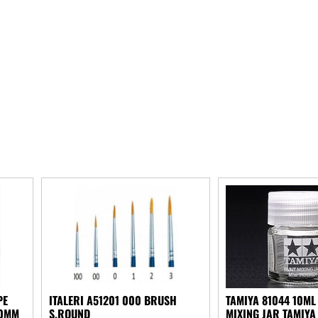
PE
ITALERI A51201 000 BRUSH
TAMIYA 81044 10ML
50MM
S.ROUND
MIXING JAR TAMIYA