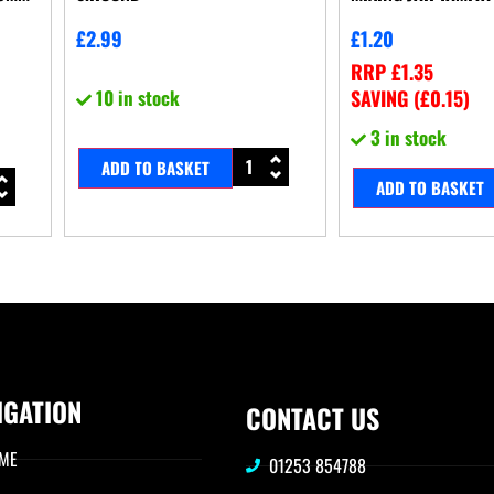
£
2.99
£
1.20
RRP
£
1.35
10 in stock
SAVING (
£
0.15
)
3 in stock
ADD TO BASKET
ADD TO BASKET
IGATION
CONTACT US
ME
01253 854788