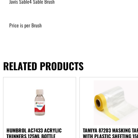
Javis Sable4 Sable Brush
Price is per Brush
RELATED PRODUCTS
HUMBROL AC7433 ACRYLIC
TAMIYA 87203 MASKING TA
THINNERS 125ML BOTTLE
WITH PLASTIC SHEETING 1