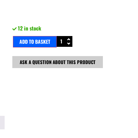
12 in stock
ADD TO BASKET
ASK A QUESTION ABOUT THIS PRODUCT