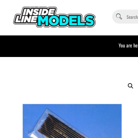
You are he