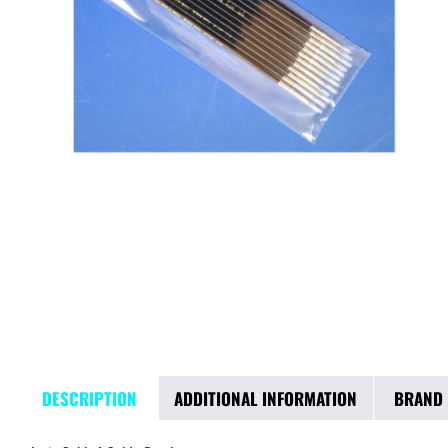
DESCRIPTION
ADDITIONAL INFORMATION
BRAND