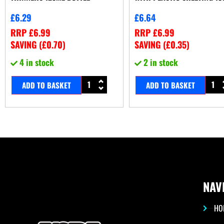
£
6.29
£
6.64
RRP
£
6.99
RRP
£
6.99
SAVING (
£
0.70
)
SAVING (
£
0.35
)
4 in stock
2 in stock
ADD TO BASKET
ADD TO BASKET
NAV
HO