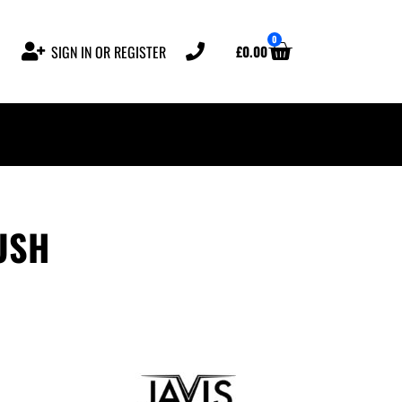
0
£
0.00
SIGN IN OR REGISTER
USH