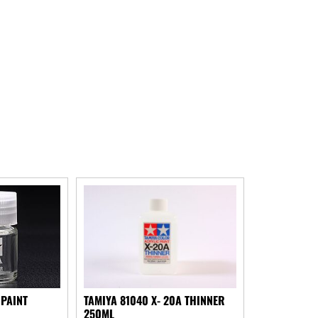
 PAINT
TAMIYA 81040 X- 20A THINNER
250ML