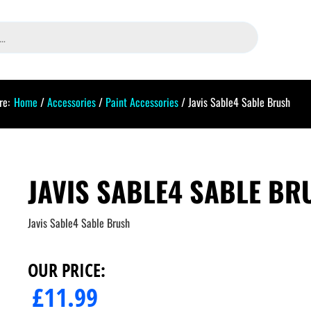
re:
Home
/
Accessories
/
Paint Accessories
/ Javis Sable4 Sable Brush
JAVIS SABLE4 SABLE BR
Javis Sable4 Sable Brush
OUR PRICE:
£
11.99