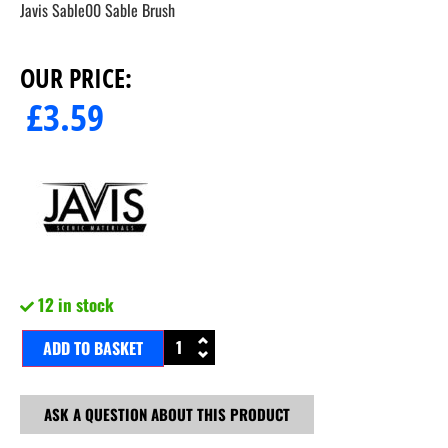
Javis Sable00 Sable Brush
OUR PRICE:
£
3.59
12 in stock
ADD TO BASKET
ASK A QUESTION ABOUT THIS PRODUCT