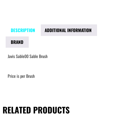
DESCRIPTION
ADDITIONAL INFORMATION
BRAND
Javis Sable00 Sable Brush
Price is per Brush
RELATED PRODUCTS