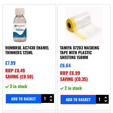
HUMBROL AC7430 ENAMEL
TAMIYA 87203 MASKING
THINNERS 125ML
TAPE WITH PLASTIC
SHEETING 150MM
£
7.99
£
6.64
RRP
£
8.49
RRP
£
6.99
SAVING (
£
0.50
)
SAVING (
£
0.35
)
3 in stock
2 in stock
ADD TO BASKET
ADD TO BASKET