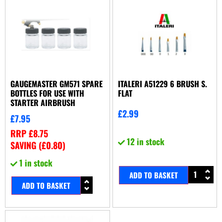
GAUGEMASTER GM571 SPARE
ITALERI A51229 6 BRUSH S.
BOTTLES FOR USE WITH
FLAT
STARTER AIRBRUSH
£
2.99
£
7.95
RRP
£
8.75
12 in stock
SAVING (
£
0.80
)
1 in stock
ADD TO BASKET
ADD TO BASKET