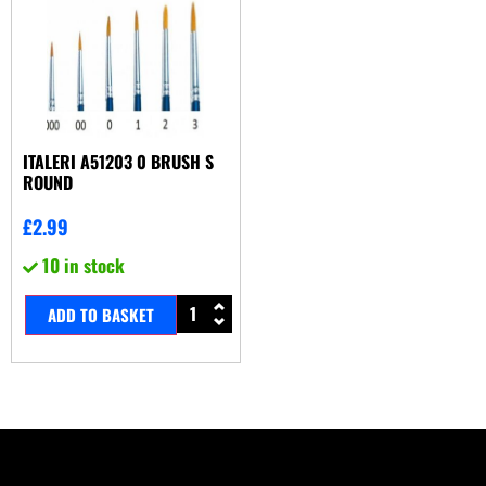
ITALERI A51203 0 BRUSH S
ROUND
£
2.99
10 in stock
ADD TO BASKET