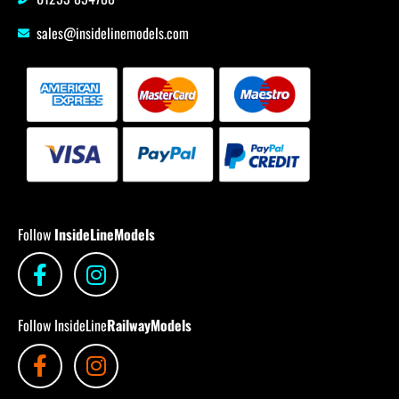
sales@insidelinemodels.com
Follow
InsideLineModels
Follow InsideLine
RailwayModels