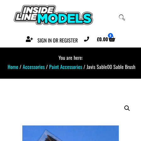
0
£
0.00
SIGN IN OR REGISTER
You are here:
Home
/
Accessories
/
Paint Accessories
/ Javis Sable00 Sable Brush