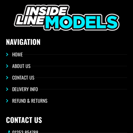
NAVIGATION
HOME
ABOUT US
CONTACT US
DELIVERY INFO
REFUND & RETURNS
CONTACT US
01253 854788