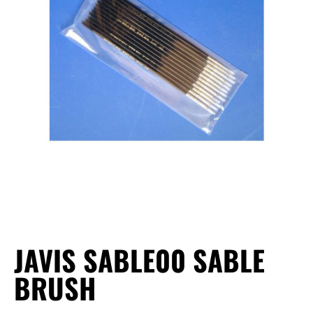
JAVIS SABLE00 SABLE
BRUSH