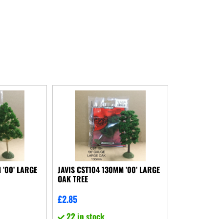
 ’00’ LARGE
JAVIS CST104 130MM ’00’ LARGE
OAK TREE
£
2.85
22 in stock