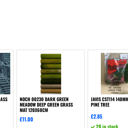
RASS
NOCH 00230 DARK GREEN
JAVIS CST114 140MM
MEADOW DEEP GREEN GRASS
PINE TREE
MAT 120X60CM
£
2.85
£
11.00
20 in stock