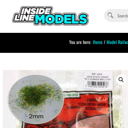
You are here:
Home
/
Model Railw