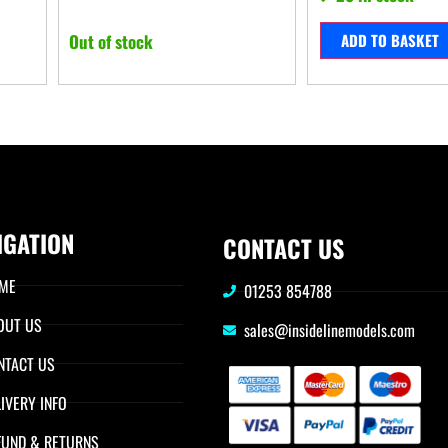
Out of stock
ADD TO BASKET
IGATION
CONTACT US
ME
01253 854788
OUT US
sales@insidelinemodels.com
NTACT US
IVERY INFO
FUND & RETURNS