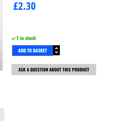
£
2.30
1 in stock
ADD TO BASKET
ASK A QUESTION ABOUT THIS PRODUCT