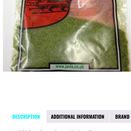
DESCRIPTION
ADDITIONAL INFORMATION
BRAND