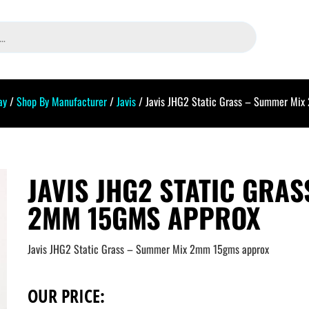
ay
/
Shop By Manufacturer
/
Javis
/ Javis JHG2 Static Grass – Summer Mix
JAVIS JHG2 STATIC GRA
2MM 15GMS APPROX
Javis JHG2 Static Grass – Summer Mix 2mm 15gms approx
OUR PRICE: