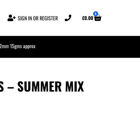
0
£
0.00
SIGN IN OR REGISTER
 2mm 15gms approx
SS – SUMMER MIX