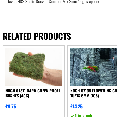
Javis JHG2 Static Grass – Summer Mix 2mm 15gms approx
RELATED PRODUCTS
NOCH 07311 DARK GREEN PROFI
NOCH 07135 FLOWERING G
BUSHES (40G)
TUFTS 6MM (105)
£
9.75
£
14.25
1 in stock