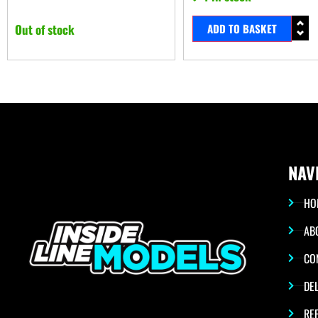
Out of stock
ADD TO BASKET
NAV
HO
AB
CO
DEL
RE