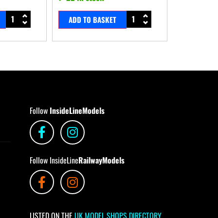
ADD TO BASKET
Follow
InsideLineModels
Follow InsideLine
RailwayModels
LISTED ON THE
UK MODEL SHOPS DIRECTORY