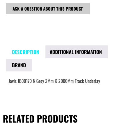
ASK A QUESTION ABOUT THIS PRODUCT
DESCRIPTION
ADDITIONAL INFORMATION
BRAND
Javis JB00170 N Grey 2Mm X 2000Mm Track Underlay
RELATED PRODUCTS