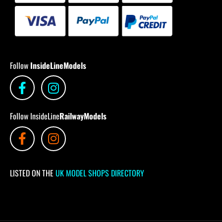
Follow
InsideLineModels
Follow InsideLine
RailwayModels
LISTED ON THE
UK MODEL SHOPS DIRECTORY