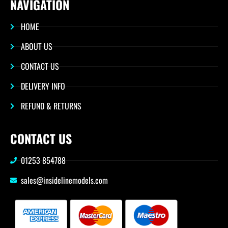
NAVIGATION
HOME
ABOUT US
CONTACT US
DELIVERY INFO
REFUND & RETURNS
CONTACT US
01253 854788
sales@insidelinemodels.com