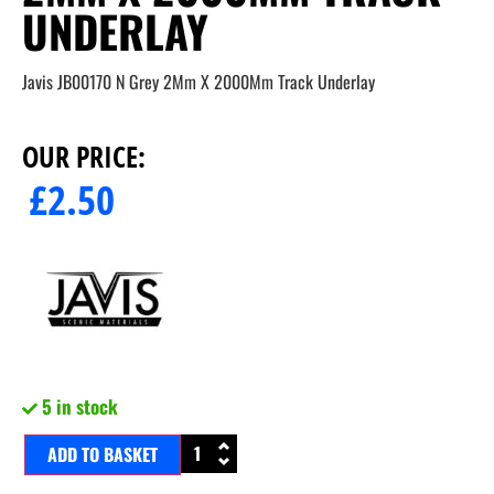
UNDERLAY
Javis JB00170 N Grey 2Mm X 2000Mm Track Underlay
OUR PRICE:
£
2.50
5 in stock
ADD TO BASKET