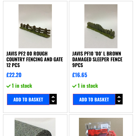
JAVIS PF2 00 ROUGH
JAVIS PF10 ’00’ L BROWN
COUNTRY FENCING AND GATE
DAMAGED SLEEPER FENCE
12 PCS
9PCS
£
22.20
£
16.65
1 in stock
1 in stock
ADD TO BASKET
ADD TO BASKET