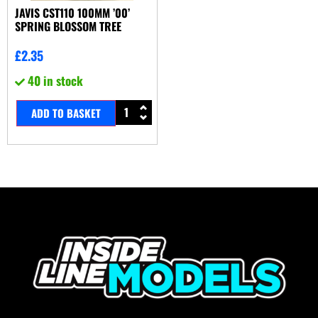
JAVIS CST110 100MM ’00’
SPRING BLOSSOM TREE
£
2.35
40 in stock
ADD TO BASKET