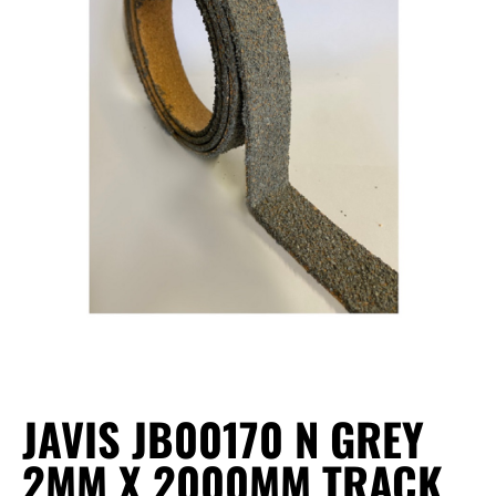
JAVIS JB00170 N GREY
2MM X 2000MM TRACK