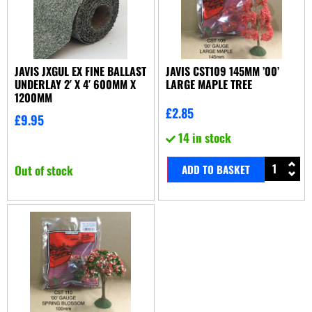
JAVIS JXGUL EX FINE BALLAST
JAVIS CST109 145MM ’00’
UNDERLAY 2′ X 4′ 600MM X
LARGE MAPLE TREE
1200MM
£
2.85
£
9.95
14 in stock
Out of stock
ADD TO BASKET