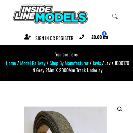
0
£
0.00
SIGN IN OR REGISTER
You are here:
Home
/
Model Railway
/
Shop By Manufacturer
/
Javis
/ Javis JB00170
N Grey 2Mm X 2000Mm Track Underlay