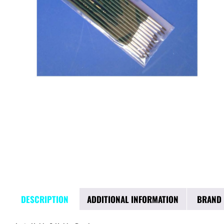
DESCRIPTION
ADDITIONAL INFORMATION
BRAND