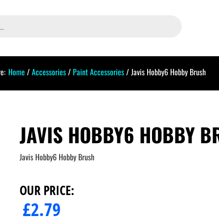
e:
Home
/
Accessories
/
Paint Accessories
/ Javis Hobby6 Hobby Brush
JAVIS HOBBY6 HOBBY B
Javis Hobby6 Hobby Brush
OUR PRICE:
£
2.79