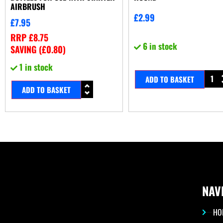
AIRBRUSH
£
2.99
£
7.95
RRP
£
8.75
6 in stock
SAVING (
£
0.80
)
1 in stock
ADD TO BASKET
ADD TO BASKET
NAV
HO