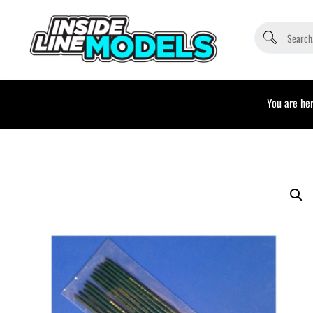
You are her