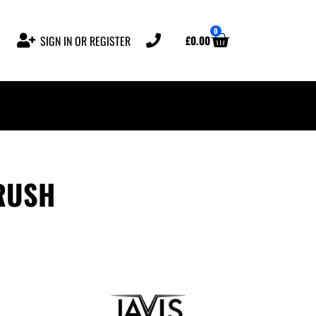
0
£
0.00
SIGN IN OR REGISTER
RUSH