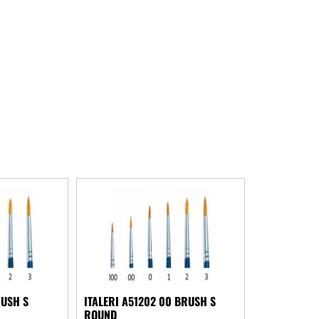
RUSH S
ITALERI A51202 00 BRUSH S
ROUND