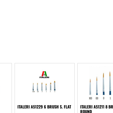
ITALERI A51229 6 BRUSH S. FLAT
ITALERI A51211 8 B
ROUND