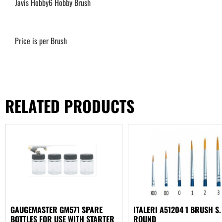
Javis Hobby6 Hobby Brush
Price is per Brush
RELATED PRODUCTS
GAUGEMASTER GM571 SPARE
ITALERI A51204 1 BRUSH S.
BOTTLES FOR USE WITH STARTER
ROUND