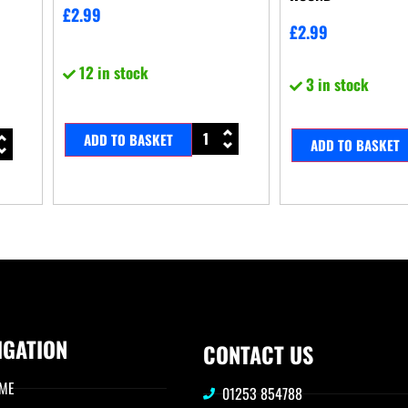
£
2.99
£
2.99
12 in stock
3 in stock
ADD TO BASKET
ADD TO BASKET
IGATION
CONTACT US
ME
01253 854788