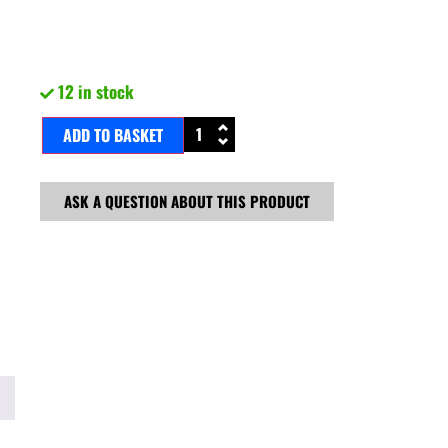
12 in stock
ADD TO BASKET
ASK A QUESTION ABOUT THIS PRODUCT