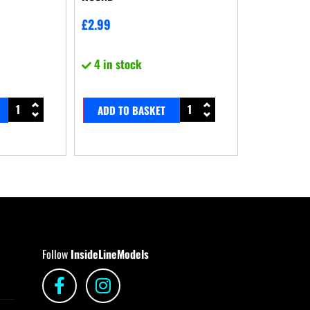
£
2.99
4 in stock
ADD TO BASKET
Follow
InsideLineModels