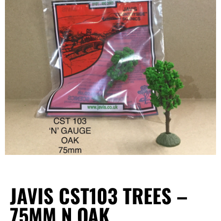
JAVIS CST103 TREES –
75MM N OAK