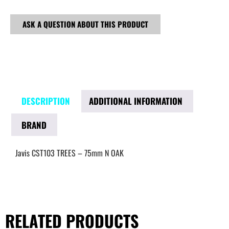
ASK A QUESTION ABOUT THIS PRODUCT
DESCRIPTION
ADDITIONAL INFORMATION
BRAND
Javis CST103 TREES – 75mm N OAK
RELATED PRODUCTS