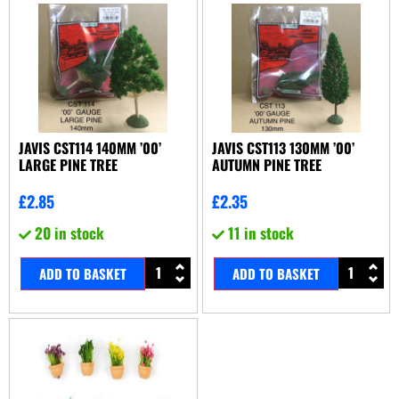
JAVIS CST114 140MM ’00’
JAVIS CST113 130MM ’00’
LARGE PINE TREE
AUTUMN PINE TREE
£
2.85
£
2.35
20 in stock
11 in stock
ADD TO BASKET
ADD TO BASKET