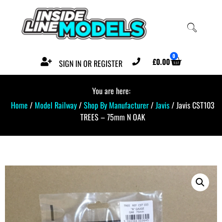
0
£
0.00
SIGN IN OR REGISTER
You are here:
Home
/
Model Railway
/
Shop By Manufacturer
/
Javis
/ Javis CST103
TREES – 75mm N OAK