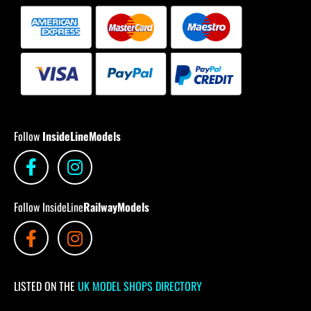
Follow
InsideLineModels
Follow InsideLine
RailwayModels
LISTED ON THE
UK MODEL SHOPS DIRECTORY