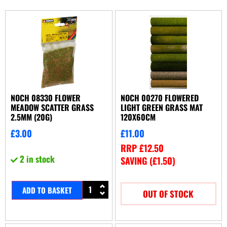
NOCH 08330 FLOWER
NOCH 00270 FLOWERED
MEADOW SCATTER GRASS
LIGHT GREEN GRASS MAT
2.5MM (20G)
120X60CM
£
3.00
£
11.00
RRP
£
12.50
2 in stock
SAVING (
£
1.50
)
ADD TO BASKET
OUT OF STOCK