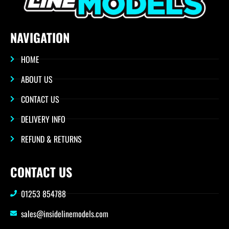
NAVIGATION
HOME
ABOUT US
CONTACT US
DELIVERY INFO
REFUND & RETURNS
CONTACT US
01253 854788
sales@insidelinemodels.com