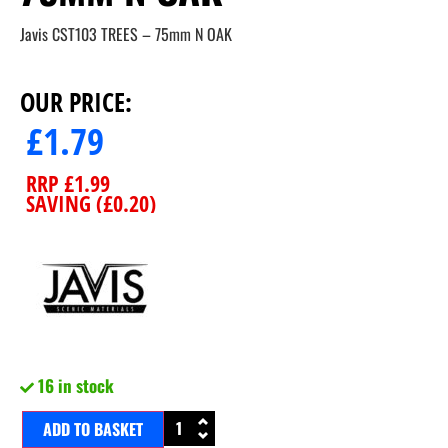
Javis CST103 TREES – 75mm N OAK
OUR PRICE:
£
1.79
RRP
£
1.99
SAVING (
£
0.20
)
16 in stock
ADD TO BASKET