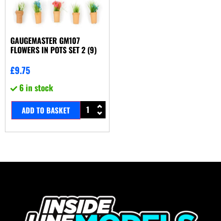
GAUGEMASTER GM107
FLOWERS IN POTS SET 2 (9)
£
9.75
6 in stock
ADD TO BASKET