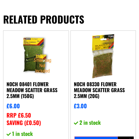
RELATED PRODUCTS
NOCH 08401 FLOWER
NOCH 08330 FLOWER
MEADOW SCATTER GRASS
MEADOW SCATTER GRASS
2.5MM (150G)
2.5MM (20G)
£
6.00
£
3.00
RRP
£
6.50
SAVING (
£
0.50
)
2 in stock
1 in stock