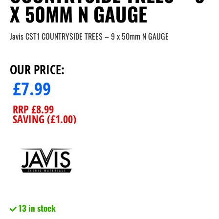
X 50MM N GAUGE
Javis CST1 COUNTRYSIDE TREES – 9 x 50mm N GAUGE
OUR PRICE:
£
7.99
RRP
£
8.99
SAVING (
£
1.00
)
13 in stock