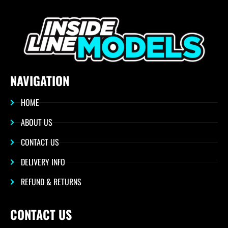
NAVIGATION
HOME
ABOUT US
CONTACT US
DELIVERY INFO
REFUND & RETURNS
CONTACT US