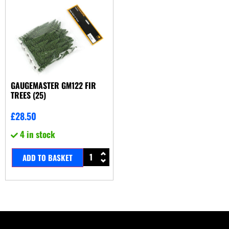
GAUGEMASTER GM122 FIR
TREES (25)
£
28.50
4 in stock
ADD TO BASKET