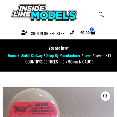
0
£
0.00
SIGN IN OR REGISTER
You are here:
Home
/
Model Railway
/
Shop By Manufacturer
/
Javis
/ Javis CST1
COUNTRYSIDE TREES – 9 x 50mm N GAUGE