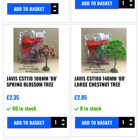
ADD TO BASKET
ADD TO BASKET
JAVIS CST110 100MM ’00’
JAVIS CST108 140MM ’00’
SPRING BLOSSOM TREE
LARGE CHESTNUT TREE
£
2.35
£
2.85
40 in stock
8 in stock
ADD TO BASKET
ADD TO BASKET