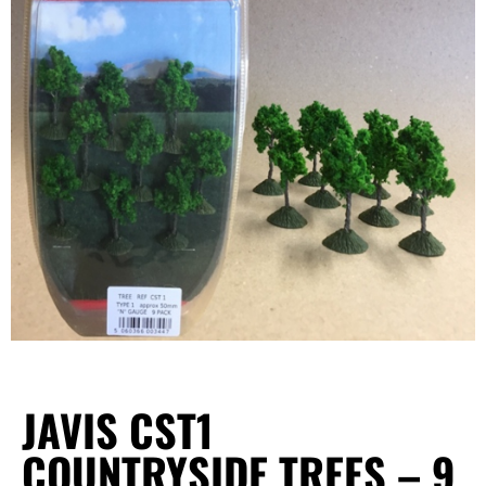
JAVIS CST1
COUNTRYSIDE TREES – 9