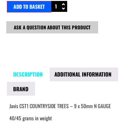
ADD TO BASKET
ASK A QUESTION ABOUT THIS PRODUCT
DESCRIPTION
ADDITIONAL INFORMATION
BRAND
Javis CST1 COUNTRYSIDE TREES – 9 x 50mm N GAUGE
40/45 grams in weight