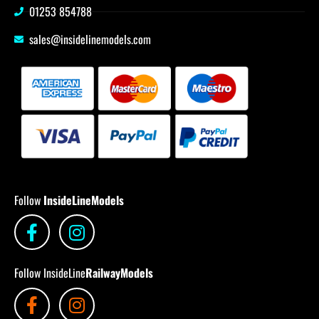
01253 854788
sales@insidelinemodels.com
Follow
InsideLineModels
Follow InsideLine
RailwayModels