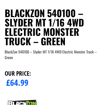
BLACKZON 540100 –
SLYDER MT 1/16 4WD
ELECTRIC MONSTER
TRUCK – GREEN
BlackZon 540100 – Slyder MT 1/16 4WD Electric Monster Truck –
Green
OUR PRICE:
£
64.99