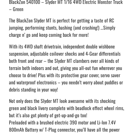
BlackZon 540100 – Slyder MT 1/16 4WD Electric Monster Truck
– Green
The BlackZon Slyder MT is perfect for getting a taste of RC
jumping, performing stunts, bashing (and crashing!) …Simply
charge n’ go and keep coming back for more!
With its 4WD shaft drivetrain, independent double wishbone
suspension, adjustable coilover shocks and 4-Gear differentials
both front and rear – the Slyder MT clambers over all kinds of
terrain both indoors and out, giving you all-out fun wherever you
choose to drive! Plus with its protective gear cover, servo saver
and waterproof electronics – you needn’t worry about puddles or
debris standing in your way!
Not only does the Slyder MT look awesome with its shocking
green and black livery complete with beadlock effect wheel rims,
but it’s also got plenty of get-up-and-go too!
Preloaded with a brushed electric 390 motor and Li-Ion 7.4V
800mAh Battery w/ T-Plug connector, you’ll have all the power