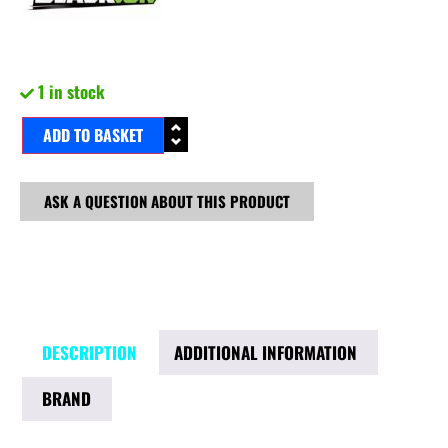
1 in stock
ADD TO BASKET
ASK A QUESTION ABOUT THIS PRODUCT
DESCRIPTION
ADDITIONAL INFORMATION
BRAND