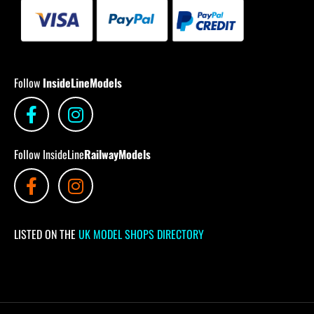
Follow
InsideLineModels
Follow InsideLine
RailwayModels
LISTED ON THE
UK MODEL SHOPS DIRECTORY