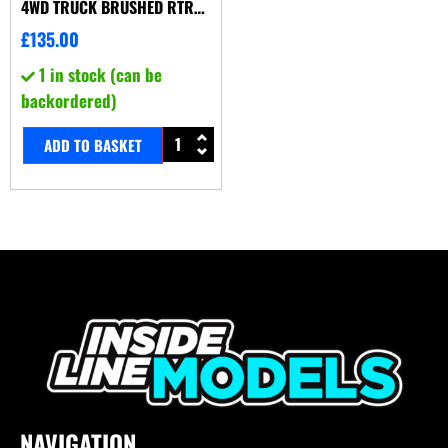
4WD TRUCK BRUSHED RTR
GREY
£
135.00
1 in stock (can be
backordered)
ADD TO BASKET
NAVIGATION