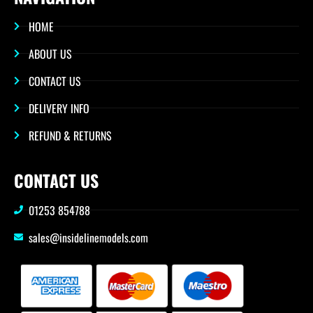
HOME
ABOUT US
CONTACT US
DELIVERY INFO
REFUND & RETURNS
CONTACT US
01253 854788
sales@insidelinemodels.com