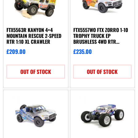
FTX5563R KANYON 4×4
FTX5557WO FTX ZORRO 1-10
MOUNTAIN RESCUE 2-SPEED
TROPHY TRUCK EP
RTR 1:10 XL CRAWLER
BRUSHLESS 4WD RTR
ORANGE-WHITE
£
209.00
£
235.00
OUT OF STOCK
OUT OF STOCK