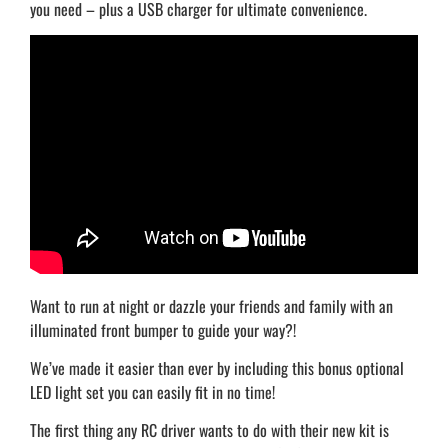
you need – plus a USB charger for ultimate convenience.
Want to run at night or dazzle your friends and family with an
illuminated front bumper to guide your way?!
We’ve made it easier than ever by including this bonus optional
LED light set you can easily fit in no time!
The first thing any RC driver wants to do with their new kit is