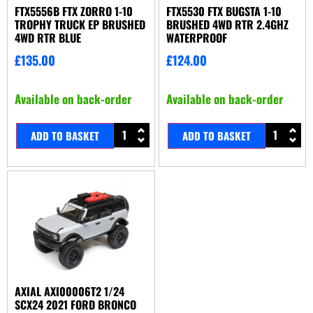
FTX5556B FTX ZORRO 1-10
FTX5530 FTX BUGSTA 1-10
TROPHY TRUCK EP BRUSHED
BRUSHED 4WD RTR 2.4GHZ
4WD RTR BLUE
WATERPROOF
£
135.00
£
124.00
Available on back-order
Available on back-order
ADD TO BASKET
ADD TO BASKET
AXIAL AXI00006T2 1/24
SCX24 2021 FORD BRONCO