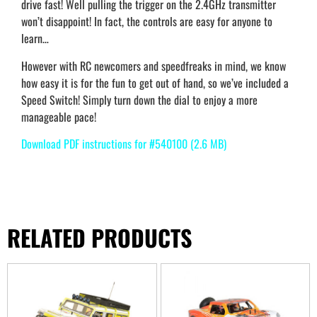
drive fast! Well pulling the trigger on the 2.4GHz transmitter
won’t disappoint! In fact, the controls are easy for anyone to
learn…
However with RC newcomers and speedfreaks in mind, we know
how easy it is for the fun to get out of hand, so we’ve included a
Speed Switch! Simply turn down the dial to enjoy a more
manageable pace!
Download PDF instructions for #540100 (2.6 MB)
RELATED PRODUCTS