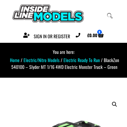
0
£
0.00
SIGN IN OR REGISTER
You are here:
Home
/
Electric/Nitro Models
/
Electric Ready To Run
/ BlackZon
540100 – Slyder MT 1/16 4WD Electric Monster Truck – Green