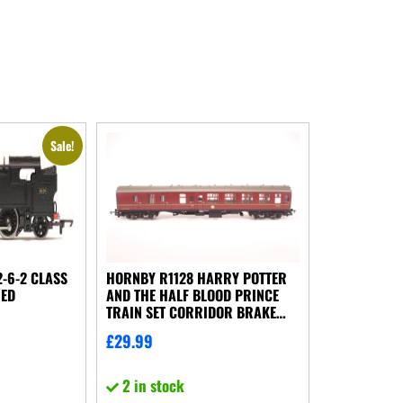
Sale!
-6-2 CLASS
HORNBY R1128 HARRY POTTER
NED
AND THE HALF BLOOD PRINCE
TRAIN SET CORRIDOR BRAKE
COACH NO BOX
£
29.99
2 in stock