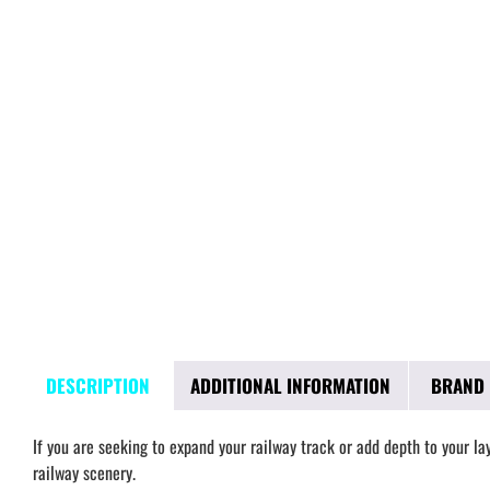
DESCRIPTION
ADDITIONAL INFORMATION
BRAND
If you are seeking to expand your railway track or add depth to your l
railway scenery.