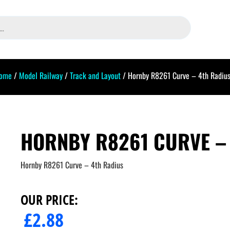
ome
/
Model Railway
/
Track and Layout
/ Hornby R8261 Curve – 4th Radiu
HORNBY R8261 CURVE –
Hornby R8261 Curve – 4th Radius
OUR PRICE:
£
2.88