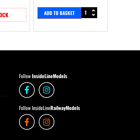
ADD TO BASKET
TOCK
Follow
InsideLineModels
Follow InsideLine
RailwayModels