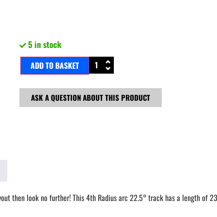
5 in stock
ADD TO BASKET
ASK A QUESTION ABOUT THIS PRODUCT
ayout then look no further! This 4th Radius arc 22.5° track has a length of