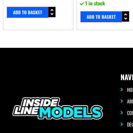
1 in stock
ADD TO BASKET
ADD TO BASKET
NAV
HO
AB
CO
DEL