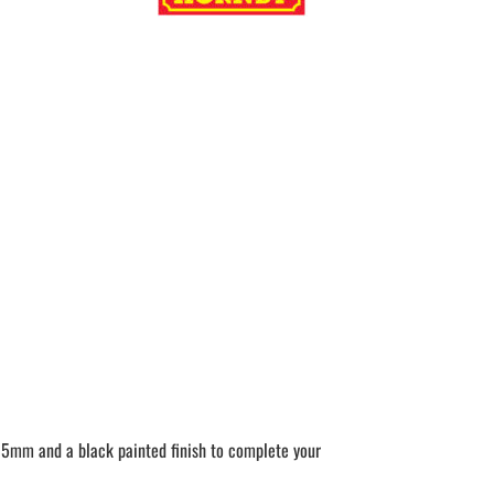
 235mm and a black painted finish to complete your