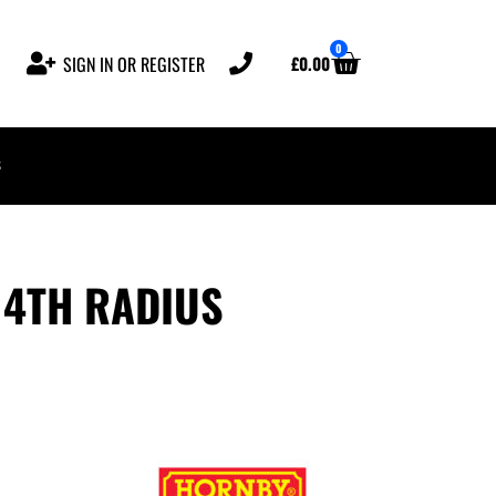
0
£
0.00
SIGN IN OR REGISTER
s
 4TH RADIUS