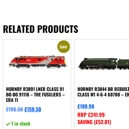
RELATED PRODUCTS
Sale!
HORNBY R3891 LNER CLASS 91
HORNBY R3844 BR REBUIL
BO-BO 91118 – THE FUSILIERS –
CLASS W1 4-6-4 60700 – E
ERA 11
£
189.98
£
196.50
£
159.50
RRP
£
241.99
SAVING (
£
52.01
)
1 in stock