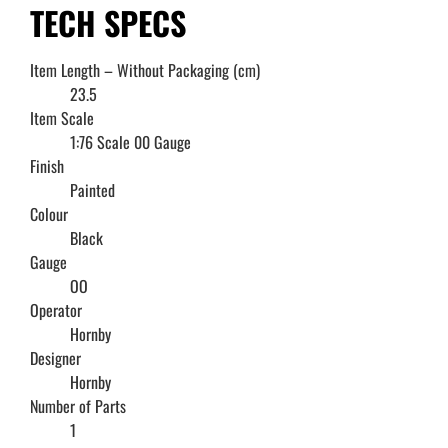
TECH SPECS
Item Length – Without Packaging (cm)
23.5
Item Scale
1:76 Scale 00 Gauge
Finish
Painted
Colour
Black
Gauge
OO
Operator
Hornby
Designer
Hornby
Number of Parts
1