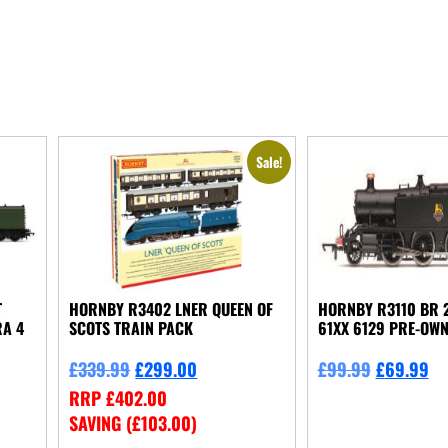
Sale!
T
HORNBY R3402 LNER QUEEN OF
HORNBY R3110 BR 2
RA 4
SCOTS TRAIN PACK
61XX 6129 PRE-OW
£
339.99
£
299.00
£
99.99
£
69.99
RRP
£
402.00
SAVING (
£
103.00
)