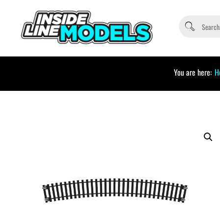
You are here:
H