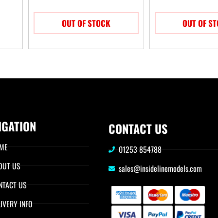
OUT OF STOCK
OUT OF S
IGATION
CONTACT US
ME
01253 854788
OUT US
sales@insidelinemodels.com
NTACT US
IVERY INFO