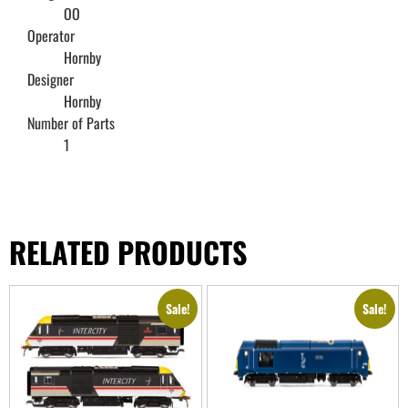
OO
Operator
Hornby
Designer
Hornby
Number of Parts
1
RELATED PRODUCTS
Sale!
Sale!