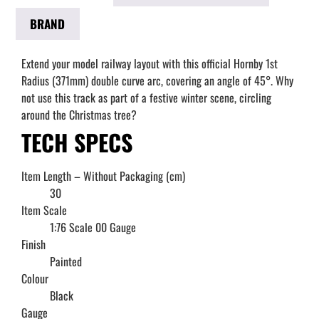
BRAND
Extend your model railway layout with this official Hornby 1st
Radius (371mm) double curve arc, covering an angle of 45°. Why
not use this track as part of a festive winter scene, circling
around the Christmas tree?
TECH SPECS
Item Length – Without Packaging (cm)
30
Item Scale
1:76 Scale 00 Gauge
Finish
Painted
Colour
Black
Gauge