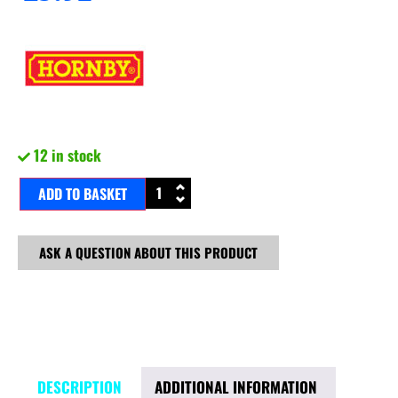
12 in stock
ADD TO BASKET
ASK A QUESTION ABOUT THIS PRODUCT
DESCRIPTION
ADDITIONAL INFORMATION