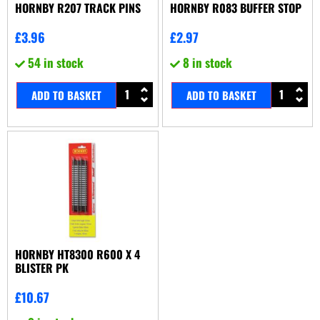
HORNBY R207 TRACK PINS
HORNBY R083 BUFFER STOP
£
3.96
£
2.97
54 in stock
8 in stock
ADD TO BASKET
ADD TO BASKET
HORNBY HT8300 R600 X 4
BLISTER PK
£
10.67