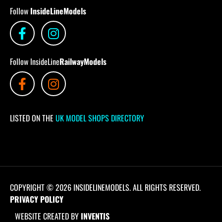
Follow
InsideLineModels
Follow InsideLine
RailwayModels
LISTED ON THE
UK MODEL SHOPS DIRECTORY
COPYRIGHT © 2026 INSIDELINEMODELS. ALL RIGHTS RESERVED.
PRIVACY POLICY
WEBSITE CREATED BY
INVENTIS