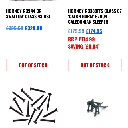
HORNBY R3944 BR
HORNBY R3388TTS CLASS 67
SWALLOW CLASS 43 HST
‘CAIRN GORM’ 67004
CALEDONIAN SLEEPER
£
326.69
£
320.00
£
179.99
£
174.95
RRP
£
174.99
SAVING (
£
0.04
)
OUT OF STOCK
OUT OF STOCK