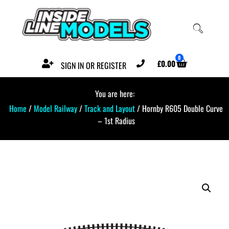
0
£
0.00
SIGN IN OR REGISTER
You are here:
Home
/
Model Railway
/
Track and Layout
/ Hornby R605 Double Curve
– 1st Radius