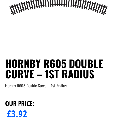
HORNBY R605 DOUBLE
CURVE – 1ST RADIUS
Hornby R605 Double Curve – 1st Radius
OUR PRICE:
£
3.92