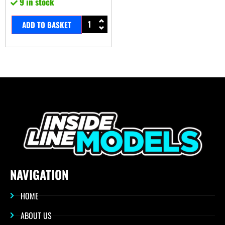
9 in stock
ADD TO BASKET
NAVIGATION
HOME
ABOUT US