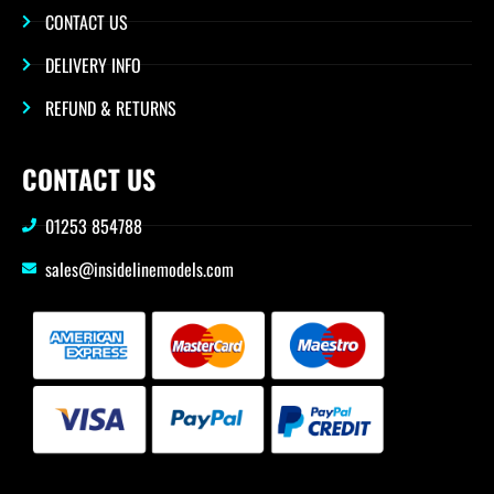
CONTACT US
DELIVERY INFO
REFUND & RETURNS
CONTACT US
01253 854788
sales@insidelinemodels.com