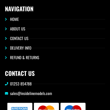
NAVIGATION
HOME
ABOUT US
CONTACT US
DELIVERY INFO
REFUND & RETURNS
CONTACT US
01253 854788
sales@insidelinemodels.com