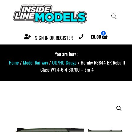
0
£
0.00
SIGN IN OR REGISTER
You are here:
Home
/
Model Railway
/
OO/HO Gauge
/ Hornby R3844 BR Rebuilt
Class W1 4-6-4 60700 – Era 4