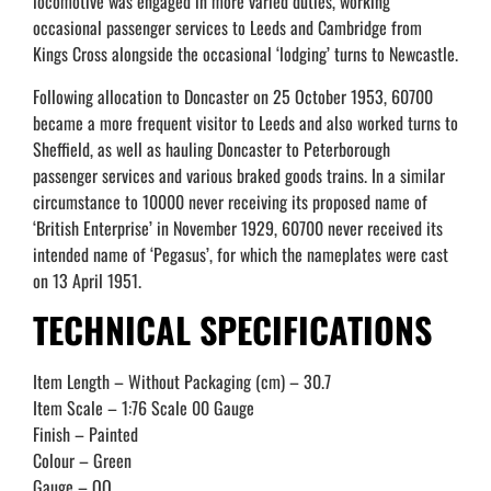
locomotive was engaged in more varied duties, working
occasional passenger services to Leeds and Cambridge from
Kings Cross alongside the occasional ‘lodging’ turns to Newcastle.
Following allocation to Doncaster on 25 October 1953, 60700
became a more frequent visitor to Leeds and also worked turns to
Sheffield, as well as hauling Doncaster to Peterborough
passenger services and various braked goods trains. In a similar
circumstance to 10000 never receiving its proposed name of
‘British Enterprise’ in November 1929, 60700 never received its
intended name of ‘Pegasus’, for which the nameplates were cast
on 13 April 1951.
TECHNICAL SPECIFICATIONS
Item Length – Without Packaging (cm) – 30.7
Item Scale – 1:76 Scale 00 Gauge
Finish – Painted
Colour – Green
Gauge – OO