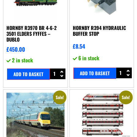
HORNBY R3970 BR 4-6-2
HORNBY R394 HYDRAULIC
3501 ELDERS FYFFES –
BUFFER STOP
DUBLO
£
8.54
£
450.00
6 in stock
2 in stock
ADD TO BASKET
ADD TO BASKET
Sale!
Sale!