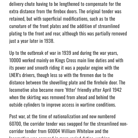
delivery chute having to be lengthened to compensate for the
extra distance from the firebox doors. The original tender was
retained, but with superficial modifications, such as to the
curvature of the front plates and the addition of streamlined
plating to the front and rear, although this was partially removed
just a year later in 1938.
Up to the outbreak of war in 1939 and during the war years,
10000 worked mainly on Kings Cross main line duties and with
its power and smooth riding it was a popular engine with the
LNER’s drivers, though less so with the firemen due to the
distance between the shovelling plate and the firehole door. The
locomotive also became more ‘fitter’ friendly after April 1942
when the skirting was removed from ahead and behind the
outside cylinders to improve access in wartime conditions.
Post war, at the time of nationalization and now numbered
60700, the corridor tender was swapped for the streamlined non-
corridor tender from 60004 William Whitelaw and the