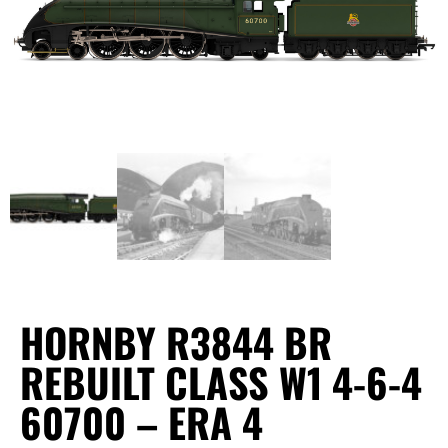
HORNBY R3844 BR
REBUILT CLASS W1 4-6-4
60700 – ERA 4