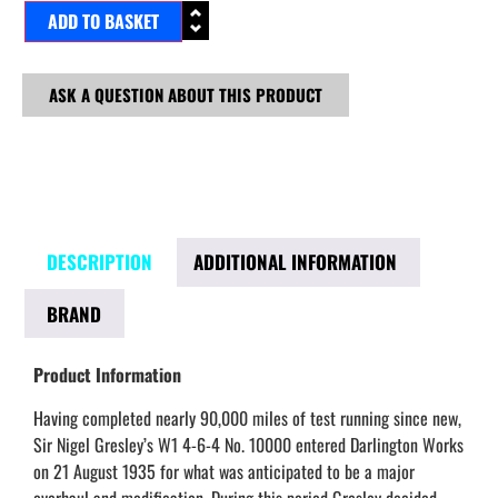
ADD TO BASKET
ASK A QUESTION ABOUT THIS PRODUCT
DESCRIPTION
ADDITIONAL INFORMATION
BRAND
Product Information
Having completed nearly 90,000 miles of test running since new,
Sir Nigel Gresley’s W1 4-6-4 No. 10000 entered Darlington Works
on 21 August 1935 for what was anticipated to be a major
overhaul and modification. During this period Gresley decided