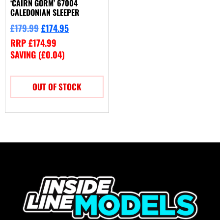
‘CAIRN GORM’ 67004
CALEDONIAN SLEEPER
£
179.99
£
174.95
RRP
£
174.99
SAVING (
£
0.04
)
OUT OF STOCK