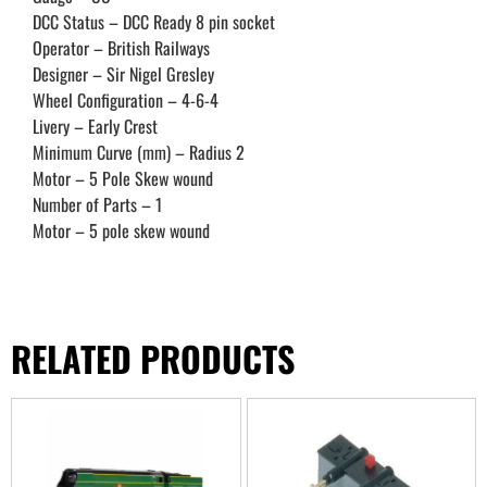
DCC Status – DCC Ready 8 pin socket
Operator – British Railways
Designer – Sir Nigel Gresley
Wheel Configuration – 4-6-4
Livery – Early Crest
Minimum Curve (mm) – Radius 2
Motor – 5 Pole Skew wound
Number of Parts – 1
Motor – 5 pole skew wound
RELATED PRODUCTS