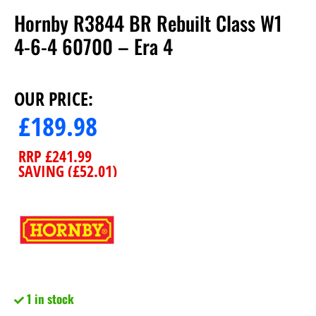
Hornby R3844 BR Rebuilt Class W1
4-6-4 60700 – Era 4
OUR PRICE:
£
189.98
RRP
£
241.99
SAVING (
£
52.01
)
1 in stock