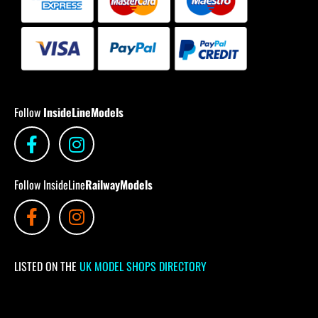
Follow
InsideLineModels
Follow InsideLine
RailwayModels
LISTED ON THE
UK MODEL SHOPS DIRECTORY