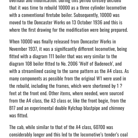
that it was time to rebuild 10000 as a three cylinder locomotive
with a conventional firetube boiler. Subsequently, 10000 was
moved to the Doncaster Works on 13 October 1936 and this is
where the first drawing for the modification were being prepared.
When 10000 was finally released from Doncaster Works in
November 1937, it was a significantly different locomotive, being
fitted with a diagram 111 boiler that was very similar to the
diagram 108 boiler fitted to No. 2006 ‘Wolf of Badenoch’, and
with a streamlined casing to the same pattern as the A4 class. As
many components as possible from the original W1 were used in
the rebuild, including the frames, which were shortened by 1 ?
feet at the front end. Other items, where needed, were sourced
from the A4 class, the A3 class or, like the front bogie, from the
B17 and an experimental double Kylchap blastpipe and chimney
was fitted.
The cab, while similar to that of the A4 class, 60700 was
considerably longer and this led to the locomotive’s tender’s coal