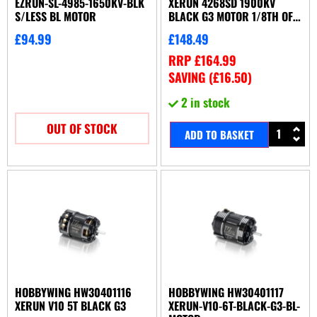
EZRUN-SL-4985-1650KV-BLK
XERUN 4268SD 1900KV
S/LESS BL MOTOR
BLACK G3 MOTOR 1/8TH OFF-
ROAD
£
94.99
£
148.49
RRP
£
164.99
SAVING (
£
16.50
)
2 in stock
OUT OF STOCK
ADD TO BASKET
HOBBYWING HW30401116
HOBBYWING HW30401117
XERUN V10 5T BLACK G3
XERUN-V10-6T-BLACK-G3-BL-