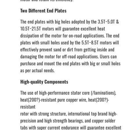
Two Different End Plates
The end plates with big holes adopted by the 3.5T~5.0T &
10.5T~21.5T motors will guarantee excellent heat
dissipation of the motor for on-road applications. The end
plates with small holes used by the 5.5T~8.5T motors will
effectively prevent sand or dirt from getting inside and
damaging the motor for off-road applications. Users can
purchase and mount the end plates with big or small holes
as per actual needs.
High-quality Components
The use of high-performance stator core (/laminations),
heat(200?)-resistant pure copper wire, heat(200?)-
resistant
rotor with strong structure, international top brand high-
precision and high strength bearings, and copper solder
tabs with super current endurance will guarantee excellent