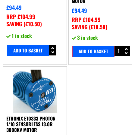
MOTOR
£
94.49
£
94.49
RRP
£
104.99
RRP
£
104.99
SAVING (
£
10.50
)
SAVING (
£
10.50
)
1 in stock
3 in stock
ADD TO BASKET
ADD TO BASKET
ETRONIX ET0333 PHOTON
1/10 SENSORLESS 13.0R
3000KV MOTOR