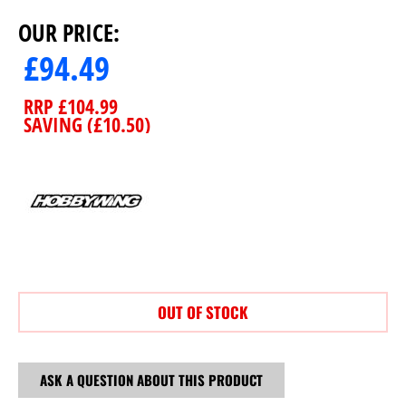
OUR PRICE:
£
94.49
RRP
£
104.99
SAVING (
£
10.50
)
OUT OF STOCK
ASK A QUESTION ABOUT THIS PRODUCT