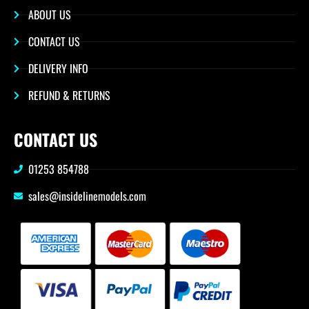
ABOUT US
CONTACT US
DELIVERY INFO
REFUND & RETURNS
CONTACT US
01253 854788
sales@insidelinemodels.com