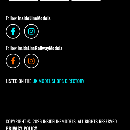
Follow
InsideLineModels
Follow InsideLine
RailwayModels
LISTED ON THE
UK MODEL SHOPS DIRECTORY
COPYRIGHT © 2026 INSIDELINEMODELS. ALL RIGHTS RESERVED.
PRIVACY POLICY