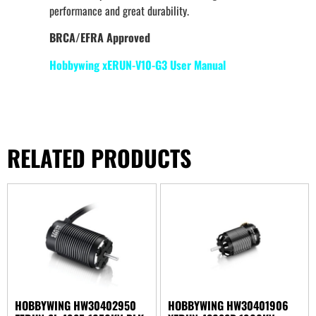
performance and great durability.
BRCA/EFRA Approved
Hobbywing xERUN-V10-G3 User Manual
RELATED PRODUCTS
HOBBYWING HW30402950
HOBBYWING HW30401906