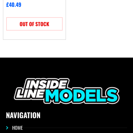
£
40.49
OUT OF STOCK
NAVIGATION
HOME