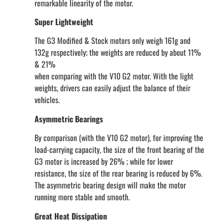
remarkable linearity of the motor.
Super Lightweight
The G3 Modified & Stock motors only weigh 161g and
132g respectively; the weights are reduced by about 11%
& 21%
when comparing with the V10 G2 motor. With the light
weights, drivers can easily adjust the balance of their
vehicles.
Asymmetric Bearings
By comparison (with the V10 G2 motor), for improving the
load-carrying capacity, the size of the front bearing of the
G3 motor is increased by 26% ; while for lower
resistance, the size of the rear bearing is reduced by 6%.
The asymmetric bearing design will make the motor
running more stable and smooth.
Great Heat Dissipation