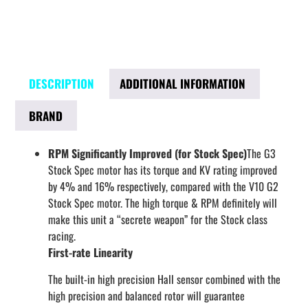
DESCRIPTION
ADDITIONAL INFORMATION
BRAND
RPM Significantly Improved (for Stock Spec)
The G3
Stock Spec motor has its torque and KV rating improved
by 4% and 16% respectively, compared with the V10 G2
Stock Spec motor. The high torque & RPM definitely will
make this unit a “secrete weapon” for the Stock class
racing.
First-rate Linearity
The built-in high precision Hall sensor combined with the
high precision and balanced rotor will guarantee