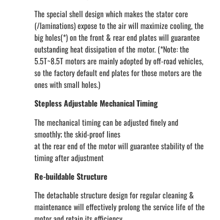
The special shell design which makes the stator core
(/laminations) expose to the air will maximize cooling, the
big holes(*) on the front & rear end plates will guarantee
outstanding heat dissipation of the motor. (*Note: the
5.5T~8.5T motors are mainly adopted by off-road vehicles,
so the factory default end plates for those motors are the
ones with small holes.)
Stepless Adjustable Mechanical Timing
The mechanical timing can be adjusted finely and
smoothly; the skid-proof lines
at the rear end of the motor will guarantee stability of the
timing after adjustment
Re-buildable Structure
The detachable structure design for regular cleaning &
maintenance will effectively prolong the service life of the
motor and retain its efficiency.