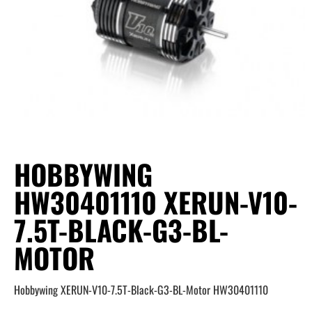
HOBBYWING
HW30401110 XERUN-V10-
7.5T-BLACK-G3-BL-
MOTOR
Hobbywing XERUN-V10-7.5T-Black-G3-BL-Motor HW30401110