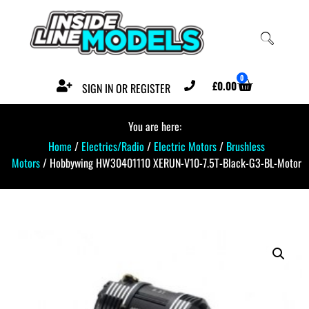
0
£
0.00
SIGN IN OR REGISTER
You are here:
Home
/
Electrics/Radio
/
Electric Motors
/
Brushless
Motors
/ Hobbywing HW30401110 XERUN-V10-7.5T-Black-G3-BL-Motor