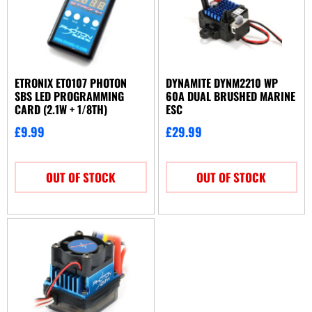
ETRONIX ET0107 PHOTON
DYNAMITE DYNM2210 WP
SBS LED PROGRAMMING
60A DUAL BRUSHED MARINE
CARD (2.1W + 1/8TH)
ESC
£
9.99
£
29.99
OUT OF STOCK
OUT OF STOCK