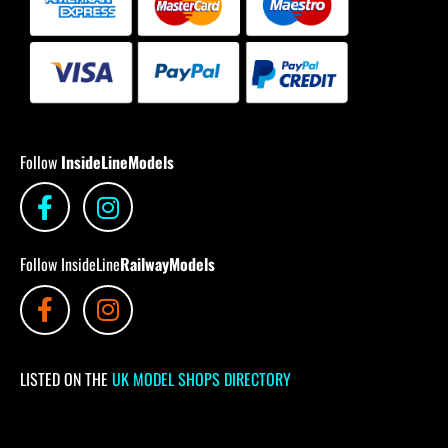
Follow
InsideLineModels
Follow InsideLine
RailwayModels
LISTED ON THE
UK MODEL SHOPS DIRECTORY