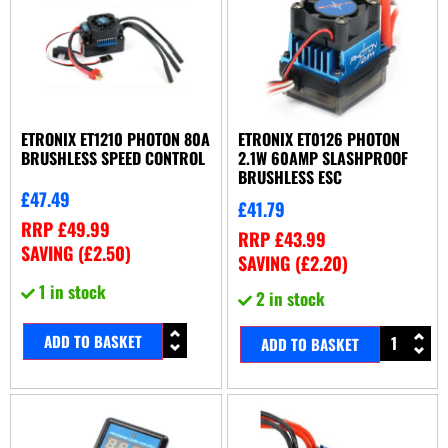
ETRONIX ET1210 PHOTON 80A
ETRONIX ET0126 PHOTON
BRUSHLESS SPEED CONTROL
2.1W 60AMP SLASHPROOF
BRUSHLESS ESC
£
47.49
£
41.79
RRP
£
49.99
RRP
£
43.99
SAVING (
£
2.50
)
SAVING (
£
2.20
)
1 in stock
2 in stock
ADD TO BASKET
ADD TO BASKET