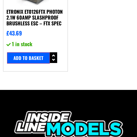
ETRONIX ET0126FTX PHOTON
2.1W 60AMP SLASHPROOF
BRUSHLESS ESC – FTX SPEC
£
43.69
1 in stock
ADD TO BASKET