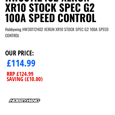
XR10 STOCK SPEC G2
100A SPEED CONTROL
Hobbywing HW30112402 XERUN XR10 STOCK SPEC G2 100A SPEED
CONTROL
OUR PRICE:
£
114.99
RRP
£
124.99
SAVING (
£
10.00
)