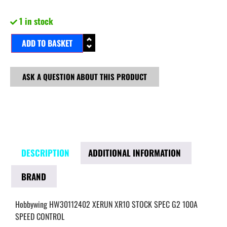
1 in stock
ADD TO BASKET
ASK A QUESTION ABOUT THIS PRODUCT
DESCRIPTION
ADDITIONAL INFORMATION
BRAND
Hobbywing HW30112402 XERUN XR10 STOCK SPEC G2 100A
SPEED CONTROL