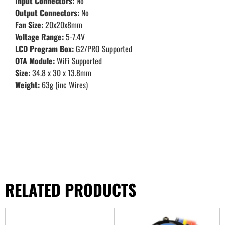
Input Connectors:
No
Output Connectors:
No
Fan Size:
20x20x8mm
Voltage Range:
5-7.4V
LCD Program Box:
G2/PRO Supported
OTA Module:
WiFi Supported
Size:
34.8 x 30 x 13.8mm
Weight:
63g (inc Wires)
RELATED PRODUCTS