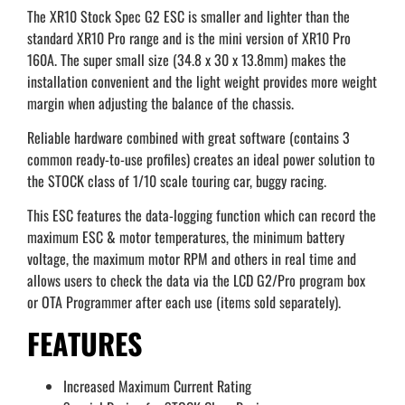
The XR10 Stock Spec G2 ESC is smaller and lighter than the
standard XR10 Pro range and is the mini version of XR10 Pro
160A. The super small size (34.8 x 30 x 13.8mm) makes the
installation convenient and the light weight provides more weight
margin when adjusting the balance of the chassis.
Reliable hardware combined with great software (contains 3
common ready-to-use profiles) creates an ideal power solution to
the STOCK class of 1/10 scale touring car, buggy racing.
This ESC features the data-logging function which can record the
maximum ESC & motor temperatures, the minimum battery
voltage, the maximum motor RPM and others in real time and
allows users to check the data via the LCD G2/Pro program box
or OTA Programmer after each use (items sold separately).
FEATURES
Increased Maximum Current Rating