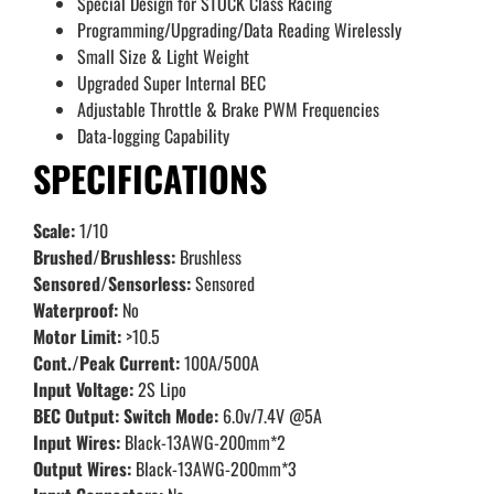
Special Design for STOCK Class Racing
Programming/Upgrading/Data Reading Wirelessly
Small Size & Light Weight
Upgraded Super Internal BEC
Adjustable Throttle & Brake PWM Frequencies
Data-logging Capability
SPECIFICATIONS
Scale:
1/10
Brushed/Brushless:
Brushless
Sensored/Sensorless:
Sensored
Waterproof:
No
Motor Limit:
>10.5
Cont./Peak Current:
100A/500A
Input Voltage:
2S Lipo
BEC Output: Switch Mode:
6.0v/7.4V @5A
Input Wires:
Black-13AWG-200mm*2
Output Wires:
Black-13AWG-200mm*3