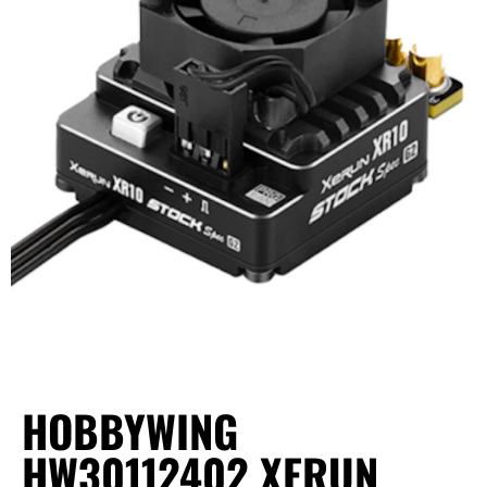
HOBBYWING
HW30112402 XERUN