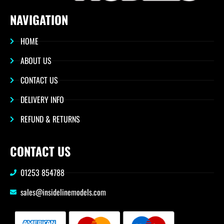
NAVIGATION
HOME
ABOUT US
CONTACT US
DELIVERY INFO
REFUND & RETURNS
CONTACT US
01253 854788
sales@insidelinemodels.com