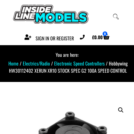
0
£
0.00
SIGN IN OR REGISTER
You are here:
Home
/
Electrics/Radio
/
Electronic Speed Controllers
/ Hobbywing
HW30112402 XERUN XR10 STOCK SPEC G2 100A SPEED CONTROL