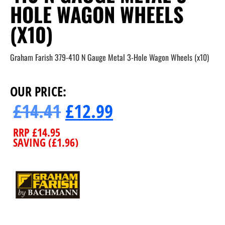
HOLE WAGON WHEELS
(X10)
Graham Farish 379-410 N Gauge Metal 3-Hole Wagon Wheels (x10)
OUR PRICE:
£
14.41
£
12.99
RRP
£
14.95
SAVING (
£
1.96
)