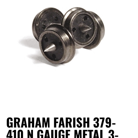
GRAHAM FARISH 379-
410 N GAUGE METAL 3-