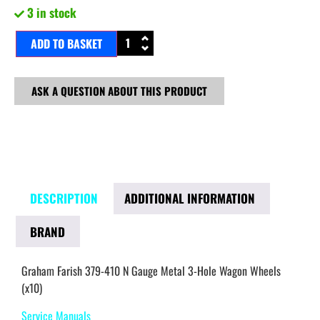
3 in stock
ADD TO BASKET
ASK A QUESTION ABOUT THIS PRODUCT
DESCRIPTION
ADDITIONAL INFORMATION
BRAND
Graham Farish 379-410 N Gauge Metal 3-Hole Wagon Wheels
(x10)
Service Manuals