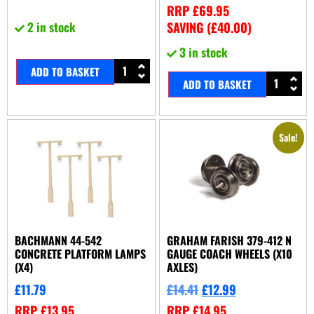
RRP
£
69.95
2 in stock
SAVING (
£
40.00
)
3 in stock
ADD TO BASKET
ADD TO BASKET
Sale!
BACHMANN 44-542
GRAHAM FARISH 379-412 N
CONCRETE PLATFORM LAMPS
GAUGE COACH WHEELS (X10
(X4)
AXLES)
£
11.79
£
14.41
£
12.99
RRP
£
13.95
RRP
£
14.95