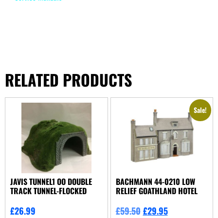
RELATED PRODUCTS
Sale!
JAVIS TUNNEL1 OO DOUBLE
BACHMANN 44-0210 LOW
TRACK TUNNEL-FLOCKED
RELIEF GOATHLAND HOTEL
£
26.99
£
59.50
£
29.95