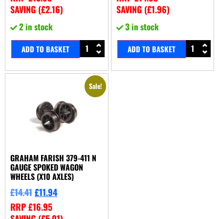
SAVING (
£
2.16
)
SAVING (
£
1.96
)
2 in stock
3 in stock
ADD TO BASKET
ADD TO BASKET
Sale!
GRAHAM FARISH 379-411 N
GAUGE SPOKED WAGON
WHEELS (X10 AXLES)
£
14.41
£
11.94
RRP
£
16.95
SAVING (
£
5.01
)