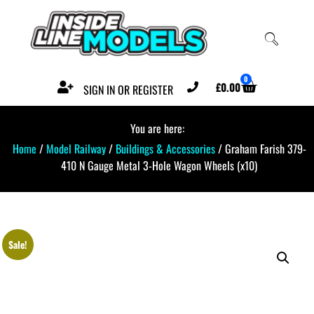
0
£
0.00
SIGN IN OR REGISTER
You are here:
Home
/
Model Railway
/
Buildings & Accessories
/ Graham Farish 379-
410 N Gauge Metal 3-Hole Wagon Wheels (x10)
Sale!