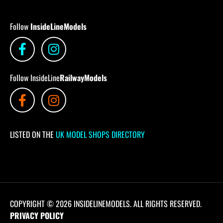
Follow
InsideLineModels
Follow InsideLine
RailwayModels
LISTED ON THE
UK MODEL SHOPS DIRECTORY
COPYRIGHT © 2026 INSIDELINEMODELS. ALL RIGHTS RESERVED.
PRIVACY POLICY