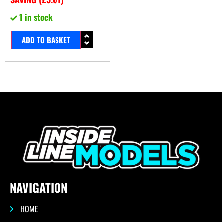
1 in stock
ADD TO BASKET
NAVIGATION
HOME