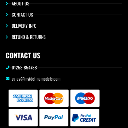
ABOUT US
CONTACT US
DELIVERY INFO
REFUND & RETURNS
CONTACT US
01253 854788
sales@insidelinemodels.com