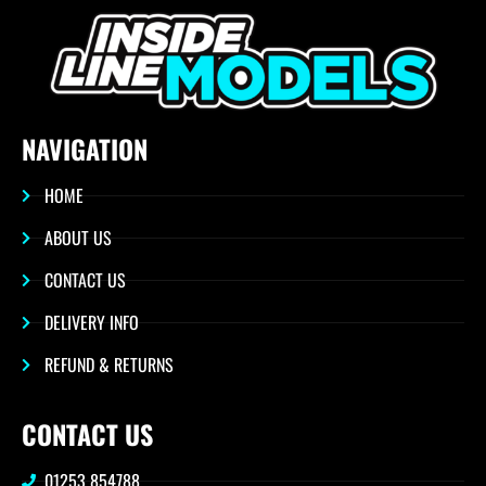
NAVIGATION
HOME
ABOUT US
CONTACT US
DELIVERY INFO
REFUND & RETURNS
CONTACT US
01253 854788