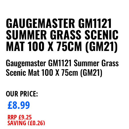
GAUGEMASTER GM1121
SUMMER GRASS SCENIC
MAT 100 X 75CM (GM21)
Gaugemaster GM1121 Summer Grass
Scenic Mat 100 X 75cm (GM21)
OUR PRICE:
£
8.99
RRP
£
9.25
SAVING (
£
0.26
)