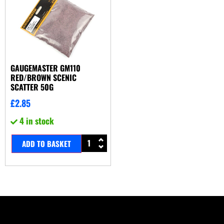
GAUGEMASTER GM110
RED/BROWN SCENIC
SCATTER 50G
£
2.85
4 in stock
ADD TO BASKET