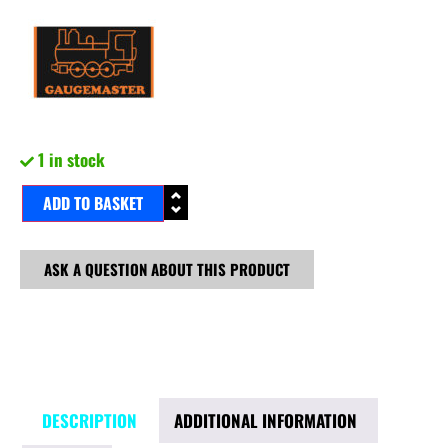
1 in stock
ADD TO BASKET
ASK A QUESTION ABOUT THIS PRODUCT
DESCRIPTION
ADDITIONAL INFORMATION