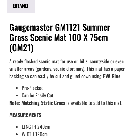
BRAND
Gaugemaster GM1121 Summer
Grass Scenic Mat 100 X 75cm
(GM21)
A ready flocked scenic mat for use on hills, countyside or even
smaller areas (gardens, scenic dioramas). This mat has a paper
backing so can easily be cut and glued down using
PVA Glue
.
Pre-Flocked
Can be Easily Cut
Note:
Matching Static Grass
is available to add to this mat.
MEASUREMENTS
LENGTH 240cm
WIDTH 120cm