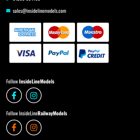
sales@insidelinemodels.com
Follow
InsideLineModels
Follow InsideLine
RailwayModels