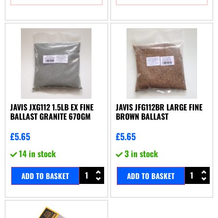
JAVIS JXG112 1.5LB EX FINE
JAVIS JFG112BR LARGE FINE
BALLAST GRANITE 670GM
BROWN BALLAST
£
5.65
£
5.65
14 in stock
3 in stock
ADD TO BASKET
ADD TO BASKET