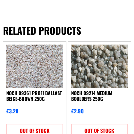
RELATED PRODUCTS
NOCH 09361 PROFI BALLAST
NOCH 09214 MEDIUM
BEIGE-BROWN 250G
BOULDERS 250G
£
3.20
£
2.90
OUT OF STOCK
OUT OF STOCK