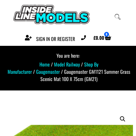
0
£
0.00
SIGN IN OR REGISTER
You are here:
Home
/
Model Railway
/
Shop By
Manufacturer
/
Gaugemaster
/ Gaugemaster GM1121 Summer Grass
Scenic Mat 100 X 75cm (GM21)