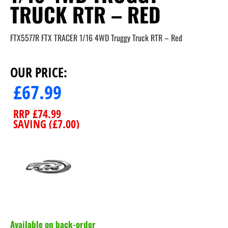
TRUCK RTR – RED
FTX5577R FTX TRACER 1/16 4WD Truggy Truck RTR – Red
OUR PRICE:
£
67.99
RRP
£
74.99
SAVING (
£
7.00
)
Available on back-order