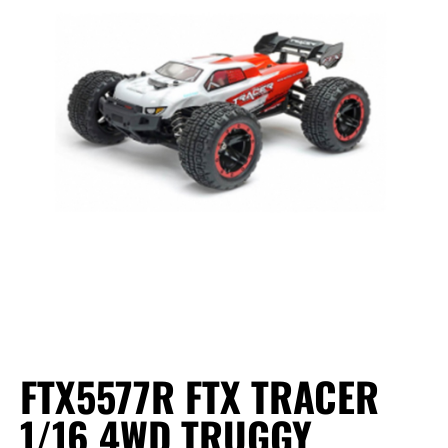
FTX5577R FTX TRACER
1/16 4WD TRUGGY