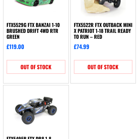
FTX5529G FTX BANZAI 1-10
FTX5522R FTX OUTBACK MINI
BRUSHED DRIFT 4WD RTR
X PATRIOT 1-18 TRAIL READY
GREEN
TO RUN – RED
£
119.00
£
74.99
OUT OF STOCK
OUT OF STOCK
FTX5495B FTX DR8 1-8