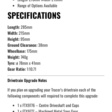
Range of Options Available
SPECIFICATIONS
Length:
285mm
Width:
215mm
Height:
95mm
Ground Clearance:
38mm
Wheelbase:
175mm
Weight:
740g
Tyre:
ø 78mm x 41mm
Gear Ratio:
1:10.71
Drivetrain Upgrade Notes
If you plan on upgrading your Tracer’s drivetrain each of the
following components will required to complete this upgrade:
1 x FTX9776 – Centre Driveshaft and Cups
1 x FTX9777 – Machined Metal Spur Gear