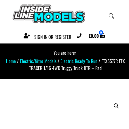
0
£
0.00
SIGN IN OR REGISTER
You are here:
Home
/
Electric/Nitro Models
/
Electric Ready To Run
/ FTX5577R FTX
TRACER 1/16 4WD Truggy Truck RTR – Red