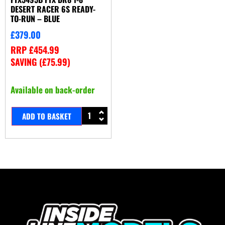
DESERT RACER 6S READY-
TO-RUN – BLUE
£
379.00
RRP
£
454.99
SAVING (
£
75.99
)
Available on back-order
ADD TO BASKET