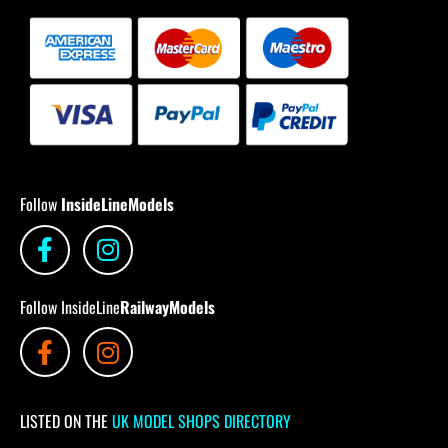
Follow
InsideLineModels
Follow InsideLine
RailwayModels
LISTED ON THE
UK MODEL SHOPS DIRECTORY