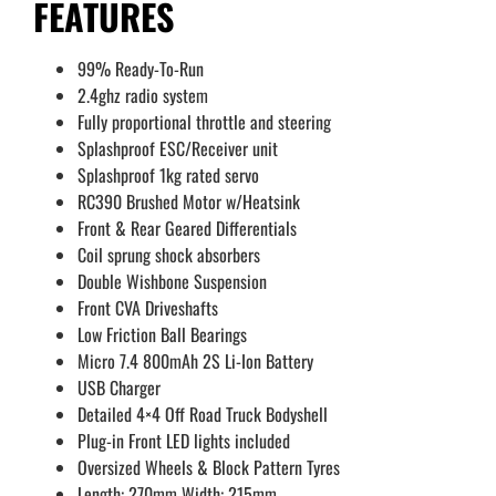
FEATURES
99% Ready-To-Run
2.4ghz radio system
Fully proportional throttle and steering
Splashproof ESC/Receiver unit
Splashproof 1kg rated servo
RC390 Brushed Motor w/Heatsink
Front & Rear Geared Differentials
Coil sprung shock absorbers
Double Wishbone Suspension
Front CVA Driveshafts
Low Friction Ball Bearings
Micro 7.4 800mAh 2S Li-Ion Battery
USB Charger
Detailed 4×4 Off Road Truck Bodyshell
Plug-in Front LED lights included
Oversized Wheels & Block Pattern Tyres
Length: 270mm Width: 215mm