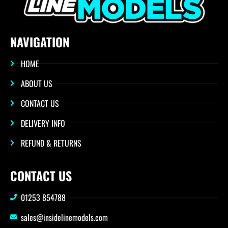
NAVIGATION
HOME
ABOUT US
CONTACT US
DELIVERY INFO
REFUND & RETURNS
CONTACT US
01253 854788
sales@insidelinemodels.com