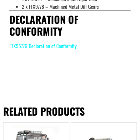
2 x FTX9778 – Machined Metal Diff Gears
DECLARATION OF
CONFORMITY
FTX5577G Declaration of Conformity
RELATED PRODUCTS