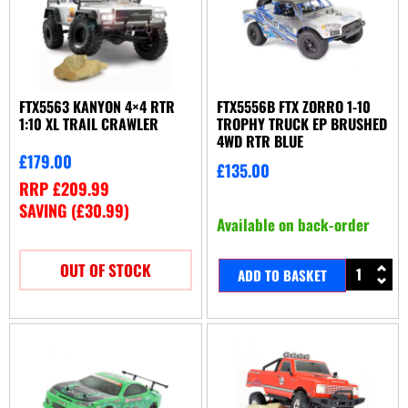
FTX5563 KANYON 4×4 RTR
FTX5556B FTX ZORRO 1-10
1:10 XL TRAIL CRAWLER
TROPHY TRUCK EP BRUSHED
4WD RTR BLUE
£
179.00
£
135.00
RRP
£
209.99
SAVING (
£
30.99
)
Available on back-order
OUT OF STOCK
ADD TO BASKET