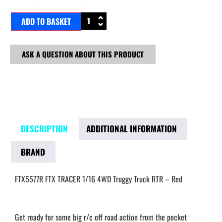
ADD TO BASKET
ASK A QUESTION ABOUT THIS PRODUCT
DESCRIPTION
ADDITIONAL INFORMATION
BRAND
FTX5577R FTX TRACER 1/16 4WD Truggy Truck RTR – Red
Get ready for some big r/c off road action from the pocket