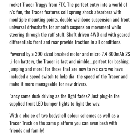
rocket Tracer Truggy from FTX. The perfect entry into a world of
r/c fun, the Tracer features coil sprung shock absorbers with
moultiple mounting points, double wishbone suspension and front
universal driveshafts for smooth suspension movement while
steering through the ruff stuff. Shaft driven 4WD and with geared
differentials front and rear provide traction in all conditions.
Powered by a 390 sized brushed motor and micro 7.4 800mAh 2S
Li-Ion battery, the Tracer is fast and nimble….perfect for bashing,
jumping and more! For those that are new to r/c cars we have
included a speed switch to help dial the speed of the Tracer and
make it more manageable for new drivers.
Fancy some dusk driving as the light fades? Just plug-in the
supplied front LED bumper lights to light the way.
With a choice of two bodyshell colour schemes as well as a
Tracer Truck on the same platform you can even bash with
friends and family!