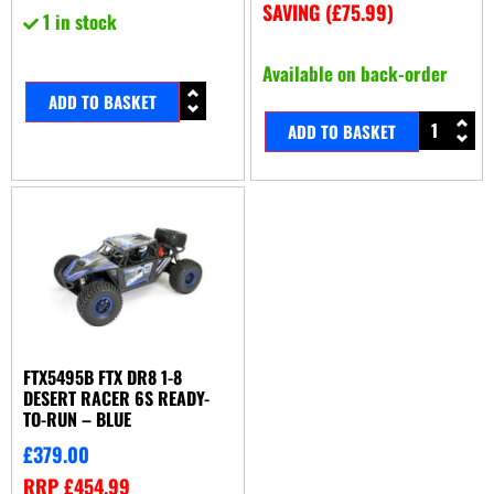
SAVING (
£
75.99
)
1 in stock
Available on back-order
ADD TO BASKET
ADD TO BASKET
FTX5495B FTX DR8 1-8
DESERT RACER 6S READY-
TO-RUN – BLUE
£
379.00
RRP
£
454.99