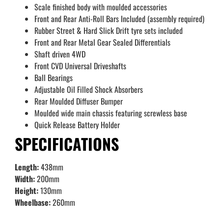
Scale finished body with moulded accessories
Front and Rear Anti-Roll Bars Included (assembly required)
Rubber Street & Hard Slick Drift tyre sets included
Front and Rear Metal Gear Sealed Differentials
Shaft driven 4WD
Front CVD Universal Driveshafts
Ball Bearings
Adjustable Oil Filled Shock Absorbers
Rear Moulded Diffuser Bumper
Moulded wide main chassis featuring screwless base
Quick Release Battery Holder
SPECIFICATIONS
Length:
438mm
Width:
200mm
Height:
130mm
Wheelbase:
260mm