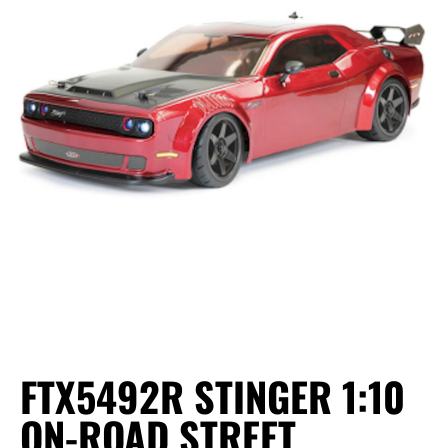
FTX5492R STINGER 1:10
ON-ROAD STREET