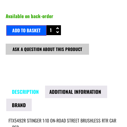
Available on back-order
ADD TO BASKET
ASK A QUESTION ABOUT THIS PRODUCT
DESCRIPTION
ADDITIONAL INFORMATION
BRAND
FTX5492R STINGER 1:10 ON-ROAD STREET BRUSHLESS RTR CAR