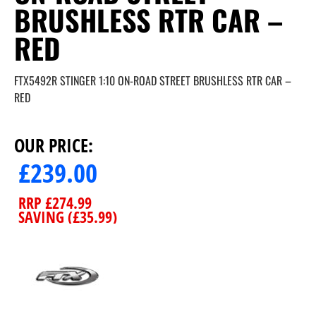
BRUSHLESS RTR CAR –
RED
FTX5492R STINGER 1:10 ON-ROAD STREET BRUSHLESS RTR CAR –
RED
OUR PRICE:
£
239.00
RRP
£
274.99
SAVING (
£
35.99
)