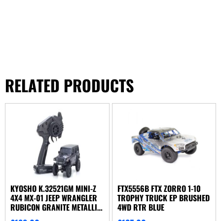
RELATED PRODUCTS
KYOSHO K.32521GM MINI-Z
FTX5556B FTX ZORRO 1-10
4X4 MX-01 JEEP WRANGLER
TROPHY TRUCK EP BRUSHED
RUBICON GRANITE METALLIC
4WD RTR BLUE
(KT531P)