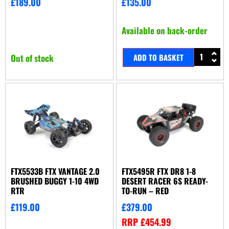
£
189.00
£
135.00
Available on back-order
Out of stock
ADD TO BASKET
FTX5533B FTX VANTAGE 2.0
FTX5495R FTX DR8 1-8
BRUSHED BUGGY 1-10 4WD
DESERT RACER 6S READY-
RTR
TO-RUN – RED
£
119.00
£
379.00
RRP
£
454.99