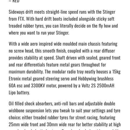
– RED
Sideways drift meets straight-line speed runs with the Stinger
from FTX. With hard drift boots included alongside sticky soft
treaded rubber tyres, you can literally decide on the fly how and
where you want to run your Stinger.
With a wide aero inspired wide moulded main chassis featuring
no screw head, this smooth finish, coupled with a rear diffuser
provides stability at speed. Shaft driven with sealed, geared front
and rear differentials feature metal gears throughout for
maximum durability. The modular radio tray neatly houses a 15kg
Etronix metal geared steering servo and Hobbywing brushless
60A esc and 3300KV motor, powered by a Voltz 2S 2500mAH
Lipo battery.
Oil filled shock absorbers, anti-roll bars and adjustable double
wishbone suspension lets you tweak to suit your settings and tyre
choice; either treaded rubber tyres for street racing, featuring
25mm wide front and 30mm wide rear for better stability at high