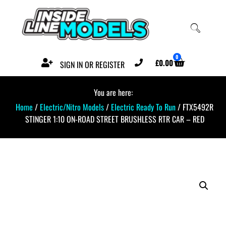
0
£
0.00
SIGN IN OR REGISTER
You are here:
Home
/
Electric/Nitro Models
/
Electric Ready To Run
/ FTX5492R
STINGER 1:10 ON-ROAD STREET BRUSHLESS RTR CAR – RED