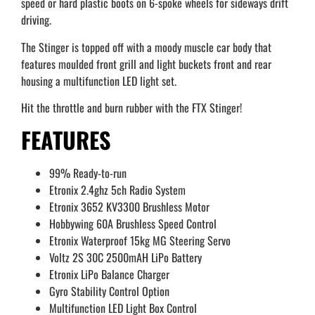
speed or hard plastic boots on 6-spoke wheels for sideways drift
driving.
The Stinger is topped off with a moody muscle car body that
features moulded front grill and light buckets front and rear
housing a multifunction LED light set.
Hit the throttle and burn rubber with the FTX Stinger!
FEATURES
99% Ready-to-run
Etronix 2.4ghz 5ch Radio System
Etronix 3652 KV3300 Brushless Motor
Hobbywing 60A Brushless Speed Control
Etronix Waterproof 15kg MG Steering Servo
Voltz 2S 30C 2500mAH LiPo Battery
Etronix LiPo Balance Charger
Gyro Stability Control Option
Multifunction LED Light Box Control