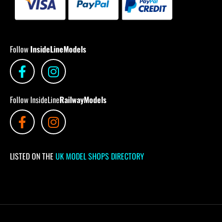
Follow
InsideLineModels
Follow InsideLine
RailwayModels
LISTED ON THE
UK MODEL SHOPS DIRECTORY