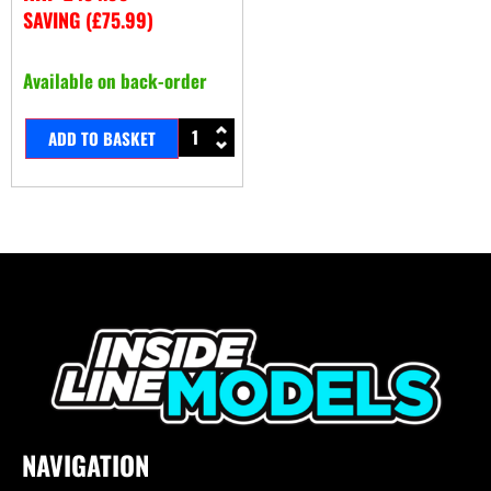
SAVING (
£
75.99
)
Available on back-order
ADD TO BASKET
NAVIGATION