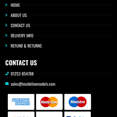
HOME
ABOUT US
CONTACT US
DELIVERY INFO
REFUND & RETURNS
CONTACT US
01253 854788
sales@insidelinemodels.com