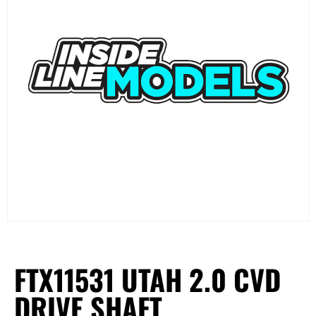
FTX11531 UTAH 2.0 CVD
DRIVE SHAFT