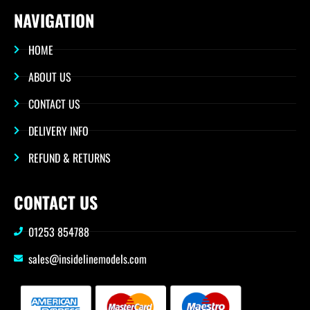
NAVIGATION
HOME
ABOUT US
CONTACT US
DELIVERY INFO
REFUND & RETURNS
CONTACT US
01253 854788
sales@insidelinemodels.com