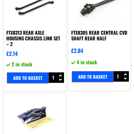
FTX8313 REAR AXLE
FTX8305 REAR CENTRAL CVD
HOUSING CHASSIS LINK SET
SHAFT REAR HALF
– 2
£
2.84
£
2.14
4 in stock
2 in stock
ADD TO BASKET
ADD TO BASKET