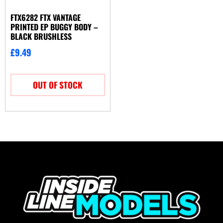
FTX6282 FTX VANTAGE
PRINTED EP BUGGY BODY –
BLACK BRUSHLESS
£
9.49
OUT OF STOCK