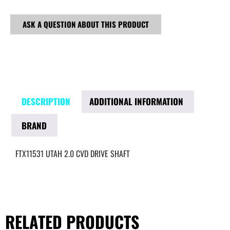
ASK A QUESTION ABOUT THIS PRODUCT
DESCRIPTION
ADDITIONAL INFORMATION
BRAND
FTX11531 UTAH 2.0 CVD DRIVE SHAFT
RELATED PRODUCTS