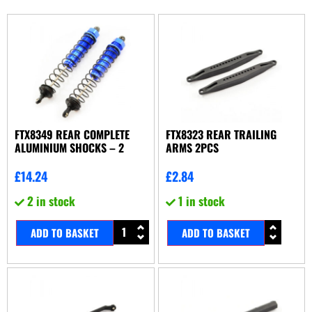
FTX8349 REAR COMPLETE
FTX8323 REAR TRAILING
ALUMINIUM SHOCKS – 2
ARMS 2PCS
£
14.24
£
2.84
2 in stock
1 in stock
ADD TO BASKET
ADD TO BASKET