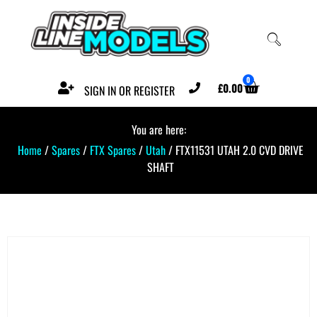
0
£
0.00
SIGN IN OR REGISTER
You are here:
Home
/
Spares
/
FTX Spares
/
Utah
/ FTX11531 UTAH 2.0 CVD DRIVE
SHAFT