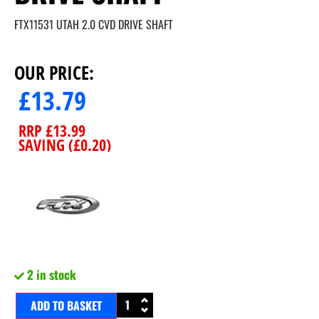
FTX11531 UTAH 2.0 CVD DRIVE SHAFT
OUR PRICE:
£
13.79
RRP
£
13.99
SAVING (
£
0.20
)
2 in stock
ADD TO BASKET