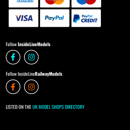
Follow
InsideLineModels
Follow InsideLine
RailwayModels
LISTED ON THE
UK MODEL SHOPS DIRECTORY